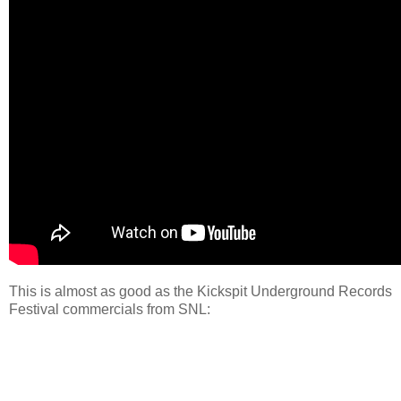
This is almost as good as the Kickspit Underground Records
Festival commercials from SNL: