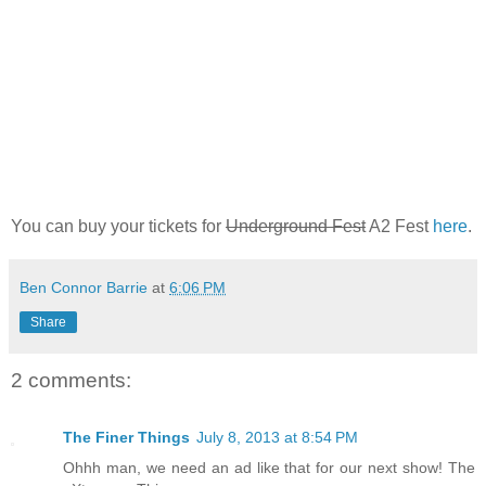
You can buy your tickets for
Underground Fest
A2 Fest
here
.
Ben Connor Barrie
at
6:06 PM
Share
2 comments:
The Finer Things
July 8, 2013 at 8:54 PM
Ohhh man, we need an ad like that for our next show! The