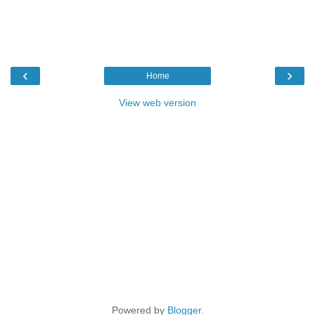
‹
›
Home
View web version
Powered by
Blogger
.