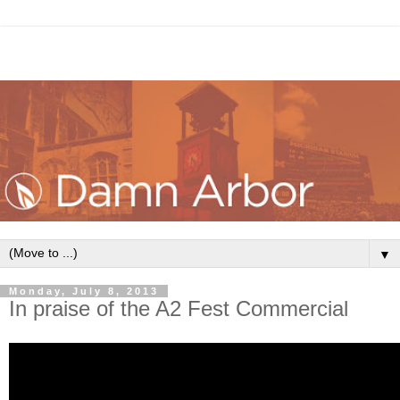
▼
Monday, July 8, 2013
In praise of the A2 Fest Commercial