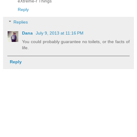
eXtreme-r Things
Reply
Replies
Dana
July 9, 2013 at 11:16 PM
You could probably guarantee no toilets, or the facts of
life.
Reply