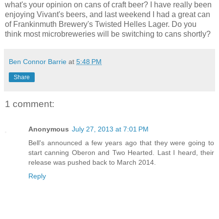
what's your opinion on cans of craft beer? I have really been
enjoying Vivant's beers, and last weekend I had a great can
of Frankinmuth Brewery's Twisted Helles Lager. Do you
think most microbreweries will be switching to cans shortly?
Ben Connor Barrie
at
5:48 PM
Share
1 comment:
Anonymous
July 27, 2013 at 7:01 PM
Bell's announced a few years ago that they were going to
start canning Oberon and Two Hearted. Last I heard, their
release was pushed back to March 2014.
Reply