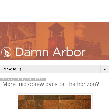
▼
Friday, July 26, 2013
More microbrew cans on the horizon?