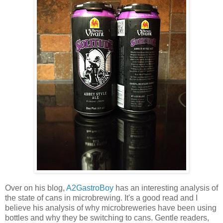
Over on his blog,
A2GastroBoy
has an interesting analysis of
the state of cans in microbrewing. It's a good read and I
believe his analysis of why microbreweries have been using
bottles and why they be switching to cans. Gentle readers,