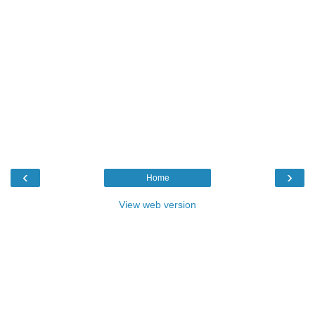
‹
›
Home
View web version