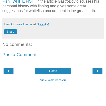
Fish...WHITE FISH
. In the article GastroBoy discusses his
personal history with fishing and gives some great
suggestions for whitefish procurement in the great north.
Ben Connor Barrie
at
8:27 AM
Share
No comments:
Post a Comment
‹
›
Home
View web version