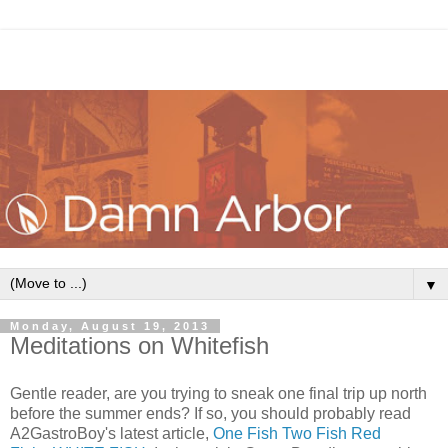
▼
Monday, August 19, 2013
Meditations on Whitefish
Gentle reader, are you trying to sneak one final trip up north
before the summer ends? If so, you should probably read
A2GastroBoy's latest article,
One Fish Two Fish Red