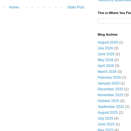
Tweets by @damnar
Home
Older Post
This is Where You Fin
Blog Archive
August 2026
(1)
July 2026
(3)
June 2026
(2)
May 2026
(2)
April 2026
(3)
March 2026
(3)
February 2026
(1)
January 2026
(1)
December 2025
(1)
November 2025
(3)
October 2025
(2)
September 2025
(2)
August 2025
(2)
July 2025
(4)
June 2025
(1)
May 2025
(4)