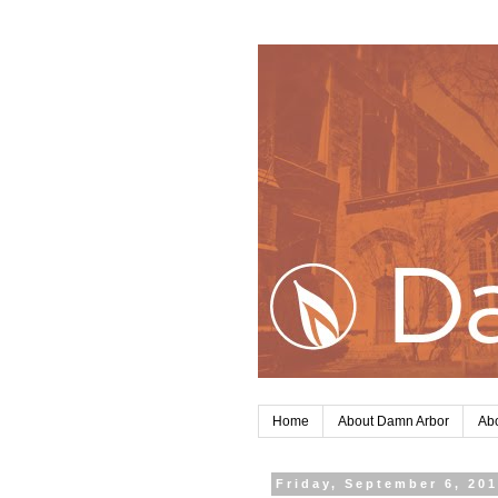
Home
About Damn Arbor
Abo
Friday, September 6, 20