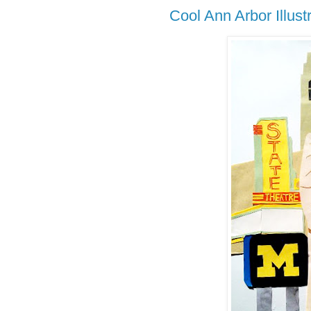
Cool Ann Arbor Illust