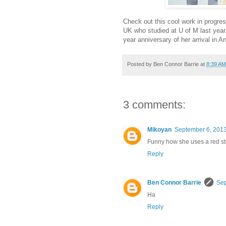
Check out this cool work in progres
UK who studied at U of M last yea
year anniversary of her arrival in A
Posted by
Ben Connor Barrie
at
8:39 AM
3 comments:
Mikoyan
September 6, 2013
Funny how she uses a red sta
Reply
Ben Connor Barrie
Sep
Ha
Reply