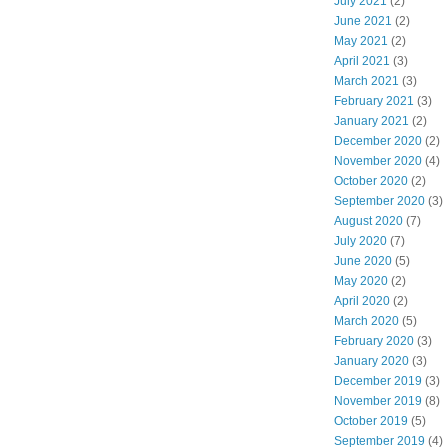
July 2021
(2)
June 2021
(2)
May 2021
(2)
April 2021
(3)
March 2021
(3)
February 2021
(3)
January 2021
(2)
December 2020
(2)
November 2020
(4)
October 2020
(2)
September 2020
(3)
August 2020
(7)
July 2020
(7)
June 2020
(5)
May 2020
(2)
April 2020
(2)
March 2020
(5)
February 2020
(3)
January 2020
(3)
December 2019
(3)
November 2019
(8)
October 2019
(5)
September 2019
(4)