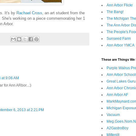
Ann Arbor Flickr
The Bang!
s. It's by
Rachael Cross
, an art student from the
r. She's working on a piece commemorating her 1
The Michigan The
nn Arbor.
The Ann Arbor Dist
The People's Foo
Sunseed Farm
Ann Arbor YMCA
These are Things We 
Purple Walrus Pr
Ann Arbor School
 at 9:06 AM
Great Lakes Guru
r for Ann ARbor...:)
Ann Arbor Chroni
Ann Arbor AF
MarkMaynard.co
Michigan Exposu
tember 6, 2013 at 2:21 PM
Vacuum
Meg.Goes.Nom.
A2GastroBoy
Mittenlit