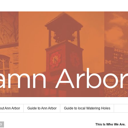
ut Ann Arbor
Guide to Ann Arbor
Guide to local Watering Holes
13
This Is Who We Are.