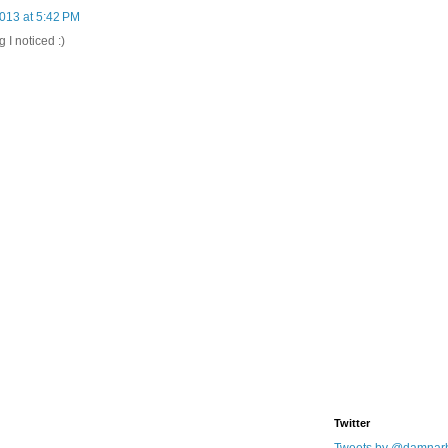
013 at 5:42 PM
g I noticed :)
Twitter