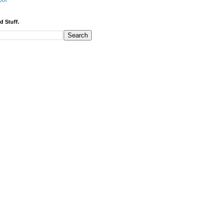
bor
d Stuff.