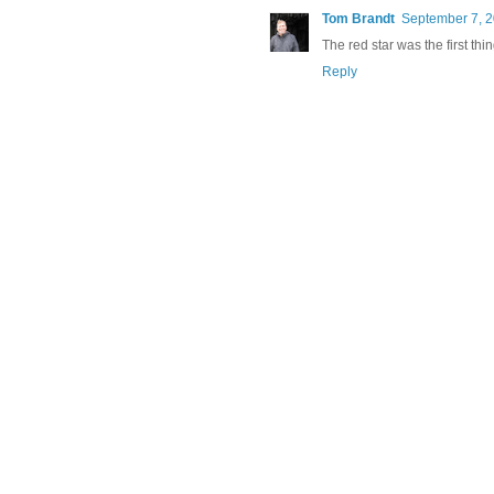
Tom Brandt
September 7, 2
The red star was the first thin
Reply