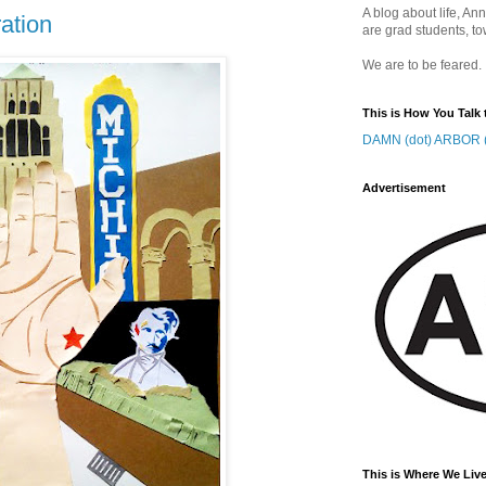
A blog about life, Ann
ration
are grad students, to
We are to be feared.
This is How You Talk 
DAMN (dot) ARBOR (
Advertisement
This is Where We Live