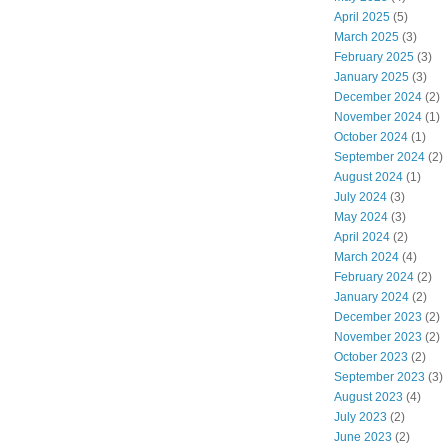
April 2025
(5)
March 2025
(3)
February 2025
(3)
January 2025
(3)
December 2024
(2)
November 2024
(1)
October 2024
(1)
September 2024
(2)
August 2024
(1)
July 2024
(3)
May 2024
(3)
April 2024
(2)
March 2024
(4)
February 2024
(2)
January 2024
(2)
December 2023
(2)
November 2023
(2)
October 2023
(2)
September 2023
(3)
August 2023
(4)
July 2023
(2)
June 2023
(2)