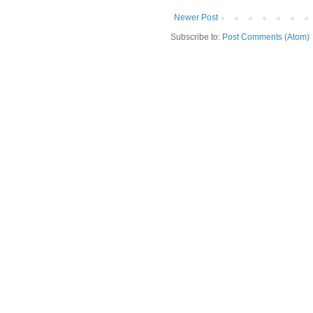
Newer Post
Subscribe to:
Post Comments (Atom)