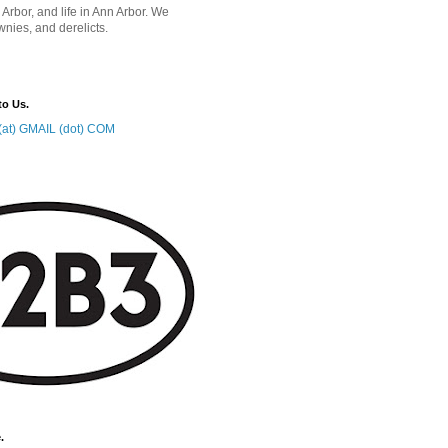
 Arbor, and life in Ann Arbor. We
wnies, and derelicts.
to Us.
at) GMAIL (dot) COM
.