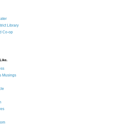
ater
rict Library
d Co-op
Like.
ess
s Musings
cle
m
res
Nom