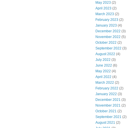
May 2023
(2)
April 2023
(2)
March 2023
(2)
February 2023
(2)
January 2023
(4)
December 2022
(3)
November 2022
(5)
October 2022
(2)
September 2022
(3)
August 2022
(4)
July 2022
(3)
June 2022
(6)
May 2022
(4)
April 2022
(4)
March 2022
(2)
February 2022
(2)
January 2022
(3)
December 2021
(3)
November 2021
(2)
October 2021
(2)
September 2021
(2)
August 2021
(2)