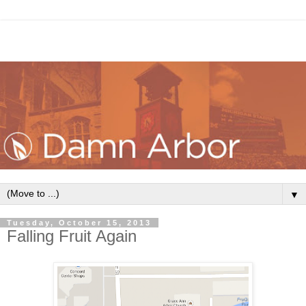
▼
Tuesday, October 15, 2013
Falling Fruit Again