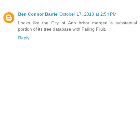
Ben Connor Barrie
October 17, 2013 at 2:54 PM
Looks like the City of Ann Arbor merged a substantial
portion of its tree database with Falling Fruit.
Reply