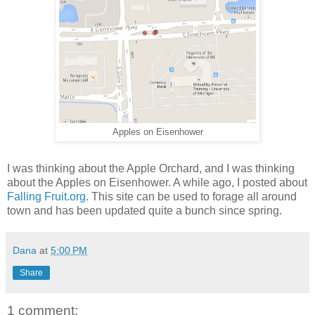
Apples on Eisenhower
I was thinking about the Apple Orchard, and I was thinking
about the Apples on Eisenhower. A while ago, I posted about
Falling Fruit.org
. This site can be used to forage all around
town and has been updated quite a bunch since spring.
Dana
at
5:00 PM
Share
1 comment: