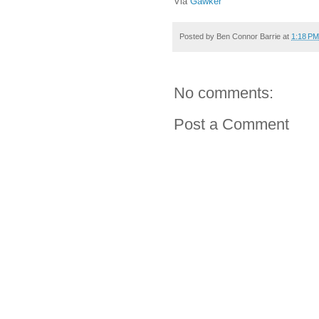
Via
Gawker
Posted by
Ben Connor Barrie
at
1:18 PM
No comments:
Post a Comment