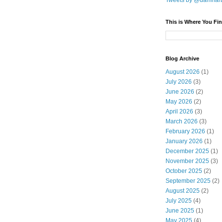
Tweets by @damnar
This is Where You Fin
Blog Archive
August 2026
(1)
July 2026
(3)
June 2026
(2)
May 2026
(2)
April 2026
(3)
March 2026
(3)
February 2026
(1)
January 2026
(1)
December 2025
(1)
November 2025
(3)
October 2025
(2)
September 2025
(2)
August 2025
(2)
July 2025
(4)
June 2025
(1)
May 2025
(4)