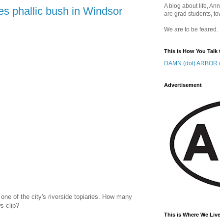
A blog about life, Ann
es phallic bush in Windsor
are grad students, to
We are to be feared.
This is How You Talk 
DAMN (dot) ARBOR (
Advertisement
ne of the city's riverside topiaries. How many
s clip?
This is Where We Live