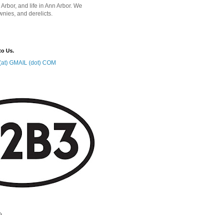
 Arbor, and life in Ann Arbor. We
wnies, and derelicts.
to Us.
at) GMAIL (dot) COM
.