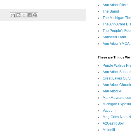
Ann Arbor Flickr
The Bang!
The Michigan The
The Ann Arbor Dist
The People's Foo
Sunseed Farm
Ann Arbor YMCA
These are Things We 
Purple Walrus Pr
Ann Arbor School
Great Lakes Guru
Ann Arbor Chroni
Ann Arbor AF
MarkMaynard.co
Michigan Exposu
Vacuum
Meg.Goes.Nom.
A2GastroBoy
Mittenlit