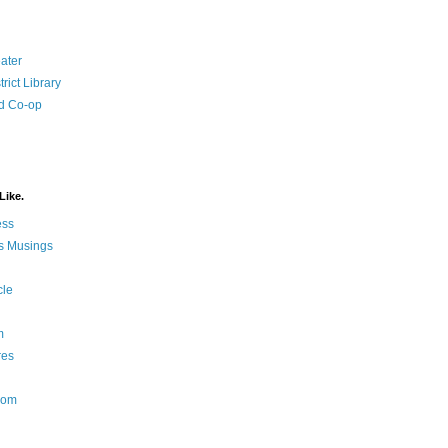
ater
rict Library
d Co-op
Like.
ess
s Musings
cle
m
res
Nom