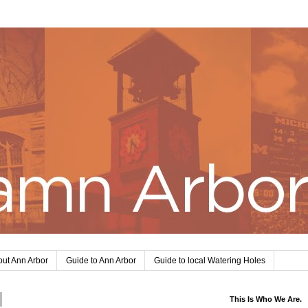
ut Ann Arbor
Guide to Ann Arbor
Guide to local Watering Holes
This Is Who We Are.