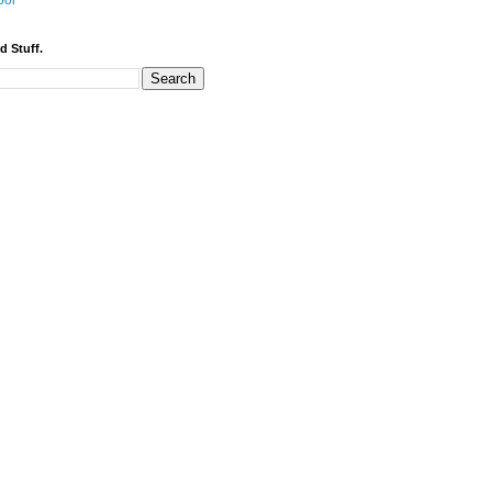
bor
d Stuff.