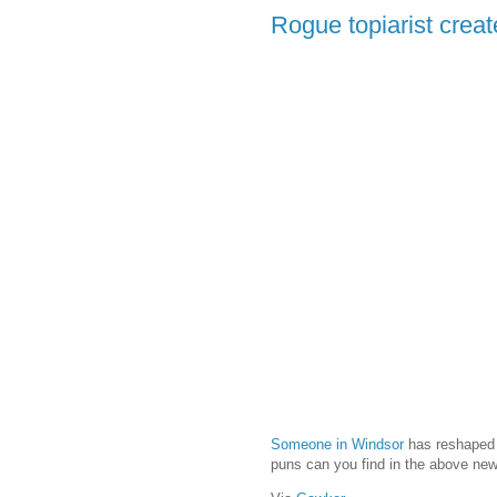
Rogue topiarist creat
Someone in Windsor
has reshaped o
puns can you find in the above new