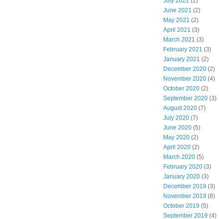
July 2021
(2)
June 2021
(2)
May 2021
(2)
April 2021
(3)
March 2021
(3)
February 2021
(3)
January 2021
(2)
December 2020
(2)
November 2020
(4)
October 2020
(2)
September 2020
(3)
August 2020
(7)
July 2020
(7)
June 2020
(5)
May 2020
(2)
April 2020
(2)
March 2020
(5)
February 2020
(3)
January 2020
(3)
December 2019
(3)
November 2019
(8)
October 2019
(5)
September 2019
(4)