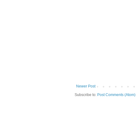
Newer Post
Subscribe to:
Post Comments (Atom)