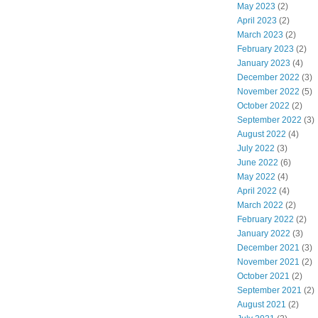
May 2023
(2)
April 2023
(2)
March 2023
(2)
February 2023
(2)
January 2023
(4)
December 2022
(3)
November 2022
(5)
October 2022
(2)
September 2022
(3)
August 2022
(4)
July 2022
(3)
June 2022
(6)
May 2022
(4)
April 2022
(4)
March 2022
(2)
February 2022
(2)
January 2022
(3)
December 2021
(3)
November 2021
(2)
October 2021
(2)
September 2021
(2)
August 2021
(2)