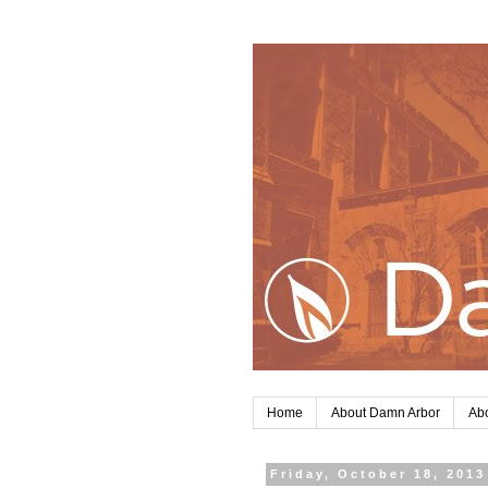
Home
About Damn Arbor
Abo
Friday, October 18, 2013