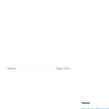
Home
Older Post
Twitter