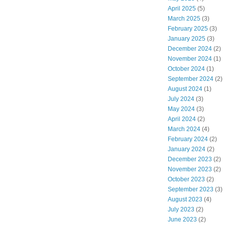
April 2025
(5)
March 2025
(3)
February 2025
(3)
January 2025
(3)
December 2024
(2)
November 2024
(1)
October 2024
(1)
September 2024
(2)
August 2024
(1)
July 2024
(3)
May 2024
(3)
April 2024
(2)
March 2024
(4)
February 2024
(2)
January 2024
(2)
December 2023
(2)
November 2023
(2)
October 2023
(2)
September 2023
(3)
August 2023
(4)
July 2023
(2)
June 2023
(2)