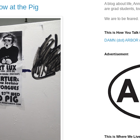
A blog about life, Ann
ow at the Pig
are grad students, to
We are to be feared.
This is How You Talk 
DAMN (dot) ARBOR (
Advertisement
This is Where We Live