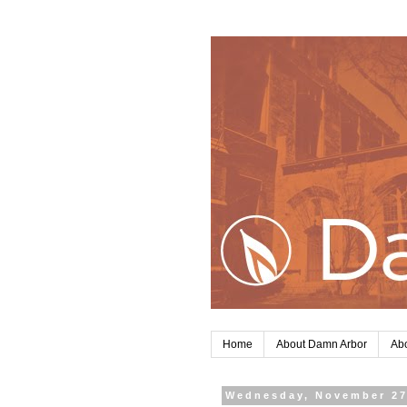
Home
About Damn Arbor
Abo
Wednesday, November 27