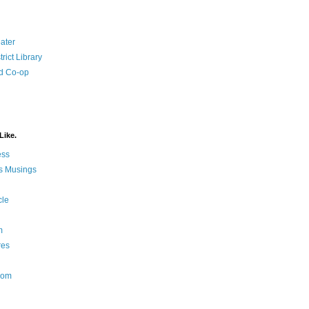
ater
rict Library
d Co-op
Like.
ess
s Musings
cle
m
res
Nom