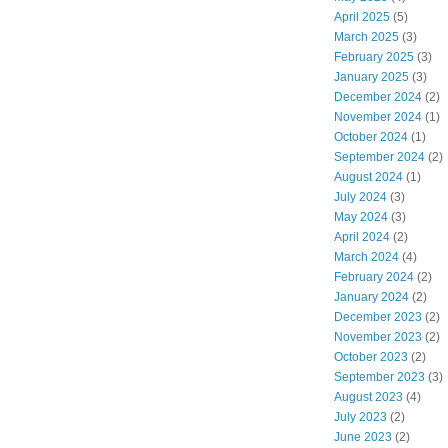
April 2025
(5)
March 2025
(3)
February 2025
(3)
January 2025
(3)
December 2024
(2)
November 2024
(1)
October 2024
(1)
September 2024
(2)
August 2024
(1)
July 2024
(3)
May 2024
(3)
April 2024
(2)
March 2024
(4)
February 2024
(2)
January 2024
(2)
December 2023
(2)
November 2023
(2)
October 2023
(2)
September 2023
(3)
August 2023
(4)
July 2023
(2)
June 2023
(2)