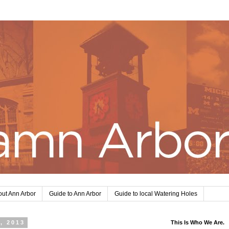
ut Ann Arbor
Guide to Ann Arbor
Guide to local Watering Holes
, 2013
This Is Who We Are.