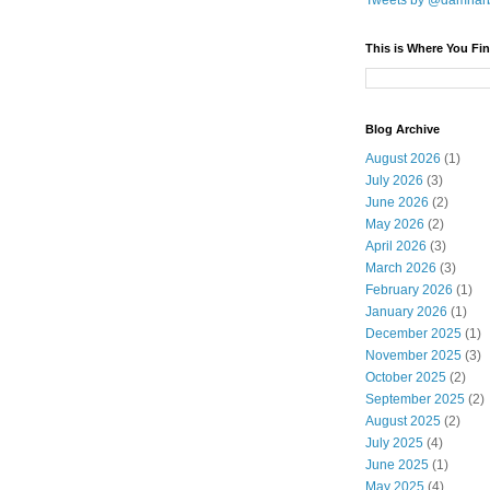
Tweets by @damnar
This is Where You Fin
Blog Archive
August 2026
(1)
July 2026
(3)
June 2026
(2)
May 2026
(2)
April 2026
(3)
March 2026
(3)
February 2026
(1)
January 2026
(1)
December 2025
(1)
November 2025
(3)
October 2025
(2)
September 2025
(2)
August 2025
(2)
July 2025
(4)
June 2025
(1)
May 2025
(4)