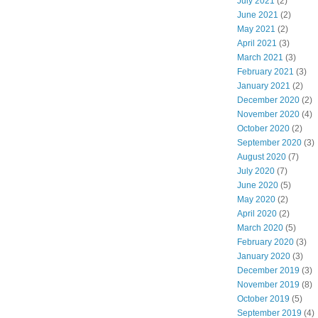
July 2021
(2)
June 2021
(2)
May 2021
(2)
April 2021
(3)
March 2021
(3)
February 2021
(3)
January 2021
(2)
December 2020
(2)
November 2020
(4)
October 2020
(2)
September 2020
(3)
August 2020
(7)
July 2020
(7)
June 2020
(5)
May 2020
(2)
April 2020
(2)
March 2020
(5)
February 2020
(3)
January 2020
(3)
December 2019
(3)
November 2019
(8)
October 2019
(5)
September 2019
(4)