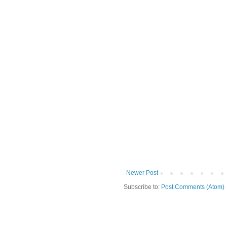
Newer Post
Subscribe to:
Post Comments (Atom)