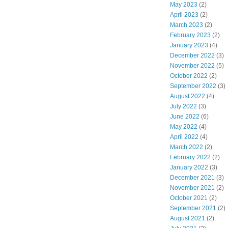
May 2023
(2)
April 2023
(2)
March 2023
(2)
February 2023
(2)
January 2023
(4)
December 2022
(3)
November 2022
(5)
October 2022
(2)
September 2022
(3)
August 2022
(4)
July 2022
(3)
June 2022
(6)
May 2022
(4)
April 2022
(4)
March 2022
(2)
February 2022
(2)
January 2022
(3)
December 2021
(3)
November 2021
(2)
October 2021
(2)
September 2021
(2)
August 2021
(2)