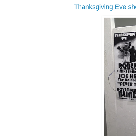
Thanksgiving Eve sh