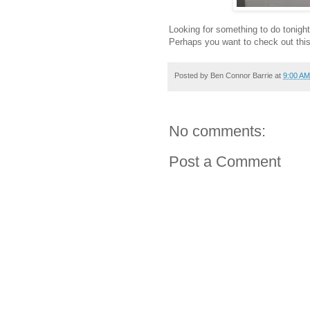
Looking for something to do tonigh
Perhaps you want to check out this
Posted by
Ben Connor Barrie
at
9:00 AM
No comments:
Post a Comment