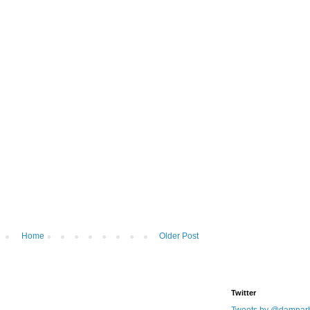
Home
Older Post
Twitter