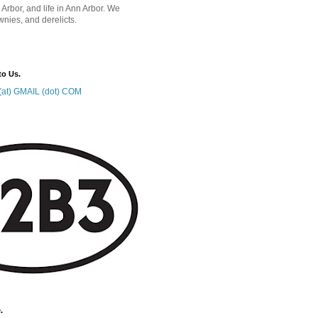
 Arbor, and life in Ann Arbor. We
wnies, and derelicts.
to Us.
at) GMAIL (dot) COM
.