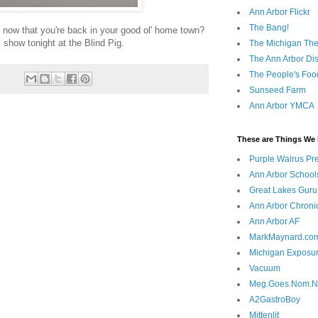
Ann Arbor Flickr
The Bang!
t now that you're back in your good ol' home town?
 show tonight at the Blind Pig.
The Michigan The
The Ann Arbor Dist
The People's Foo
Sunseed Farm
Ann Arbor YMCA
These are Things We 
Purple Walrus Pr
Ann Arbor School
Great Lakes Guru
Ann Arbor Chroni
Ann Arbor AF
MarkMaynard.co
Michigan Exposu
Vacuum
Meg.Goes.Nom.
A2GastroBoy
Mittenlit