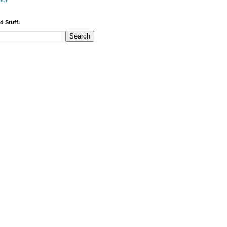
bor
d Stuff.