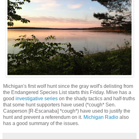
Michigan's first wolf hunt since the gray wolf's delisting from
the Endangered Species List starts this Friday. Mlive has a
good
investigative series
on the shady tactics and half-truths
that some hunt supporters have used (*cough* Sen.
Casperson [R-Escanaba] *cough*) have used to justify the
hunt and prevent a referendum on it.
Michigan Radio
also
has a good summary of the issues.