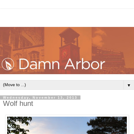
▼
Wednesday, November 13, 2013
Wolf hunt