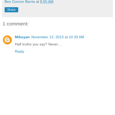
Ben Connor Barrie
at
8:55 AM
Share
1 comment:
Mikoyan
November 13, 2013 at 10:39 AM
Half truths you say? Never....
Reply