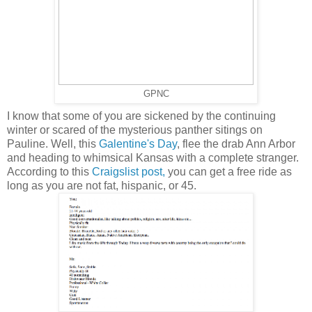
GPNC
I know that some of you are sickened by the continuing
winter or scared of the mysterious panther sitings on
Pauline. Well, this
Galentine's Day
, flee the drab Ann Arbor
and heading to whimsical Kansas with a complete stranger.
According to this
Craigslist post,
you can get a free ride as
long as you are not fat, hispanic, or 45.