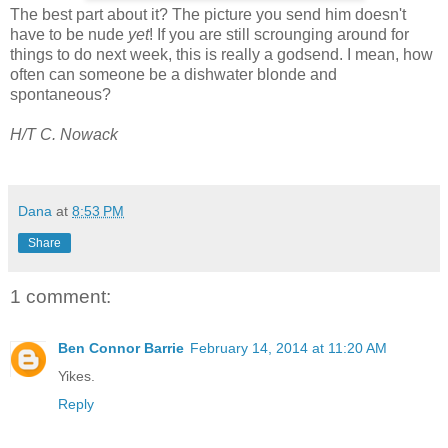
The best part about it? The picture you send him doesn't
have to be nude
yet
! If you are still scrounging around for
things to do next week, this is really a godsend. I mean, how
often can someone be a dishwater blonde and
spontaneous?
H/T C. Nowack
Dana
at
8:53 PM
Share
1 comment:
Ben Connor Barrie
February 14, 2014 at 11:20 AM
Yikes.
Reply