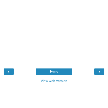
‹
›
Home
View web version