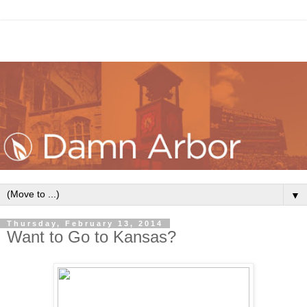
▼
Thursday, February 13, 2014
Want to Go to Kansas?