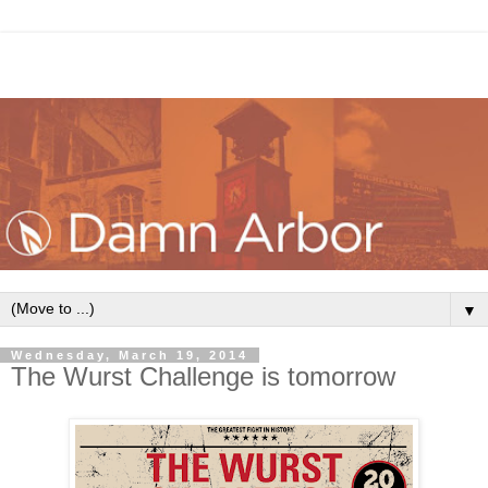
▼
Wednesday, March 19, 2014
The Wurst Challenge is tomorrow