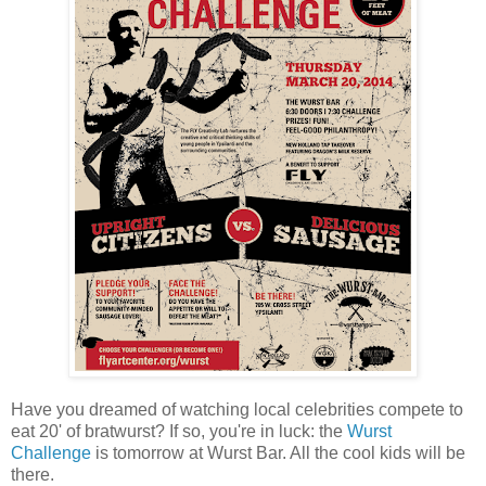
Have you dreamed of watching local celebrities compete to
eat 20' of bratwurst? If so, you're in luck: the
Wurst
Challenge
is tomorrow at Wurst Bar. All the cool kids will be
there.