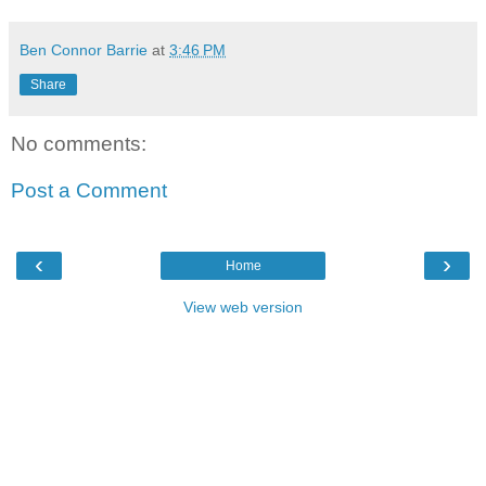
Ben Connor Barrie
at
3:46 PM
Share
No comments:
Post a Comment
‹
›
Home
View web version