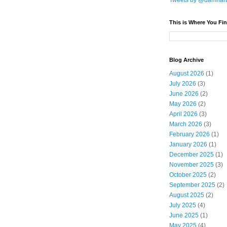
Tweets by @damnar
This is Where You Fin
Blog Archive
August 2026
(1)
July 2026
(3)
June 2026
(2)
May 2026
(2)
April 2026
(3)
March 2026
(3)
February 2026
(1)
January 2026
(1)
December 2025
(1)
November 2025
(3)
October 2025
(2)
September 2025
(2)
August 2025
(2)
July 2025
(4)
June 2025
(1)
May 2025
(4)