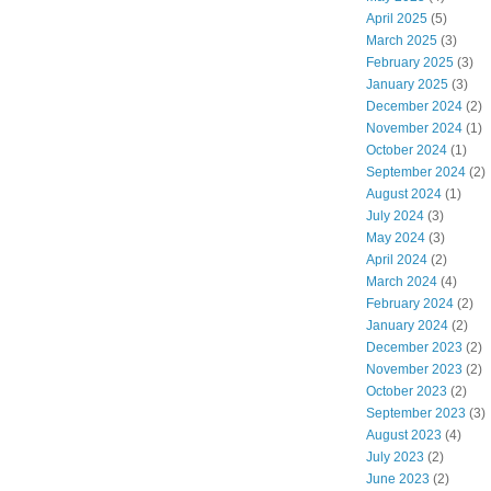
April 2025
(5)
March 2025
(3)
February 2025
(3)
January 2025
(3)
December 2024
(2)
November 2024
(1)
October 2024
(1)
September 2024
(2)
August 2024
(1)
July 2024
(3)
May 2024
(3)
April 2024
(2)
March 2024
(4)
February 2024
(2)
January 2024
(2)
December 2023
(2)
November 2023
(2)
October 2023
(2)
September 2023
(3)
August 2023
(4)
July 2023
(2)
June 2023
(2)