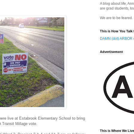
A blog about life, Ann
are grad students, to
We are to be feared.
This is How You Talk 
DAMN (dot) ARBOR (
Advertisement
here live at Estabrook Elementary School to bring
A Transit Millage vote.
This is Where We Live