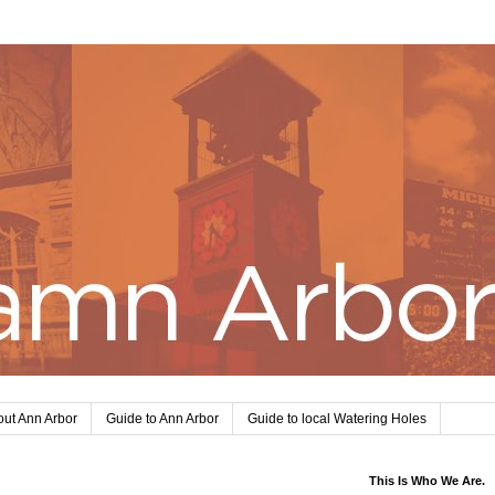
ut Ann Arbor
Guide to Ann Arbor
Guide to local Watering Holes
This Is Who We Are.