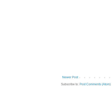
Newer Post
Subscribe to:
Post Comments (Atom)