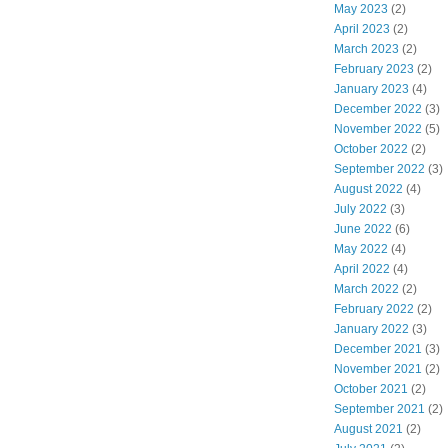
May 2023
(2)
April 2023
(2)
March 2023
(2)
February 2023
(2)
January 2023
(4)
December 2022
(3)
November 2022
(5)
October 2022
(2)
September 2022
(3)
August 2022
(4)
July 2022
(3)
June 2022
(6)
May 2022
(4)
April 2022
(4)
March 2022
(2)
February 2022
(2)
January 2022
(3)
December 2021
(3)
November 2021
(2)
October 2021
(2)
September 2021
(2)
August 2021
(2)