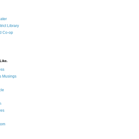
ater
rict Library
d Co-op
Like.
ess
s Musings
cle
m
res
Nom