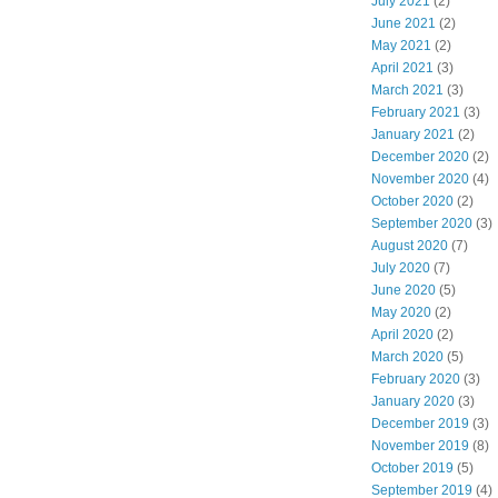
July 2021
(2)
June 2021
(2)
May 2021
(2)
April 2021
(3)
March 2021
(3)
February 2021
(3)
January 2021
(2)
December 2020
(2)
November 2020
(4)
October 2020
(2)
September 2020
(3)
August 2020
(7)
July 2020
(7)
June 2020
(5)
May 2020
(2)
April 2020
(2)
March 2020
(5)
February 2020
(3)
January 2020
(3)
December 2019
(3)
November 2019
(8)
October 2019
(5)
September 2019
(4)