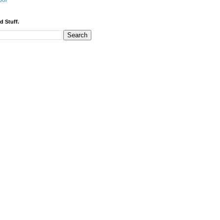
bor
d Stuff.