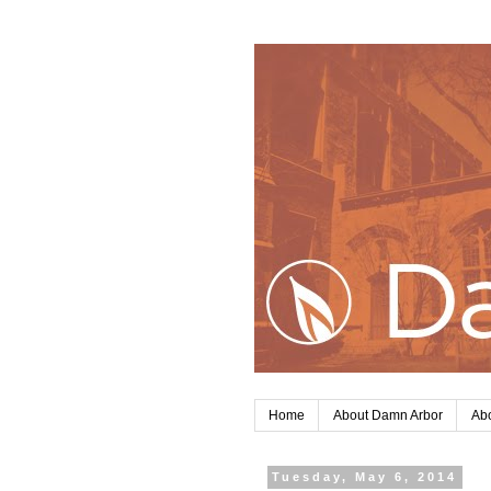
Home
About Damn Arbor
Abo
Tuesday, May 6, 2014