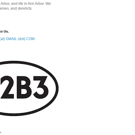
 Arbor, and life in Ann Arbor. We
wnies, and derelicts.
to Us.
at) GMAIL (dot) COM
.