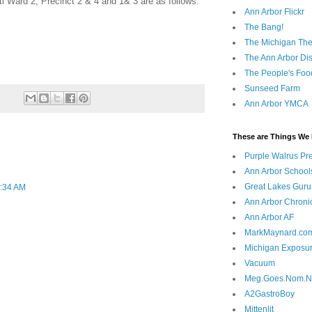
anti Ward 2, Precinct 2 & 4 and 1& 3 are as follows:
Ann Arbor Flickr
The Bang!
The Michigan The
The Ann Arbor Dist
The People's Foo
Sunseed Farm
Ann Arbor YMCA
These are Things We 
Purple Walrus Pr
Ann Arbor School
Great Lakes Guru
0:34 AM
Ann Arbor Chroni
Ann Arbor AF
MarkMaynard.co
Michigan Exposu
Vacuum
Meg.Goes.Nom.
A2GastroBoy
Mittenlit