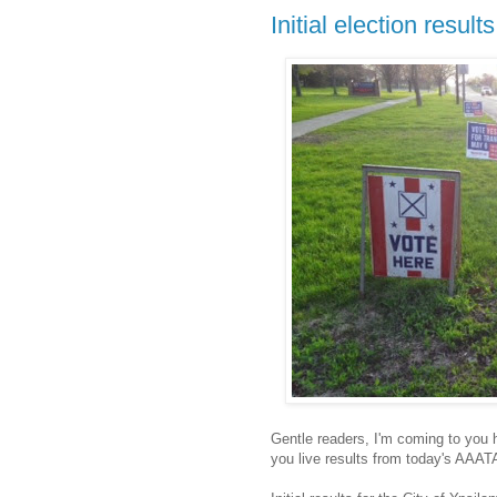
Initial election results
Gentle readers, I'm coming to you 
you live results from today's AAAT