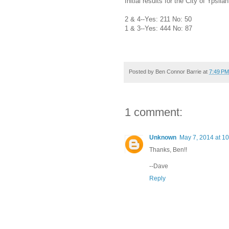
Initial results for the City of Ypsil
2 & 4--Yes: 211 No: 50
1 & 3--Yes: 444 No: 87
Posted by
Ben Connor Barrie
at
7:49 PM
1 comment:
Unknown
May 7, 2014 at 1
Thanks, Ben!!
--Dave
Reply