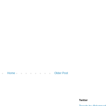
Home
Older Post
Twitter