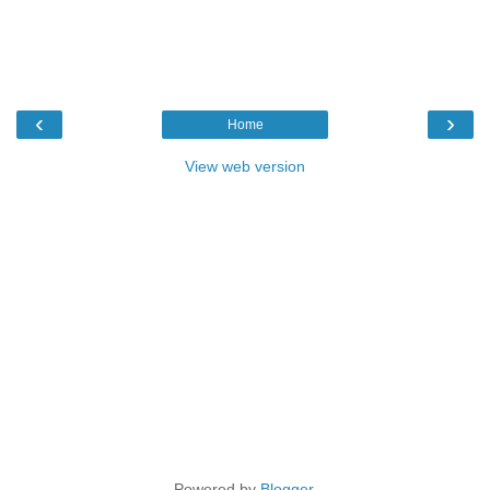
‹
›
Home
View web version
Powered by
Blogger
.