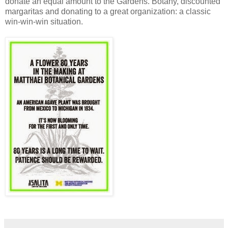
donate an equal amount to the Gardens. Botany, discounted
margaritas and donating to a great organization: a classic
win-win-win situation.