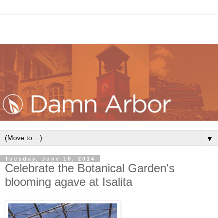
▼
Tuesday, June 10, 2014
Celebrate the Botanical Garden's
blooming agave at Isalita