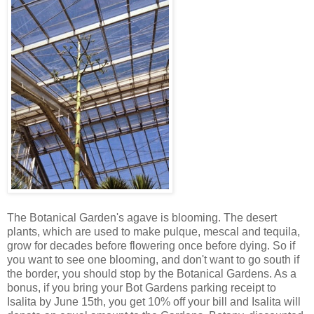
The Botanical Garden's agave is blooming. The desert
plants, which are used to make pulque, mescal and tequila,
grow for decades before flowering once before dying. So if
you want to see one blooming, and don't want to go south if
the border, you should stop by the Botanical Gardens. As a
bonus, if you bring your Bot Gardens parking receipt to
Isalita by June 15th, you get 10% off your bill and Isalita will