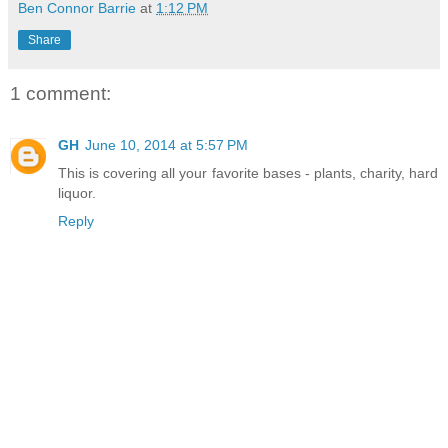
Ben Connor Barrie
at
1:12 PM
Share
1 comment:
GH
June 10, 2014 at 5:57 PM
This is covering all your favorite bases - plants, charity, hard
liquor.
Reply