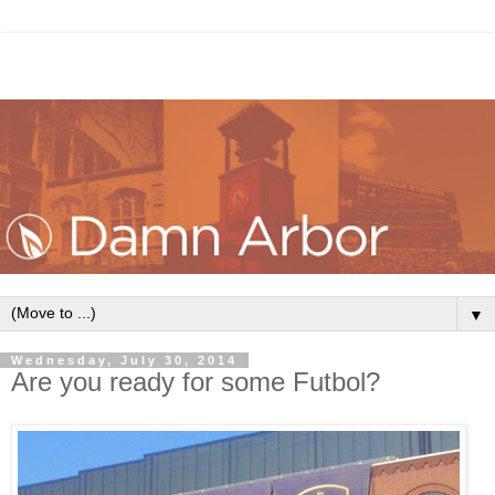
▼
Wednesday, July 30, 2014
Are you ready for some Futbol?