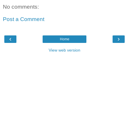
No comments:
Post a Comment
‹
›
Home
View web version