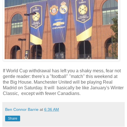
If World Cup withdrawal has left you a shaky mess, fear not
gentle reader: there's a "football" "match" this weekend at
the Big House. Manchester United will be playing Real
Madrid on Saturday. It will basically be like January's Winter
Classic, except with fewer Canadians.
Ben Connor Barrie
at
6:36 AM
Share