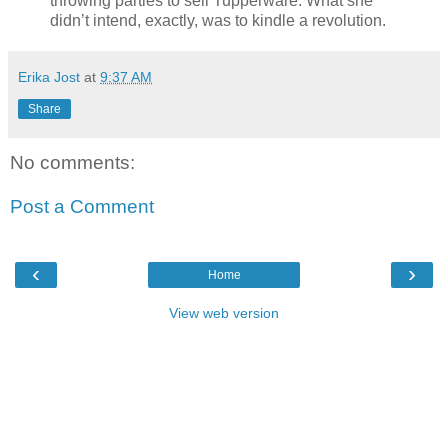
throwing parties to sell Tupperware. What she
didn’t intend, exactly, was to kindle a revolution.
Erika Jost
at
9:37 AM
Share
No comments:
Post a Comment
‹
›
Home
View web version