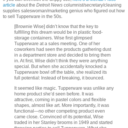
article
about the
Detroit News
columnist/secretary/cleaning
supplies saleswoman/marketing genius who figured out how
to sell Tupperware in the 50s.
[Brownie Wise] didn’t know that the key to
fulfilling this dream would be in plastic food-
storage containers. Wise first glimpsed
Tupperware at a sales meeting. One of her
coworkers had seen the products gathering dust
in a department store and decided to bring them
in. At first, Wise didn’t think they were anything
special. But when she accidentally knocked a
Tupperware bowl off the table, she realized its
full potential: Instead of breaking, it bounced.
It seemed like magic. Tupperware was unlike any
home product she’d seen before. It was
attractive, coming in pastel colors and flexible
shapes, almost like art. More importantly, it was
functional—no other competing product even
came close. Convinced of its potential, Wise
traded in her Stanley brooms in 1949 and started