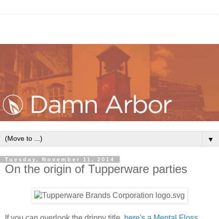
▼
Tuesday, November 11, 2014
On the origin of Tupperware parties
If you can overlook the drippy title,
here's a Mental Floss