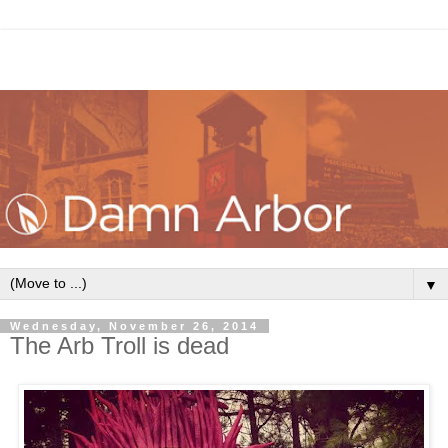
▼
Wednesday, November 26, 2014
The Arb Troll is dead