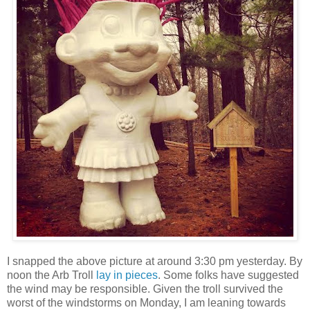
I snapped the above picture at around 3:30 pm yesterday. By
noon the Arb Troll
lay in pieces
. Some folks have suggested
the wind may be responsible. Given the troll survived the
worst of the windstorms on Monday, I am leaning towards