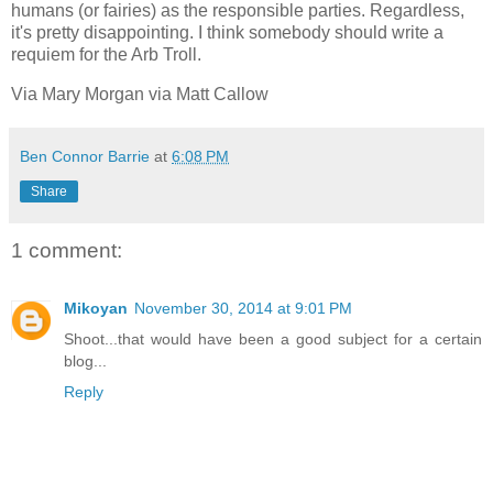
humans (or fairies) as the responsible parties. Regardless,
it's pretty disappointing. I think somebody should write a
requiem for the Arb Troll.
Via Mary Morgan via Matt Callow
Ben Connor Barrie
at
6:08 PM
Share
1 comment:
Mikoyan
November 30, 2014 at 9:01 PM
Shoot...that would have been a good subject for a certain
blog...
Reply