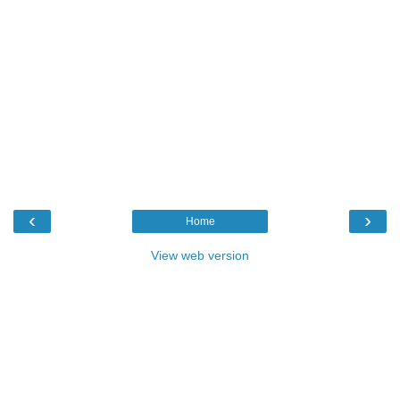
‹
›
Home
View web version