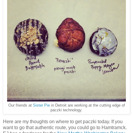
Our friends at
Sister Pie
in Detroit are working at the cutting edge of
paczki technology.
Here are my thoughts on where to get paczki today. If you
want to go that authentic route, you could go to Hamtramck.