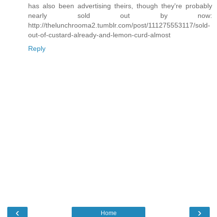
has also been advertising theirs, though they're probably
nearly sold out by now:
http://thelunchrooma2.tumblr.com/post/111275553117/sold-
out-of-custard-already-and-lemon-curd-almost
Reply
‹
›
Home