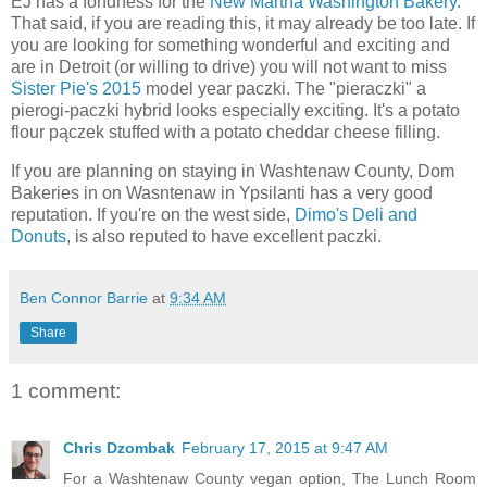
EJ has a fondness for the
New Martha Washington Bakery
.
That said, if you are reading this, it may already be too late. If
you are looking for something wonderful and exciting and
are in Detroit (or willing to drive) you will not want to miss
Sister Pie's 2015
model year paczki. The "pieraczki" a
pierogi-paczki hybrid looks especially exciting. It's a potato
flour pączek stuffed with a potato cheddar cheese filling.
If you are planning on staying in Washtenaw County, Dom
Bakeries in on Wasntenaw in Ypsilanti has a very good
reputation. If you're on the west side,
Dimo's Deli and
Donuts
, is also reputed to have excellent paczki.
Ben Connor Barrie
at
9:34 AM
Share
1 comment:
Chris Dzombak
February 17, 2015 at 9:47 AM
For a Washtenaw County vegan option, The Lunch Room