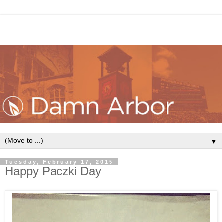
▼
Tuesday, February 17, 2015
Happy Paczki Day