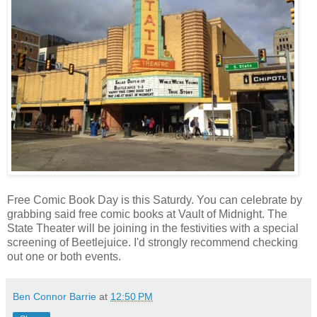
Free Comic Book Day is this Saturdy. You can celebrate by
grabbing said free comic books at Vault of Midnight. The
State Theater will be joining in the festivities with a special
screening of Beetlejuice. I'd strongly recommend checking
out one or both events.
Ben Connor Barrie
at
12:50 PM