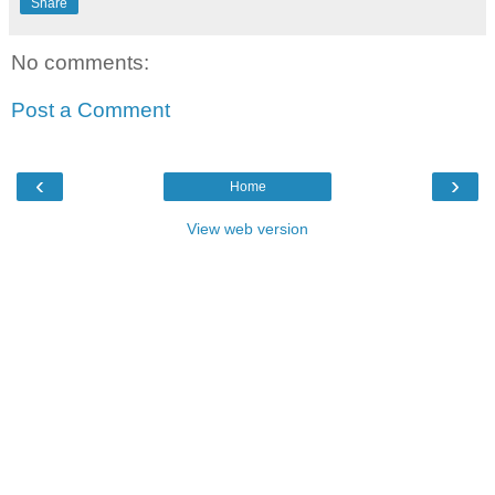
Share
No comments:
Post a Comment
‹
›
Home
View web version