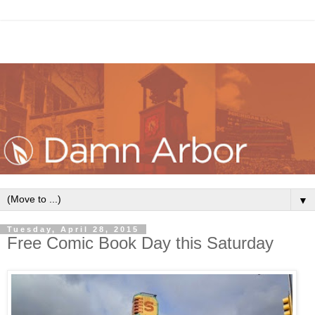
▼
Tuesday, April 28, 2015
Free Comic Book Day this Saturday