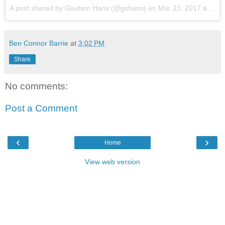
A post shared by Gautam Hans (@gshans)
on
Mar 23, 2017 at 4:01pm PDT
Ben Connor Barrie
at
3:02 PM
Share
No comments:
Post a Comment
‹
›
Home
View web version