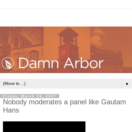
▼
Friday, March 24, 2017
Nobody moderates a panel like Gautam
Hans