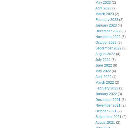
May 2023
(2)
April 2023
(2)
March 2023
(2)
February 2023
(2)
January 2023
(4)
December 2022
(3)
November 2022
(5)
October 2022
(2)
September 2022
(3)
August 2022
(4)
July 2022
(3)
June 2022
(6)
May 2022
(4)
April 2022
(4)
March 2022
(2)
February 2022
(2)
January 2022
(3)
December 2021
(3)
November 2021
(2)
October 2021
(2)
September 2021
(2)
August 2021
(2)