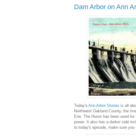
Dam Arbor on Ann Ar
Today's
Ann Arbor Stories
is all ab
Northwest Oakland County, the rive
Erie. The Huron has been used for t
power. It also has a darker side inc
to today's episode, make sure you