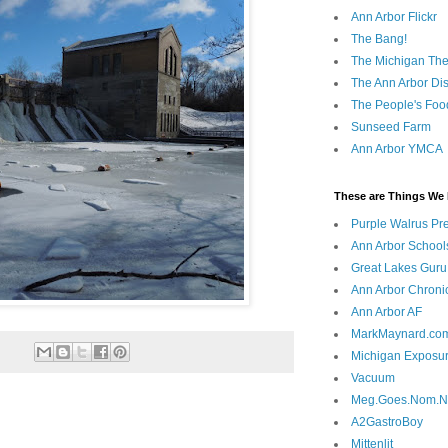
Ann Arbor Flickr
The Bang!
The Michigan The
The Ann Arbor Dist
The People's Foo
Sunseed Farm
Ann Arbor YMCA
These are Things We 
Purple Walrus Pr
Ann Arbor School
Great Lakes Guru
Ann Arbor Chroni
Ann Arbor AF
MarkMaynard.co
Michigan Exposu
Vacuum
Meg.Goes.Nom.
A2GastroBoy
Mittenlit