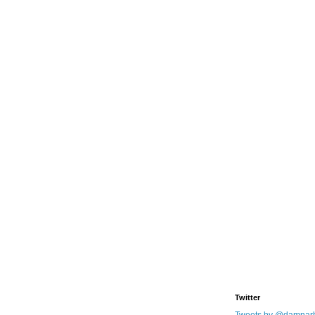
Twitter