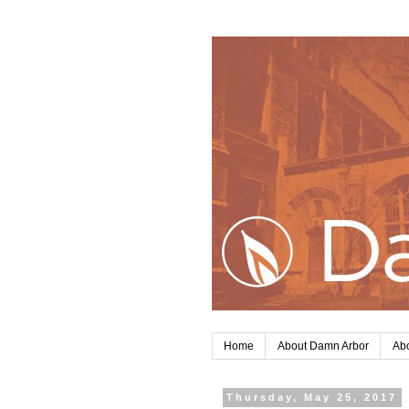
Home
About Damn Arbor
Abo
Thursday, May 25, 2017