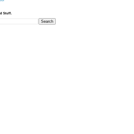
bor
d Stuff.