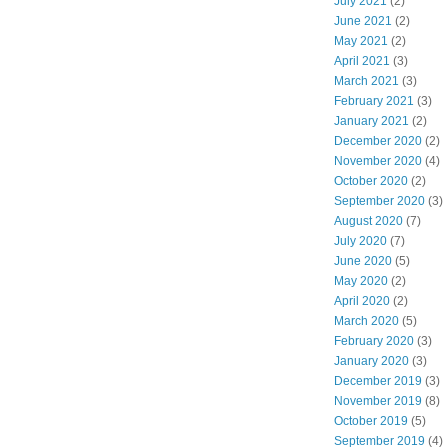
July 2021
(2)
June 2021
(2)
May 2021
(2)
April 2021
(3)
March 2021
(3)
February 2021
(3)
January 2021
(2)
December 2020
(2)
November 2020
(4)
October 2020
(2)
September 2020
(3)
August 2020
(7)
July 2020
(7)
June 2020
(5)
May 2020
(2)
April 2020
(2)
March 2020
(5)
February 2020
(3)
January 2020
(3)
December 2019
(3)
November 2019
(8)
October 2019
(5)
September 2019
(4)