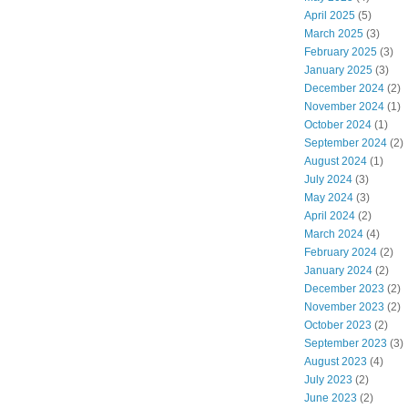
April 2025
(5)
March 2025
(3)
February 2025
(3)
January 2025
(3)
December 2024
(2)
November 2024
(1)
October 2024
(1)
September 2024
(2)
August 2024
(1)
July 2024
(3)
May 2024
(3)
April 2024
(2)
March 2024
(4)
February 2024
(2)
January 2024
(2)
December 2023
(2)
November 2023
(2)
October 2023
(2)
September 2023
(3)
August 2023
(4)
July 2023
(2)
June 2023
(2)