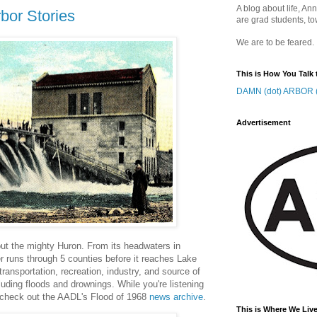
A blog about life, Ann
bor Stories
are grad students, to
We are to be feared.
This is How You Talk 
DAMN (dot) ARBOR (
Advertisement
out the mighty Huron. From its headwaters in
r runs through 5 counties before it reaches Lake
ransportation, recreation, industry, and source of
luding floods and drownings. While you're listening
 check out the AADL's Flood of 1968
news archive
.
This is Where We Live