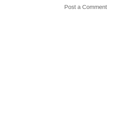
Post a Comment