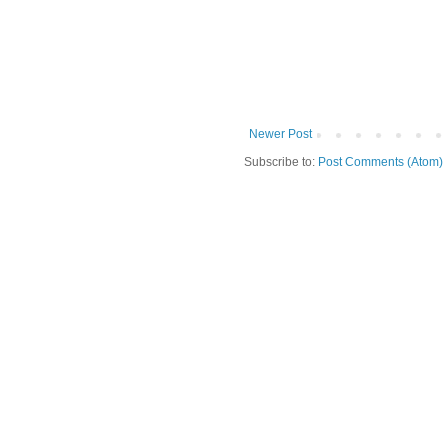
Newer Post
Subscribe to:
Post Comments (Atom)