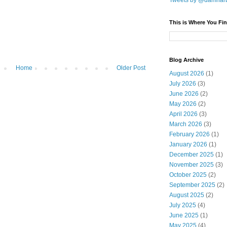
Tweets by @damnar
This is Where You Fin
Blog Archive
Home
Older Post
August 2026
(1)
July 2026
(3)
June 2026
(2)
May 2026
(2)
April 2026
(3)
March 2026
(3)
February 2026
(1)
January 2026
(1)
December 2025
(1)
November 2025
(3)
October 2025
(2)
September 2025
(2)
August 2025
(2)
July 2025
(4)
June 2025
(1)
May 2025
(4)