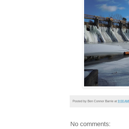
Posted by
Ben Connor Barrie
at
9:00 AM
No comments: