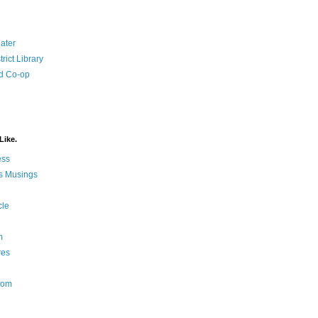
ater
rict Library
d Co-op
Like.
ess
s Musings
cle
m
res
Nom