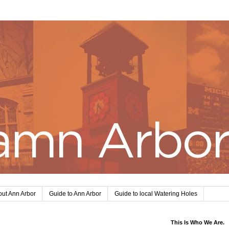
ut Ann Arbor
Guide to Ann Arbor
Guide to local Watering Holes
This Is Who We Are.