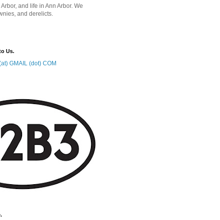
 Arbor, and life in Ann Arbor. We
wnies, and derelicts.
to Us.
at) GMAIL (dot) COM
.