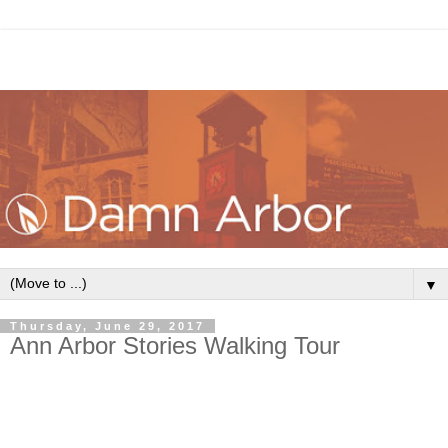
▼
Thursday, June 29, 2017
Ann Arbor Stories Walking Tour