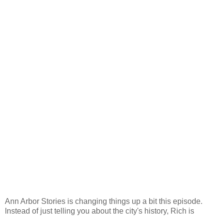
Ann Arbor Stories is changing things up a bit this episode.
Instead of just telling you about the city's history, Rich is