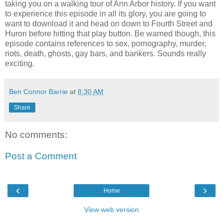
taking you on a walking tour of Ann Arbor history. If you want
to experience this episode in all its glory, you are going to
want to download it and head on down to Fourth Street and
Huron before hitting that play button. Be warned though, this
episode contains references to sex, pornography, murder,
riots, death, ghosts, gay bars, and bankers. Sounds really
exciting.
Ben Connor Barrie
at
8:30 AM
Share
No comments:
Post a Comment
‹
›
Home
View web version