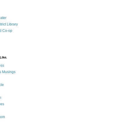
ater
rict Library
d Co-op
Like.
ess
s Musings
cle
m
res
Nom