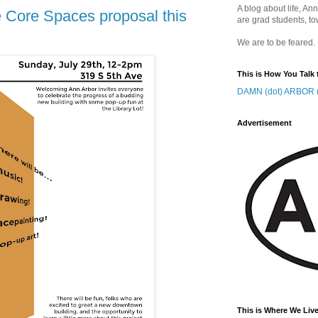
A blog about life, Ann
 Core Spaces proposal this
are grad students, to
We are to be feared.
This is How You Talk 
DAMN (dot) ARBOR (
Advertisement
This is Where We Live