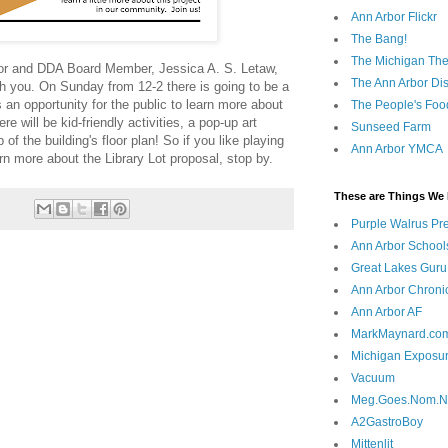
Ann Arbor Flickr
The Bang!
The Michigan The
bor and DDA Board Member, Jessica A. S. Letaw,
The Ann Arbor Dist
h you. On Sunday from 12-2 there is going to be a
s an opportunity for the public to learn more about
The People's Foo
re will be kid-friendly activities, a pop-up art
Sunseed Farm
 of the building's floor plan! So if you like playing
Ann Arbor YMCA
arn more about the Library Lot proposal, stop by.
These are Things We 
Purple Walrus Pr
Ann Arbor School
Great Lakes Guru
Ann Arbor Chroni
Ann Arbor AF
MarkMaynard.co
Michigan Exposu
Vacuum
Meg.Goes.Nom.
A2GastroBoy
Mittenlit