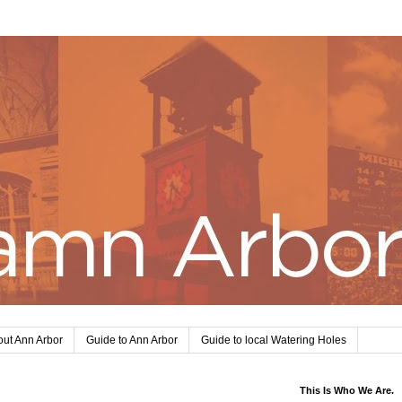
ut Ann Arbor
Guide to Ann Arbor
Guide to local Watering Holes
This Is Who We Are.