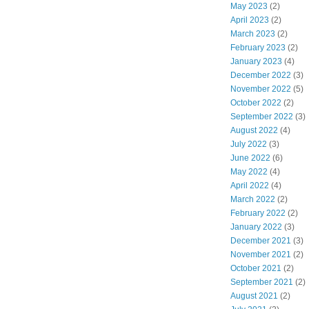
May 2023
(2)
April 2023
(2)
March 2023
(2)
February 2023
(2)
January 2023
(4)
December 2022
(3)
November 2022
(5)
October 2022
(2)
September 2022
(3)
August 2022
(4)
July 2022
(3)
June 2022
(6)
May 2022
(4)
April 2022
(4)
March 2022
(2)
February 2022
(2)
January 2022
(3)
December 2021
(3)
November 2021
(2)
October 2021
(2)
September 2021
(2)
August 2021
(2)