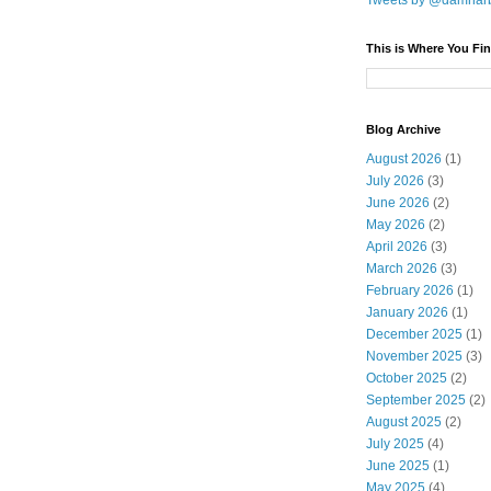
Tweets by @damnar
This is Where You Fin
Blog Archive
August 2026
(1)
July 2026
(3)
June 2026
(2)
May 2026
(2)
April 2026
(3)
March 2026
(3)
February 2026
(1)
January 2026
(1)
December 2025
(1)
November 2025
(3)
October 2025
(2)
September 2025
(2)
August 2025
(2)
July 2025
(4)
June 2025
(1)
May 2025
(4)