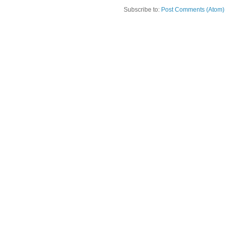
Subscribe to:
Post Comments (Atom)