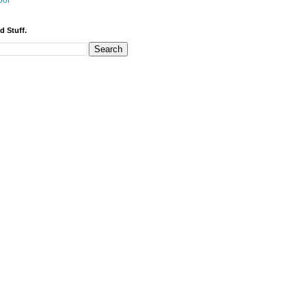
bor
d Stuff.