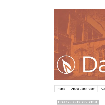
Home
About Damn Arbor
Abo
Friday, July 27, 2018