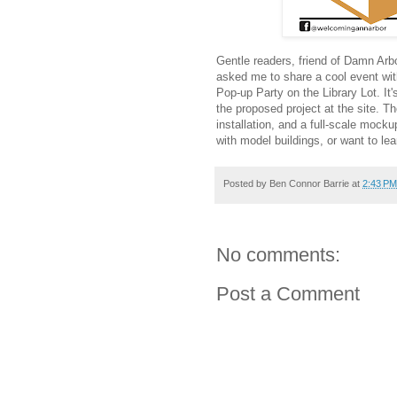
Gentle readers, friend of Damn Ar
asked me to share a cool event wit
Pop-up Party on the Library Lot. It'
the proposed project at the site. The
installation, and a full-scale mockup
with model buildings, or want to le
Posted by
Ben Connor Barrie
at
2:43 PM
No comments:
Post a Comment