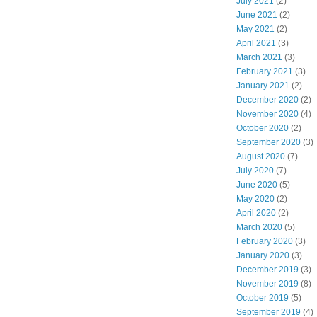
July 2021
(2)
June 2021
(2)
May 2021
(2)
April 2021
(3)
March 2021
(3)
February 2021
(3)
January 2021
(2)
December 2020
(2)
November 2020
(4)
October 2020
(2)
September 2020
(3)
August 2020
(7)
July 2020
(7)
June 2020
(5)
May 2020
(2)
April 2020
(2)
March 2020
(5)
February 2020
(3)
January 2020
(3)
December 2019
(3)
November 2019
(8)
October 2019
(5)
September 2019
(4)