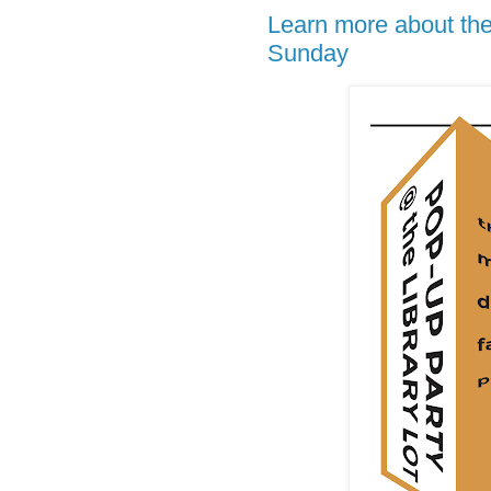
Learn more about the
Sunday