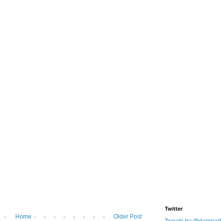
Twitter
Home
Older Post