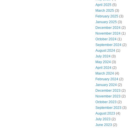
April 2025
(5)
March 2025
(3)
February 2025
(3)
January 2025
(3)
December 2024
(2)
November 2024
(1)
October 2024
(1)
September 2024
(2)
August 2024
(1)
July 2024
(3)
May 2024
(3)
April 2024
(2)
March 2024
(4)
February 2024
(2)
January 2024
(2)
December 2023
(2)
November 2023
(2)
October 2023
(2)
September 2023
(3)
August 2023
(4)
July 2023
(2)
June 2023
(2)