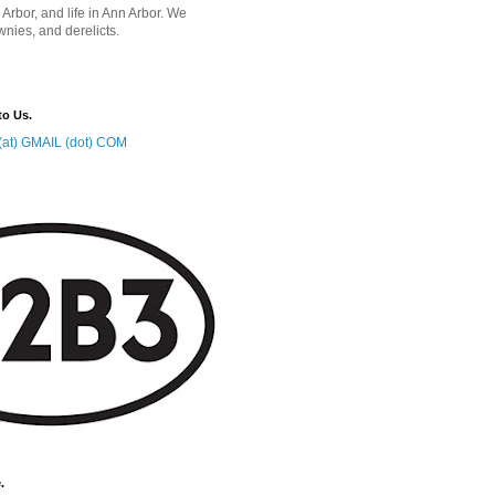
 Arbor, and life in Ann Arbor. We
wnies, and derelicts.
to Us.
at) GMAIL (dot) COM
.