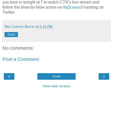
you tune in tonight at 7 to watch CTN's live stream and
follow the blow-by-blow action on
#a2council
hashtag on
Twitter.
Ben Connor Barrie
at
3:14 PM
Share
No comments:
Post a Comment
‹
›
Home
View web version