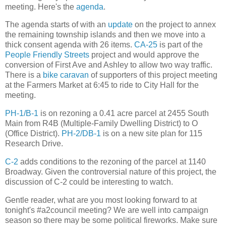
meeting. Here's the
agenda
.
The agenda starts of with an
update
on the project to annex
the remaining township islands and then we move into a
thick consent agenda with 26 items.
CA-25
is part of the
People Friendly Streets
project and would approve the
conversion of First Ave and Ashley to allow two way traffic.
There is a
bike caravan
of supporters of this project meeting
at the Farmers Market at 6:45 to ride to City Hall for the
meeting.
PH-1/B-1
is on rezoning a 0.41 acre parcel at 2455 South
Main from R4B (Multiple-Family Dwelling District) to O
(Office District).
PH-2/DB-1
is on a new site plan for 115
Research Drive.
C-2
adds conditions to the rezoning of the parcel at 1140
Broadway. Given the controversial nature of this project, the
discussion of C-2 could be interesting to watch.
Gentle reader, what are you most looking forward to at
tonight's #a2council meeting? We are well into campaign
season so there may be some political fireworks. Make sure