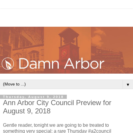
▼
Thursday, August 9, 2018
Ann Arbor City Council Preview for
August 9, 2018
Gentle reader, tonight we are going to be treated to
something very special: a rare Thursday #a2council