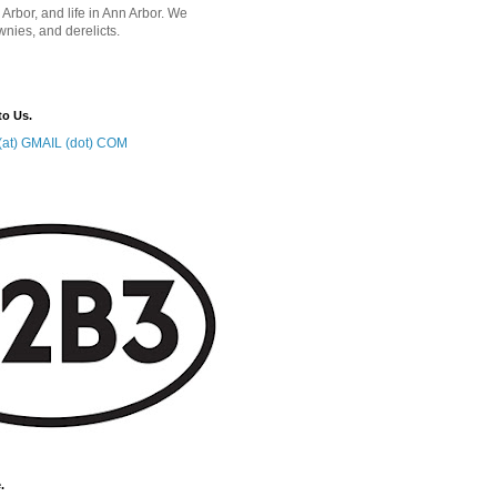
 Arbor, and life in Ann Arbor. We
wnies, and derelicts.
to Us.
at) GMAIL (dot) COM
.