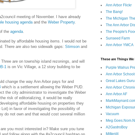
Ann Arbor Flickr
The Bang!
 #a2council meeting of November. I have already
The Michigan The
ble housing agenda
and the
Weber Property
.
The Ann Arbor Dist
of the
agenda
.
The People's Foo
Sunseed Farm
nated by affordable housing items. I would not be
Ann Arbor YMCA
led. There are also two sidewalk gaps:
Stimson
and
These are Things We 
. Three are on township island rezonings, and will
DB-1
is on Vic Village, a 12 story building to be
Purple Walrus Pr
Ann Arbor School
Great Lakes Guru
uld change the way Ann Arbor pays for and
3
which is a settlement allowing the Weber PUD.
Ann Arbor Chroni
ct the city administrator to investigate the Weber
Ann Arbor AF
he risk of editorializing, it would be really
MarkMaynard.co
developing affordable housing on properties they
Michigan Exposu
Lot) in favor of investigating the possibility of
ey do not own and that would cost several million
Vacuum
Meg.Goes.Nom.
A2GastroBoy
 are you most interested in? Make sure you tune
Mittenlit
N and follow along with the #a2council hashtag on