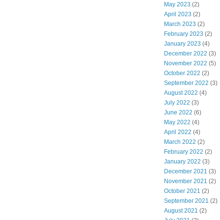
May 2023
(2)
April 2023
(2)
March 2023
(2)
February 2023
(2)
January 2023
(4)
December 2022
(3)
November 2022
(5)
October 2022
(2)
September 2022
(3)
August 2022
(4)
July 2022
(3)
June 2022
(6)
May 2022
(4)
April 2022
(4)
March 2022
(2)
February 2022
(2)
January 2022
(3)
December 2021
(3)
November 2021
(2)
October 2021
(2)
September 2021
(2)
August 2021
(2)