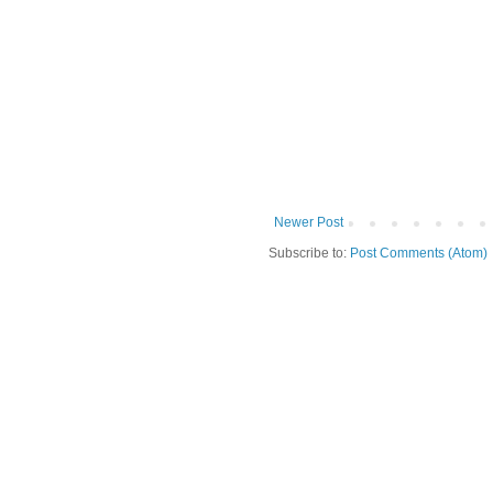
Newer Post
Subscribe to:
Post Comments (Atom)