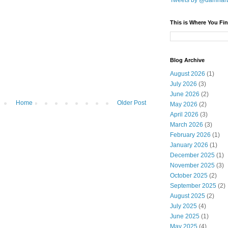
Tweets by @damnar
This is Where You Fin
Blog Archive
August 2026
(1)
July 2026
(3)
June 2026
(2)
Home
Older Post
May 2026
(2)
April 2026
(3)
March 2026
(3)
February 2026
(1)
January 2026
(1)
December 2025
(1)
November 2025
(3)
October 2025
(2)
September 2025
(2)
August 2025
(2)
July 2025
(4)
June 2025
(1)
May 2025
(4)