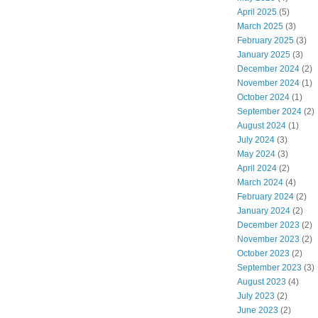
April 2025
(5)
March 2025
(3)
February 2025
(3)
January 2025
(3)
December 2024
(2)
November 2024
(1)
October 2024
(1)
September 2024
(2)
August 2024
(1)
July 2024
(3)
May 2024
(3)
April 2024
(2)
March 2024
(4)
February 2024
(2)
January 2024
(2)
December 2023
(2)
November 2023
(2)
October 2023
(2)
September 2023
(3)
August 2023
(4)
July 2023
(2)
June 2023
(2)