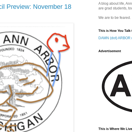
A blog about life, Ann
cil Preview: November 18
are grad students, to
We are to be feared.
This is How You Talk 
DAMN (dot) ARBOR (
Advertisement
This is Where We Live