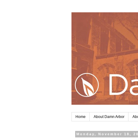
Home
About Damn Arbor
Abo
Monday, November 18, 2