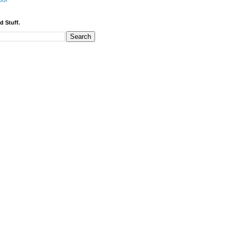
bor
d Stuff.