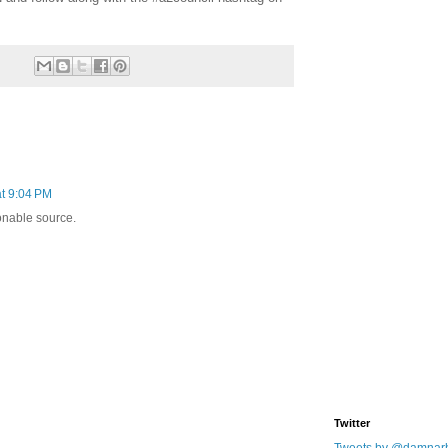
t 9:04 PM
onable source.
Twitter