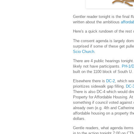
Gentler reader tonight is the final
written about the ambitious
afforda
Here's a quick rundown of the rest 
The consent agenda is largely domi
surprised if some of these get pul
Scio Church
.
There are 4 public hearings tonight
likely not have participants.
PH-1/
built on the 1100 block of South U.
Elsewhere there is
DC-2
, which wo
prioritizes sidewalk gap filling.
DC-
There is also DC-4 which would dire
Property for Affordable Housing. At t
something if council voted against 
already own (e.g. 4th and Catherine 
affordable housing on a property th
dollars.
Gentle readers, what agenda items
in to the action tonight 7:00 on CT