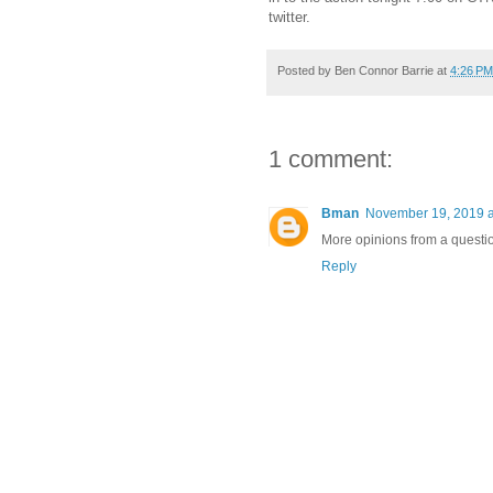
twitter.
Posted by
Ben Connor Barrie
at
4:26 PM
1 comment:
Bman
November 19, 2019 a
More opinions from a questi
Reply