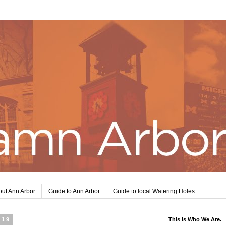
ut Ann Arbor
Guide to Ann Arbor
Guide to local Watering Holes
019
This Is Who We Are.