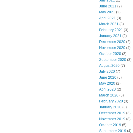
July 2021
(2)
June 2021
(2)
May 2021
(2)
April 2021
(3)
March 2021
(3)
February 2021
(3)
January 2021
(2)
December 2020
(2)
November 2020
(4)
October 2020
(2)
September 2020
(3)
August 2020
(7)
July 2020
(7)
June 2020
(5)
May 2020
(2)
April 2020
(2)
March 2020
(5)
February 2020
(3)
January 2020
(3)
December 2019
(3)
November 2019
(8)
October 2019
(5)
September 2019
(4)