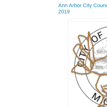
Ann Arbor City Coun
2019