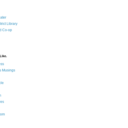
ater
rict Library
d Co-op
Like.
ess
s Musings
cle
m
res
Nom