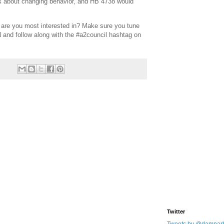
s about changing behavior, and HB 4738 would
 are you most interested in? Make sure you tune
N and follow along with the #a2council hashtag on
Twitter