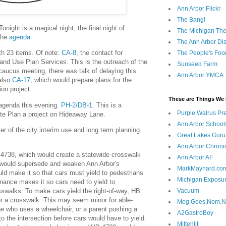
Ann Arbor Flickr
The Bang!
night is a magical night, the final night of
The Michigan The
 the
agenda
.
The Ann Arbor Dist
th 23 items. Of note:
CA-8
, the contact for
The People's Foo
nd Use Plan Services. This is the outreach of the
Sunseed Farm
 caucus meeting, there was talk of delaying this.
Ann Arbor YMCA
 also
CA-17
, which would prepare plans for the
on project.
These are Things We 
 agenda this evening.
PH-2/DB-1
. This is a
Purple Walrus Pr
ite Plan a project on Hideaway Lane.
Ann Arbor School
er of the city interim use and long term planning.
Great Lakes Guru
Ann Arbor Chroni
 4738, which would create a statewide crosswalk
Ann Arbor AF
t would supersede and weaken Ann Arbor's
MarkMaynard.co
d make it so that cars must yield to pedestrians
Michigan Exposu
inance makes it so cars need to yield to
sswalks. To make cars yield the right-of-way, HB
Vacuum
r a crosswalk. This may seem minor for able-
Meg.Goes.Nom.
e who uses a wheelchair, or a parent pushing a
A2GastroBoy
into the intersection before cars would have to yield.
Mittenlit