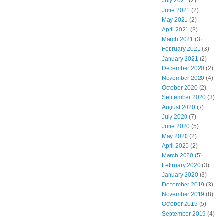
July 2021
(2)
June 2021
(2)
May 2021
(2)
April 2021
(3)
March 2021
(3)
February 2021
(3)
January 2021
(2)
December 2020
(2)
November 2020
(4)
October 2020
(2)
September 2020
(3)
August 2020
(7)
July 2020
(7)
June 2020
(5)
May 2020
(2)
April 2020
(2)
March 2020
(5)
February 2020
(3)
January 2020
(3)
December 2019
(3)
November 2019
(8)
October 2019
(5)
September 2019
(4)