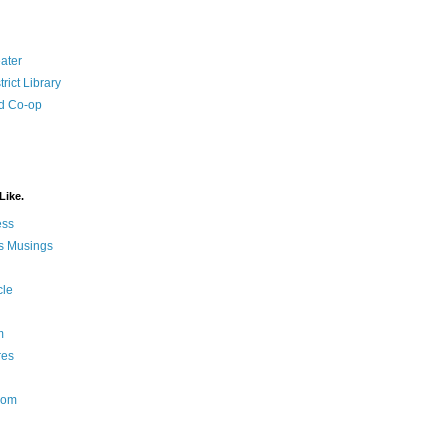
ater
rict Library
d Co-op
Like.
ess
s Musings
cle
m
res
Nom