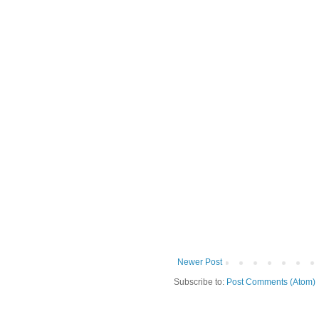
Newer Post
Subscribe to:
Post Comments (Atom)