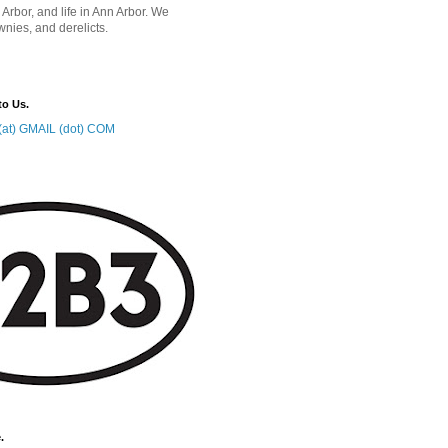
 Arbor, and life in Ann Arbor. We
wnies, and derelicts.
to Us.
at) GMAIL (dot) COM
.