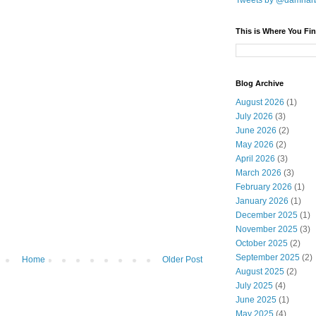
Tweets by @damnar
This is Where You Fin
Blog Archive
August 2026
(1)
July 2026
(3)
June 2026
(2)
May 2026
(2)
April 2026
(3)
March 2026
(3)
February 2026
(1)
January 2026
(1)
December 2025
(1)
November 2025
(3)
October 2025
(2)
September 2025
(2)
Home
Older Post
August 2025
(2)
July 2025
(4)
June 2025
(1)
May 2025
(4)