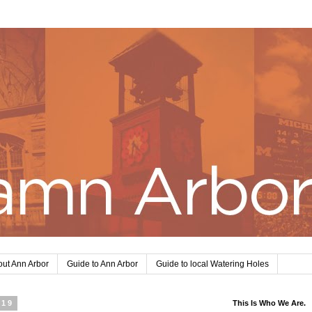
ut Ann Arbor
Guide to Ann Arbor
Guide to local Watering Holes
019
This Is Who We Are.