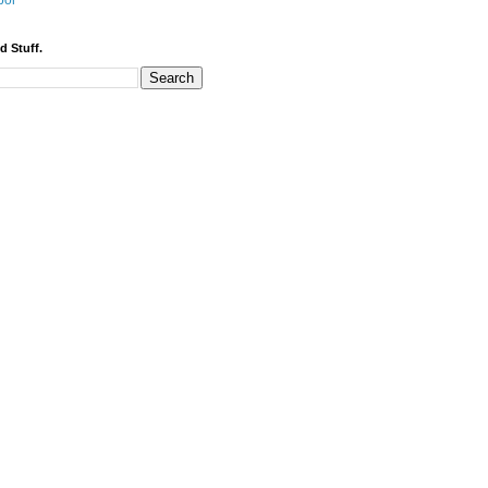
bor
d Stuff.