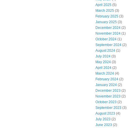
April 2025
(5)
March 2025
(3)
February 2025
(3)
January 2025
(3)
December 2024
(2)
November 2024
(1)
October 2024
(1)
September 2024
(2)
August 2024
(1)
July 2024
(3)
May 2024
(3)
April 2024
(2)
March 2024
(4)
February 2024
(2)
January 2024
(2)
December 2023
(2)
November 2023
(2)
October 2023
(2)
September 2023
(3)
August 2023
(4)
July 2023
(2)
June 2023
(2)