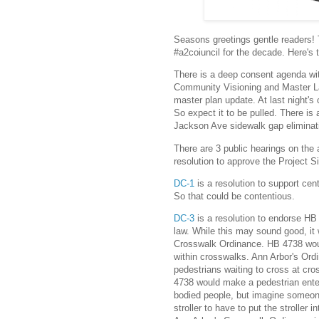
Seasons greetings gentle readers! To
#a2coiuncil for the decade. Here's
There is a deep consent agenda wi
Community Visioning and Master La
master plan update. At last night's
So expect it to be pulled. There is
Jackson Ave sidewalk gap eliminati
There are 3 public hearings on the
resolution to approve the Project S
DC-1
is a resolution to support cent
So that could be contentious.
DC-3
is a resolution to endorse HB
law. While this may sound good, i
Crosswalk Ordinance. HB 4738 woul
within crosswalks. Ann Arbor's Ord
pedestrians waiting to cross at cro
4738 would make a pedestrian ente
bodied people, but imagine someon
stroller to have to put the stroller 