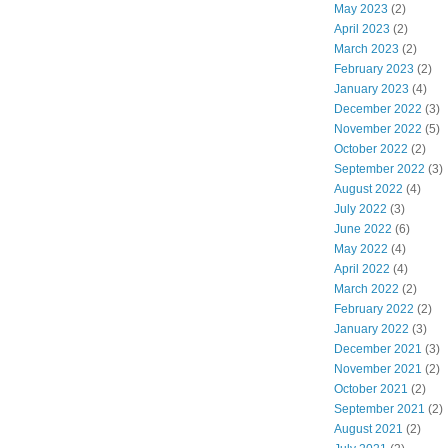
May 2023
(2)
April 2023
(2)
March 2023
(2)
February 2023
(2)
January 2023
(4)
December 2022
(3)
November 2022
(5)
October 2022
(2)
September 2022
(3)
August 2022
(4)
July 2022
(3)
June 2022
(6)
May 2022
(4)
April 2022
(4)
March 2022
(2)
February 2022
(2)
January 2022
(3)
December 2021
(3)
November 2021
(2)
October 2021
(2)
September 2021
(2)
August 2021
(2)