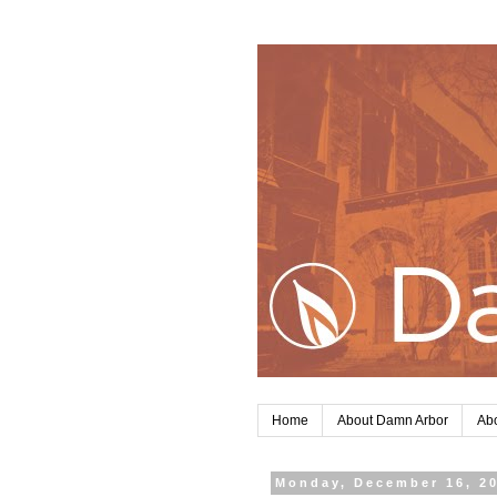
Home
About Damn Arbor
Abo
Monday, December 16, 2