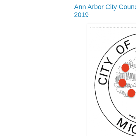
Ann Arbor City Coun
2019