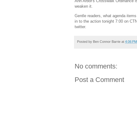
Ann Arbor's Crosswalk Ordinance i
weaken it.
Gentle readers, what agenda items
in to the action tonight 7:00 on CT
twitter.
Posted by
Ben Connor Barrie
at
4:06 PM
No comments:
Post a Comment