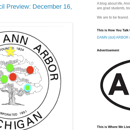
A blog about life, Ann
cil Preview: December 16,
are grad students, to
We are to be feared.
This is How You Talk 
DAMN (dot) ARBOR (
Advertisement
This is Where We Live