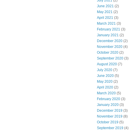
July 2021
(2)
June 2021
(2)
May 2021
(2)
April 2021
(3)
March 2021
(3)
February 2021
(3)
January 2021
(2)
December 2020
(2)
November 2020
(4)
October 2020
(2)
September 2020
(3)
August 2020
(7)
July 2020
(7)
June 2020
(5)
May 2020
(2)
April 2020
(2)
March 2020
(5)
February 2020
(3)
January 2020
(3)
December 2019
(3)
November 2019
(8)
October 2019
(5)
September 2019
(4)