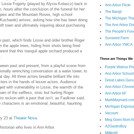
 Lissie Fogerty (played by Alysia Kolascz) back in
Ann Arbor Flickr
n, hours after the conclusion of the funeral for her
The Bang!
Spies and the Mountain Roses, high school
The Michigan The
 Kucharek) arrives, asking how she has been doing
The Ann Arbor Dist
eft town and ultimately inquiring about purchasing
The People's Foo
Sunseed Farm
 past, which finds Lissie and older brother Roger
Ann Arbor YMCA
n the apple trees, hiding from shots being fired
rent that this tranquil apple orchard produced a
.
These are Things We 
ween past and present, from a playful scene from
Purple Walrus Pr
ionally wrenching conversation at a water tower, to
Ann Arbor School
 day. All three actors breathe brilliant life into
Great Lakes Guru
ters in the hands of lesser actors. Audience
Ann Arbor Chroni
ged with vulnerability in Lissie, the warmth of the
pain of the selfless, stoic but hurting Roger.
Ann Arbor AF
to reckon with a past that isn’t, as Faulkner said,
MarkMaynard.co
 characters is an emotional, beautiful, haunting
Michigan Exposu
Vacuum
ry 23 at
Theater Nova
.
Meg.Goes.Nom.
A2GastroBoy
 historian who lives in Ann Arbor.
Mittenlit