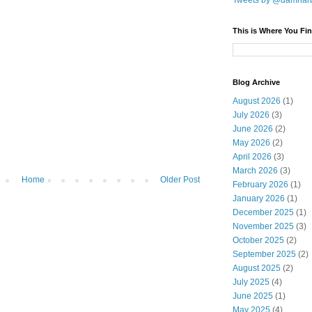
Tweets by @damnar
This is Where You Fin
Blog Archive
August 2026
(1)
July 2026
(3)
June 2026
(2)
May 2026
(2)
April 2026
(3)
March 2026
(3)
Home
Older Post
February 2026
(1)
January 2026
(1)
December 2025
(1)
November 2025
(3)
October 2025
(2)
September 2025
(2)
August 2025
(2)
July 2025
(4)
June 2025
(1)
May 2025
(4)