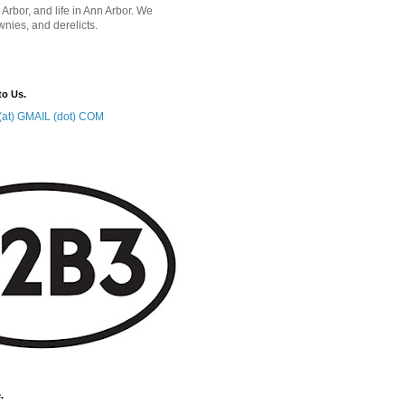
 Arbor, and life in Ann Arbor. We
wnies, and derelicts.
to Us.
at) GMAIL (dot) COM
.