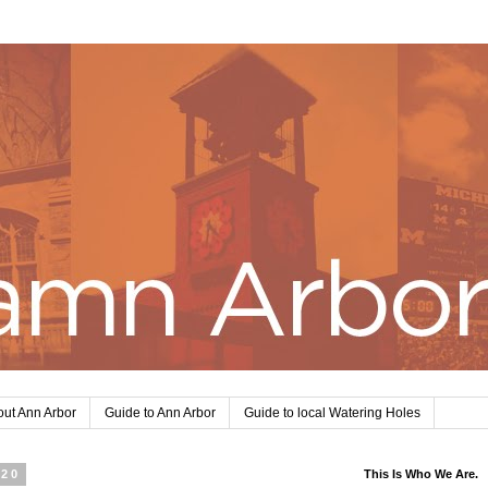
ut Ann Arbor
Guide to Ann Arbor
Guide to local Watering Holes
020
This Is Who We Are.