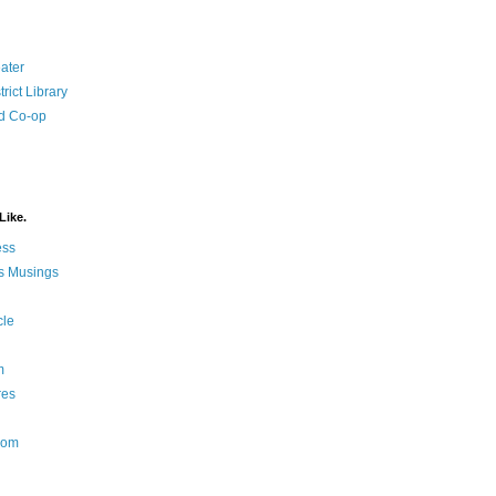
ater
rict Library
d Co-op
Like.
ess
s Musings
cle
m
res
Nom