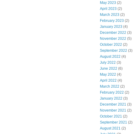
May 2023
(2)
April 2023
(2)
March 2023
(2)
February 2023
(2)
January 2023
(4)
December 2022
(3)
November 2022
(5)
October 2022
(2)
September 2022
(3)
August 2022
(4)
July 2022
(3)
June 2022
(6)
May 2022
(4)
April 2022
(4)
March 2022
(2)
February 2022
(2)
January 2022
(3)
December 2021
(3)
November 2021
(2)
October 2021
(2)
September 2021
(2)
August 2021
(2)