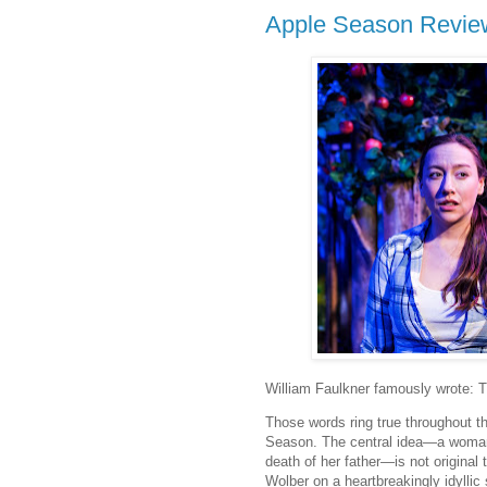
Apple Season Revie
William Faulkner famously wrote: Th
Those words ring true throughout t
Season. The central idea—a woman 
death of her father—is not original 
Wolber on a heartbreakingly idylli