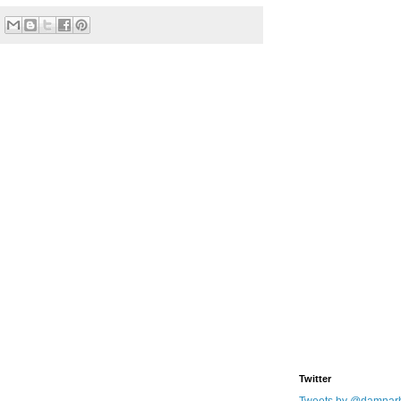
Twitter