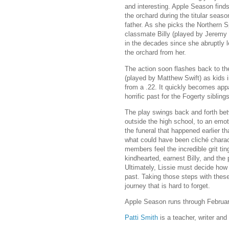
and interesting. Apple Season finds
the orchard during the titular seaso
father. As she picks the Northern 
classmate Billy (played by Jeremy
in the decades since she abruptly l
the orchard from her.
The action soon flashes back to the
(played by Matthew Swift) as kids i
from a .22. It quickly becomes appa
horrific past for the Fogerty siblings
The play swings back and forth bet
outside the high school, to an emot
the funeral that happened earlier that
what could have been cliché charac
members feel the incredible grit tin
kindhearted, earnest Billy, and the 
Ultimately, Lissie must decide how 
past. Taking those steps with these
journey that is hard to forget.
Apple Season runs through Februa
Patti Smith
is a teacher, writer and