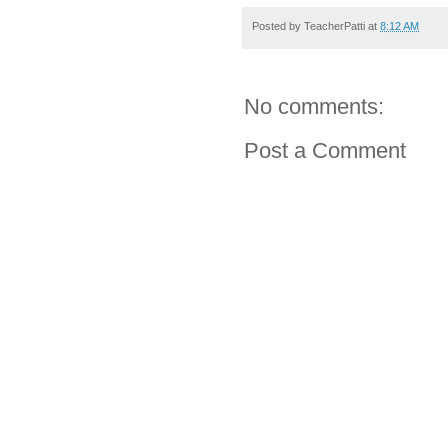
Posted by
TeacherPatti
at
8:12 AM
No comments:
Post a Comment