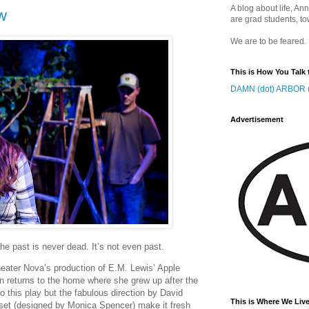
A blog about life, Ann
w
are grad students, to
We are to be feared.
This is How You Talk 
DAMN (dot) ARBOR (
Advertisement
e past is never dead. It’s not even past.
heater Nova’s production of E.M. Lewis’ Apple
returns to the home where she grew up after the
to this play but the fabulous direction by David
This is Where We Live
c set (designed by Monica Spencer) make it fresh