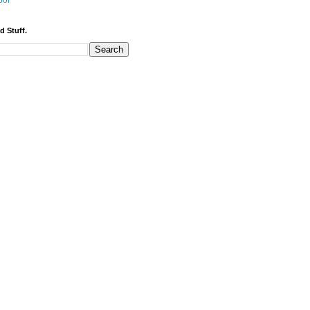
bor
d Stuff.