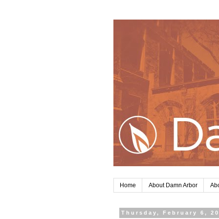
Home
About Damn Arbor
Abo
Thursday, February 6, 2