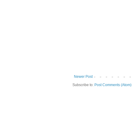
Newer Post
Subscribe to:
Post Comments (Atom)