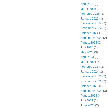
April 2025
(5)
March 2025
(3)
February 2025
(3)
January 2025
(3)
December 2024
(2)
November 2024
(1)
October 2024
(1)
September 2024
(2)
August 2024
(1)
July 2024
(3)
May 2024
(3)
April 2024
(2)
March 2024
(4)
February 2024
(2)
January 2024
(2)
December 2023
(2)
November 2023
(2)
October 2023
(2)
September 2023
(3)
August 2023
(4)
July 2023
(2)
June 2023
(2)