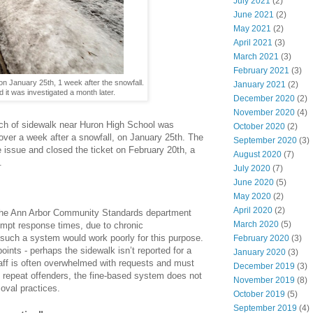
July 2021
(2)
June 2021
(2)
May 2021
(2)
April 2021
(3)
March 2021
(3)
February 2021
(3)
n January 25th, 1 week after the snowfall.
January 2021
(2)
it was investigated a month later.
December 2020
(2)
November 2020
(4)
tch of sidewalk near Huron High School was
October 2020
(2)
d over a week after a snowfall, on January 25th. The
September 2020
(3)
 issue and closed the ticket on February 20th, a
August 2020
(7)
.
July 2020
(7)
June 2020
(5)
May 2020
(2)
April 2020
(2)
the Ann Arbor Community Standards department
March 2020
(5)
rompt response times, due to chronic
 such a system would work poorly for this purpose.
February 2020
(3)
points - perhaps the sidewalk isn’t reported for a
January 2020
(3)
taff is often overwhelmed with requests and must
December 2019
(3)
f repeat offenders, the fine-based system does not
November 2019
(8)
oval practices.
October 2019
(5)
September 2019
(4)