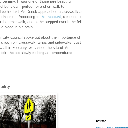
, Sammy. It was one of those rare beautiful
l but clear - perfect for a short walk to
d be his last. As Derick approached a crosswalk at
afely cross. According to
this account
, a mound of
the crosswalk, and as he stepped over it, he fell.
a bleed in his brain.
r City Council spoke out about the importance of
and ice from crosswalk ramps and sidewalks. Just
wfall in February, we visited the site of Mr.
 slick, the ice slowly melting as temperatures
ility
Twitter