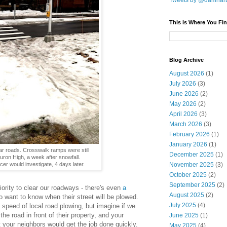
Tweets by @damnar
This is Where You Fin
Blog Archive
August 2026
(1)
July 2026
(3)
June 2026
(2)
May 2026
(2)
April 2026
(3)
March 2026
(3)
February 2026
(1)
January 2026
(1)
ar roads. Crosswalk ramps were still
December 2025
(1)
uron High, a week after snowfall.
cer would investigate, 4 days later.
November 2025
(3)
October 2025
(2)
September 2025
(2)
ority to clear our roadways - there's even
a
August 2025
(2)
o want to know when their street will be plowed.
July 2025
(4)
e speed of local road plowing, but imagine if we
he road in front of their property, and your
June 2025
(1)
 your neighbors would get the job done quickly.
May 2025
(4)