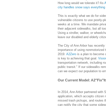
How long would we tolerate it? As
A
city handles snow says everything 
This is exactly what we do for side
vulnerable citizens to use poorly-
weeks at a time. We mandate privat
their adjacent sidewalks, but all too
Using a stroller, walker, or wheel
leave our disabled and elderly citi
The City of Ann Arbor has recently 
importance of using nonmotorized t
2019.
A2Zero
is a plan to become c
is key to achieving that goal.
Visio
transportation network, including r
public transit." If our sidewalks r
can we expect our population to emb
Our Current Model: A2"Fix"It
In 2014, Ann Arbor partnered with 
application, which accepts citizen r
missed trash pickups, and routes the
can notify the city that some side