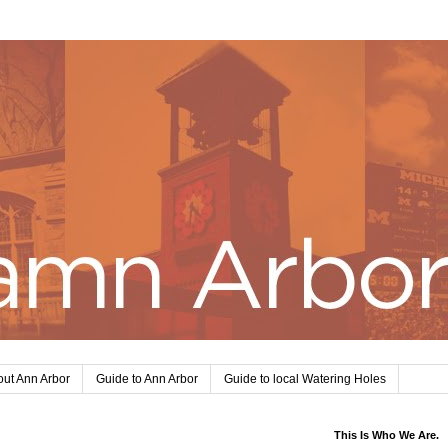
ut Ann Arbor
Guide to Ann Arbor
Guide to local Watering Holes
This Is Who We Are.