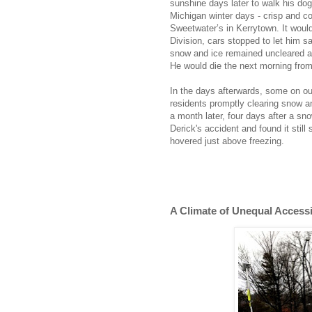
sunshine days later to walk his dog
Michigan winter days - crisp and coo
Sweetwater’s in Kerrytown. It woul
Division, cars stopped to let him s
snow and ice remained uncleared at 
He would die the next morning from 
In the days afterwards, some on ou
residents promptly clearing snow 
a month later, four days after a sno
Derick's accident and found it still
hovered just above freezing.
A Climate of Unequal Accessib