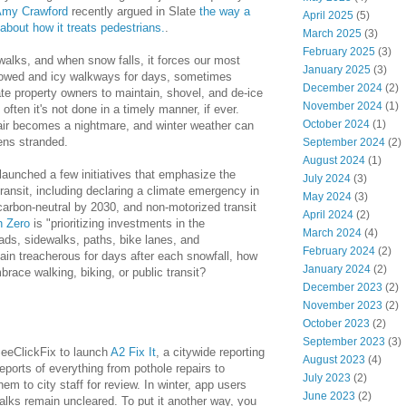
my Crawford
recently argued in Slate
the way a
April 2025
(5)
about how it treats pedestrians.
.
March 2025
(3)
February 2025
(3)
walks, and when snow falls, it forces our most
January 2025
(3)
plowed and icy walkways for days, sometimes
December 2024
(2)
e property owners to maintain, shovel, and de-ice
November 2024
(1)
 often it's not done in a timely manner, if ever.
October 2024
(1)
chair becomes a nightmare, and winter weather can
zens stranded.
September 2024
(2)
August 2024
(1)
launched a few initiatives that emphasize the
July 2024
(3)
ransit, including declaring a climate emergency in
May 2024
(3)
arbon-neutral by 2030, and non-motorized transit
April 2024
(2)
n Zero
is "prioritizing investments in the
March 2024
(4)
oads, sidewalks, paths, bike lanes, and
February 2024
(2)
emain treacherous for days after each snowfall, how
January 2024
(2)
race walking, biking, or public transit?
December 2023
(2)
November 2023
(2)
October 2023
(2)
September 2023
(3)
SeeClickFix to launch
A2 Fix It
, a citywide reporting
August 2023
(4)
eports of everything from pothole repairs to
July 2023
(2)
m to city staff for review. In winter, app users
June 2023
(2)
walks remain uncleared.
To put it another way, you