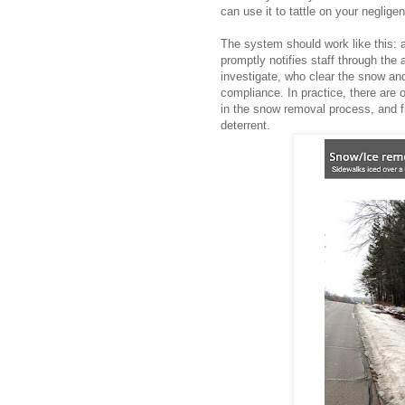
can use it to tattle on your neglige
The system should work like this: 
promptly notifies staff through the 
investigate, who clear the snow and
compliance.
In practice, there are 
in the snow removal process, and fi
deterrent.