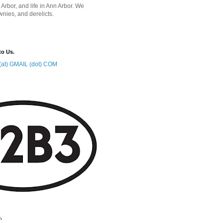
 Arbor, and life in Ann Arbor. We
wnies, and derelicts.
to Us.
at) GMAIL (dot) COM
.