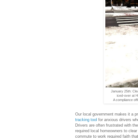
January 25th: Cle
iced-over at H
A compliance offi
Our local government makes it a pri
tracking tool
for anxious drivers wh
Drivers are often frustrated with th
required local homeowners to clear t
commute to work required faith that