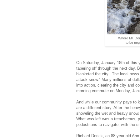
Where Mr. Deri
to be neg
On Saturday, January 18th of this y
tapering off through the next day.
blanketed the city.
The local news s
attack snow.” Many millions of dol
into action, clearing the city and c
morning commute on Monday, Janu
And while our community pays to ke
are a different story. After the he
shoveling the wet and heavy snow, 
What was left was a treacherous, 
pedestrians to navigate, with the s
Richard Derick, an 88 year old Ann 