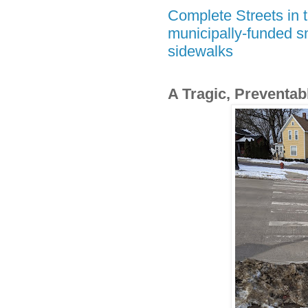
Complete Streets in t
municipally-funded s
sidewalks
A Tragic, Preventab