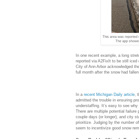
This area was reported o
The app showed 
In one recent example, a long stre
reported via A2FixIt to be still ice
City of Ann Arbor acknowledged the
full month after the snow had fallen
In a
recent Michigan Daily article
, 
admitted the trouble in ensuring p
understaffing.
It’s easy to see why
There are multiple potential failure 
couple days (or longer), and city s
prioritize. Judging by the number o
seem to incentivize good snow rem