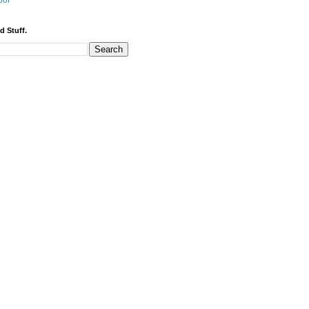
bor
d Stuff.