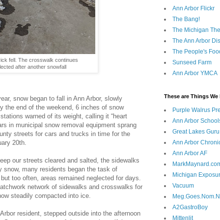
Ann Arbor Flickr
The Bang!
The Michigan The
The Ann Arbor Dist
The People's Foo
ck fell. The crosswalk continues
Sunseed Farm
lected after another snowfall
Ann Arbor YMCA
These are Things We 
ear, snow began to fall in Ann Arbor, slowly
 By the end of the weekend, 6 inches of snow
Purple Walrus Pr
tations warned of its weight, calling it “heart
Ann Arbor School
lars in municipal snow removal equipment sprang
Great Lakes Guru
ounty streets for cars and trucks in time for the
ary 20th.
Ann Arbor Chroni
Ann Arbor AF
ep our streets cleared and salted, the sidewalks
MarkMaynard.co
avy snow, many residents began the task of
Michigan Exposu
but too often, areas remained neglected for days.
Vacuum
patchwork network of sidewalks and crosswalks for
now steadily compacted into ice.
Meg.Goes.Nom.
A2GastroBoy
Arbor resident, stepped outside into the afternoon
Mittenlit