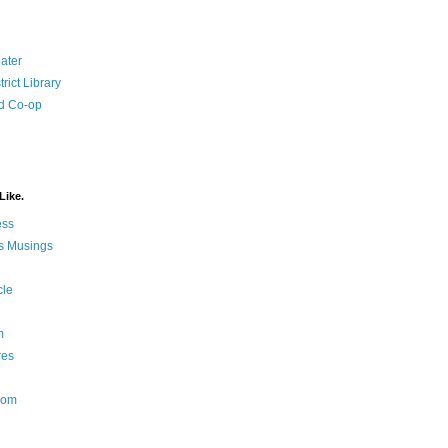
ater
rict Library
d Co-op
Like.
ess
s Musings
cle
m
res
Nom