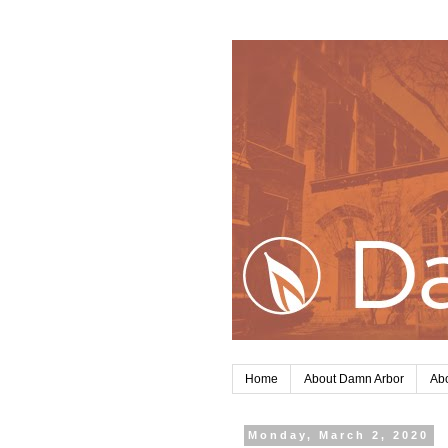
Home
About Damn Arbor
Abo
Monday, March 2, 2020