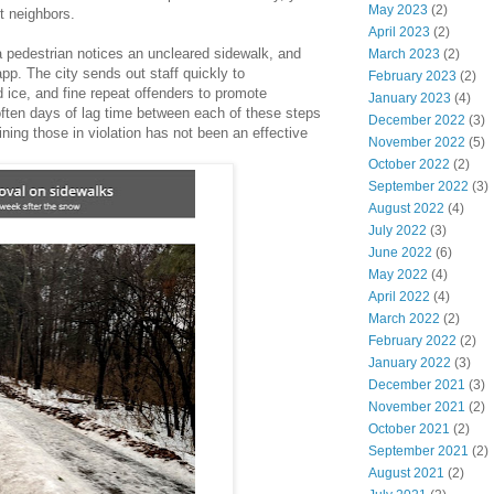
May 2023
(2)
nt neighbors.
April 2023
(2)
a pedestrian notices an uncleared sidewalk, and
March 2023
(2)
app. The city sends out staff quickly to
February 2023
(2)
 ice, and fine repeat offenders to promote
January 2023
(4)
often days of lag time between each of these steps
December 2022
(3)
ning those in violation has not been an effective
November 2022
(5)
October 2022
(2)
September 2022
(3)
August 2022
(4)
July 2022
(3)
June 2022
(6)
May 2022
(4)
April 2022
(4)
March 2022
(2)
February 2022
(2)
January 2022
(3)
December 2021
(3)
November 2021
(2)
October 2021
(2)
September 2021
(2)
August 2021
(2)