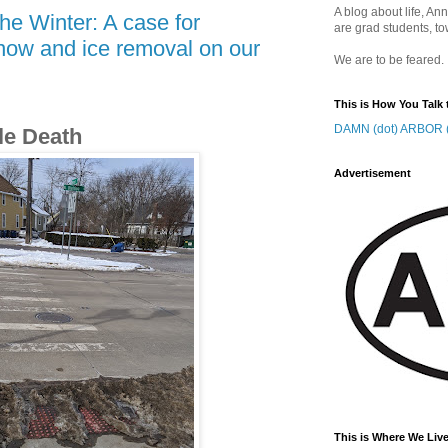
A blog about life, Ann
he Winter: A case for
are grad students, to
now and ice removal on our
We are to be feared.
This is How You Talk 
DAMN (dot) ARBOR (
le Death
Advertisement
This is Where We Live