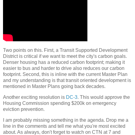
Two points on this. First, a Transit Supported Development
District is critical if we want to meet the city's carbon goals.
Denser housing has a reduced carbon footprint; making it
easier to bus and harder to drive also reduces our carbon
footprint. Second, this is inline with the current Master Plan
and my understanding is that transit oriented development is
mentioned in Master Plans going back decades.
Another exciting resolution is
DC-3
. This would approve the
Housing Commission spending $200k on emergency
eviction prevention.
I am probably missing something in the agenda. Drop me a
line in the comments and tell me what you're most excited
about. As always, don't forget to watch on CTN at 7 and