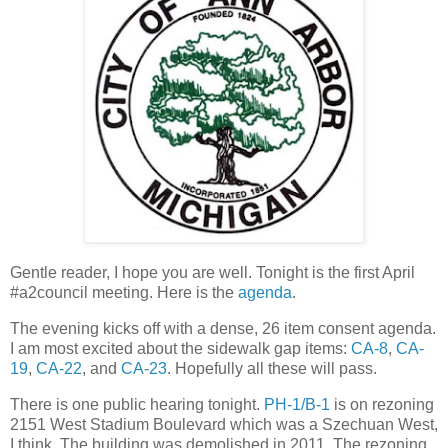
Gentle reader, I hope you are well. Tonight is the first April
#a2council meeting. Here is the
agenda
.
The evening kicks off with a dense, 26 item consent agenda.
I am most excited about the sidewalk gap items:
CA-8
,
CA-
19
,
CA-22
, and
CA-23
. Hopefully all these will pass.
There is one public hearing tonight.
PH-1/B-1
is on rezoning
2151 West Stadium Boulevard which was a Szechuan West,
I think. The building was demolished in 2011. The rezoning