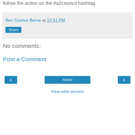
follow the action on the #a2council hashtag.
Ben Connor Barrie
at
12:51 PM
Share
No comments:
Post a Comment
‹
›
Home
View web version