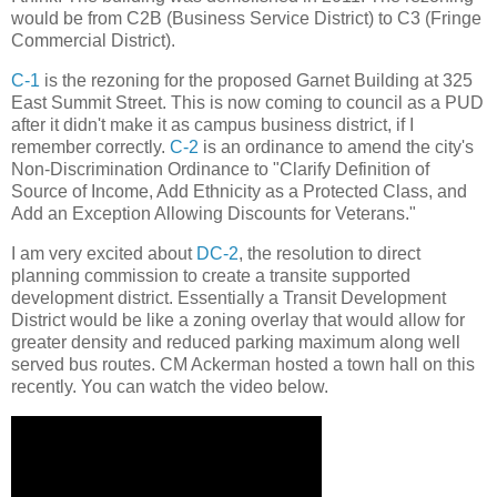
would be from C2B (Business Service District) to C3 (Fringe
Commercial District).
C-1
is the rezoning for the proposed Garnet Building at 325
East Summit Street. This is now coming to council as a PUD
after it didn't make it as campus business district, if I
remember correctly.
C-2
is an ordinance to amend the city's
Non-Discrimination Ordinance to "Clarify Definition of
Source of Income, Add Ethnicity as a Protected Class, and
Add an Exception Allowing Discounts for Veterans."
I am very excited about
DC-2
, the resolution to direct
planning commission to create a transite supported
development district. Essentially a Transit Development
District would be like a zoning overlay that would allow for
greater density and reduced parking maximum along well
served bus routes. CM Ackerman hosted a town hall on this
recently. You can watch the video below.