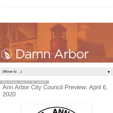
▼
Monday, April 6, 2020
Ann Arbor City Council Preview: April 6,
2020