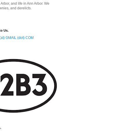
 Arbor, and life in Ann Arbor. We
wnies, and derelicts.
to Us.
at) GMAIL (dot) COM
.