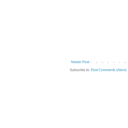
Newer Post
Subscribe to:
Post Comments (Atom)