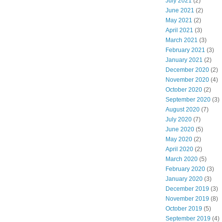
July 2021
(2)
June 2021
(2)
May 2021
(2)
April 2021
(3)
March 2021
(3)
February 2021
(3)
January 2021
(2)
December 2020
(2)
November 2020
(4)
October 2020
(2)
September 2020
(3)
August 2020
(7)
July 2020
(7)
June 2020
(5)
May 2020
(2)
April 2020
(2)
March 2020
(5)
February 2020
(3)
January 2020
(3)
December 2019
(3)
November 2019
(8)
October 2019
(5)
September 2019
(4)