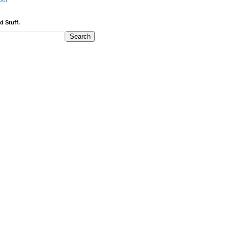
bor
d Stuff.