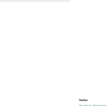
Twitter