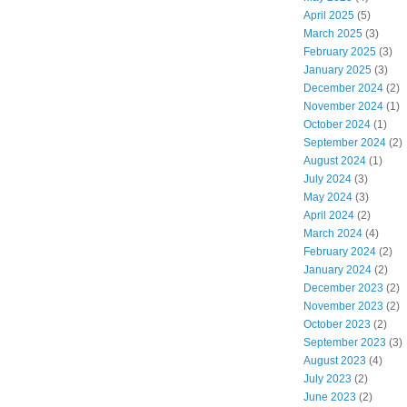
April 2025
(5)
March 2025
(3)
February 2025
(3)
January 2025
(3)
December 2024
(2)
November 2024
(1)
October 2024
(1)
September 2024
(2)
August 2024
(1)
July 2024
(3)
May 2024
(3)
April 2024
(2)
March 2024
(4)
February 2024
(2)
January 2024
(2)
December 2023
(2)
November 2023
(2)
October 2023
(2)
September 2023
(3)
August 2023
(4)
July 2023
(2)
June 2023
(2)