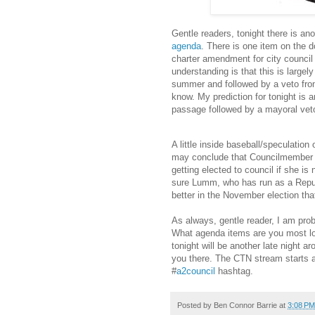
Gentle readers, tonight there is an
agenda
. There is one item on the d
charter amendment for city council
understanding is that this is largel
summer and followed by a veto from 
know. My prediction for tonight is 
passage followed by a mayoral vet
A little inside baseball/speculatio
may conclude that Councilmember 
getting elected to council if she is 
sure Lumm, who has run as a Repub
better in the November election th
As always, gentle reader, I am pro
What agenda items are you most loo
tonight will be another late night ar
you there. The CTN stream starts a
#
a2council
hashtag.
Posted by
Ben Connor Barrie
at
3:08 PM