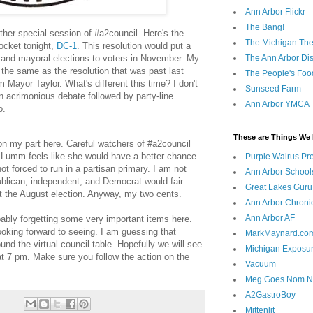
Ann Arbor Flickr
The Bang!
other special session of #a2council. Here's the
The Michigan The
ocket tonight,
DC-1
. This resolution would put a
The Ann Arbor Dist
 and mayoral elections to voters in November. My
y the same as the resolution that was past last
The People's Foo
Mayor Taylor. What's different this time? I don't
Sunseed Farm
an acrimonious debate followed by party-line
Ann Arbor YMCA
o.
These are Things We 
n on my part here. Careful watchers of #a2council
Lumm feels like she would have a better chance
Purple Walrus Pr
not forced to run in a partisan primary. I am not
Ann Arbor School
lican, independent, and Democrat would fair
Great Lakes Guru
at the August election. Anyway, my two cents.
Ann Arbor Chroni
Ann Arbor AF
bably forgetting some very important items here.
king forward to seeing. I am guessing that
MarkMaynard.co
ound the virtual council table. Hopefully we will see
Michigan Exposu
t 7 pm. Make sure you follow the action on the
Vacuum
Meg.Goes.Nom.
A2GastroBoy
Mittenlit