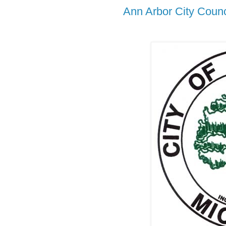
Ann Arbor City Counc