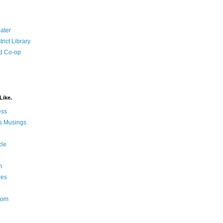
ater
rict Library
d Co-op
Like.
ess
s Musings
cle
m
res
Nom