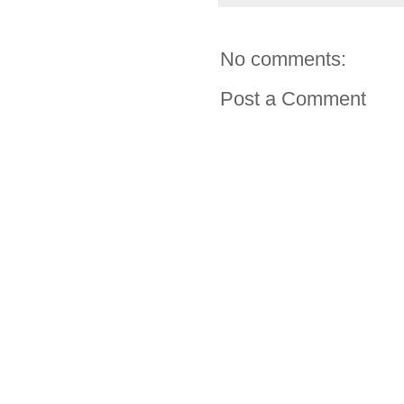
No comments:
Post a Comment