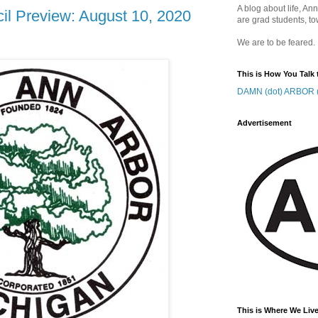
A blog about life, Ann
il Preview: August 10, 2020
are grad students, to
We are to be feared.
This is How You Talk 
DAMN (dot) ARBOR (
Advertisement
This is Where We Live