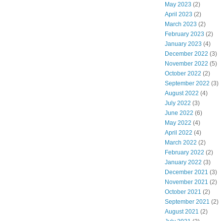
May 2023
(2)
April 2023
(2)
March 2023
(2)
February 2023
(2)
January 2023
(4)
December 2022
(3)
November 2022
(5)
October 2022
(2)
September 2022
(3)
August 2022
(4)
July 2022
(3)
June 2022
(6)
May 2022
(4)
April 2022
(4)
March 2022
(2)
February 2022
(2)
January 2022
(3)
December 2021
(3)
November 2021
(2)
October 2021
(2)
September 2021
(2)
August 2021
(2)