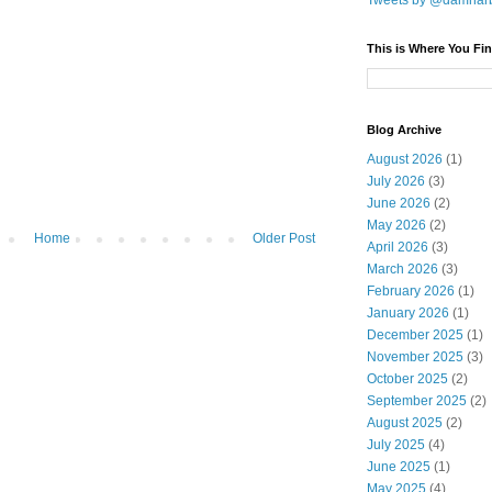
Tweets by @damnar
This is Where You Fin
Blog Archive
August 2026
(1)
July 2026
(3)
June 2026
(2)
May 2026
(2)
Home
Older Post
April 2026
(3)
March 2026
(3)
February 2026
(1)
January 2026
(1)
December 2025
(1)
November 2025
(3)
October 2025
(2)
September 2025
(2)
August 2025
(2)
July 2025
(4)
June 2025
(1)
May 2025
(4)