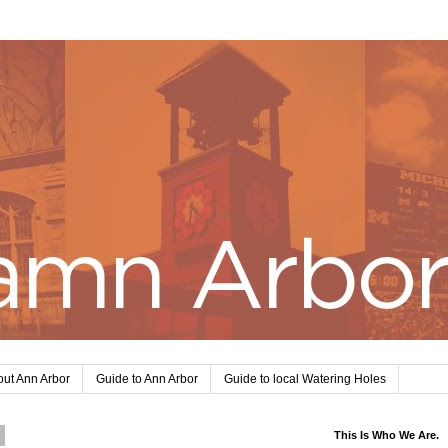
ut Ann Arbor
Guide to Ann Arbor
Guide to local Watering Holes
0
This Is Who We Are.