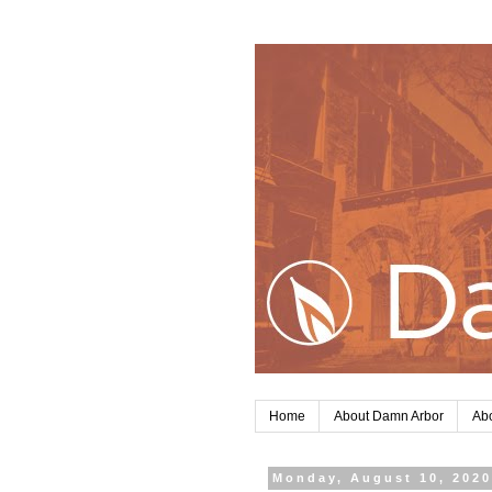
Home
About Damn Arbor
Abo
Monday, August 10, 202