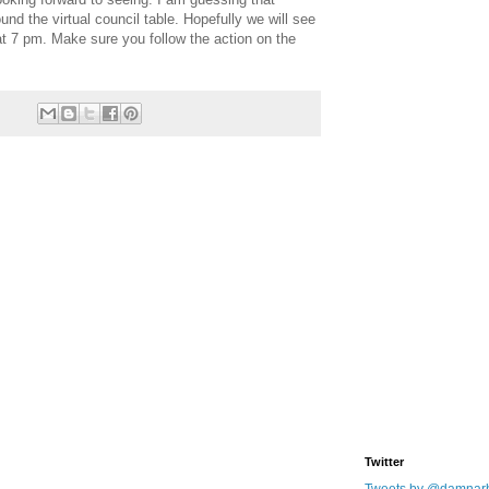
ound the virtual council table. Hopefully we will see
t 7 pm. Make sure you follow the action on the
Twitter