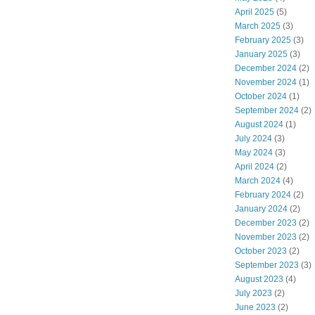
April 2025
(5)
March 2025
(3)
February 2025
(3)
January 2025
(3)
December 2024
(2)
November 2024
(1)
October 2024
(1)
September 2024
(2)
August 2024
(1)
July 2024
(3)
May 2024
(3)
April 2024
(2)
March 2024
(4)
February 2024
(2)
January 2024
(2)
December 2023
(2)
November 2023
(2)
October 2023
(2)
September 2023
(3)
August 2023
(4)
July 2023
(2)
June 2023
(2)