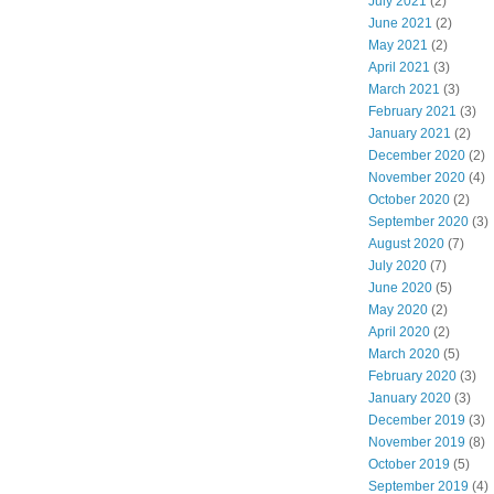
July 2021
(2)
June 2021
(2)
May 2021
(2)
April 2021
(3)
March 2021
(3)
February 2021
(3)
January 2021
(2)
December 2020
(2)
November 2020
(4)
October 2020
(2)
September 2020
(3)
August 2020
(7)
July 2020
(7)
June 2020
(5)
May 2020
(2)
April 2020
(2)
March 2020
(5)
February 2020
(3)
January 2020
(3)
December 2019
(3)
November 2019
(8)
October 2019
(5)
September 2019
(4)