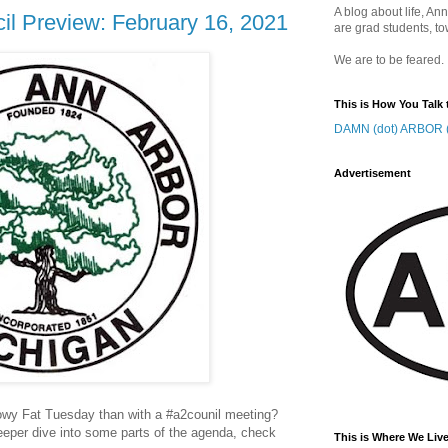
A blog about life, Ann
il Preview: February 16, 2021
are grad students, to
We are to be feared.
This is How You Talk 
DAMN (dot) ARBOR (
Advertisement
owy Fat Tuesday than with a #a2counil meeting?
 deeper dive into some parts of the agenda, check
This is Where We Live