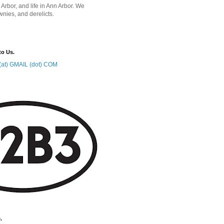
 Arbor, and life in Ann Arbor. We
wnies, and derelicts.
to Us.
at) GMAIL (dot) COM
.