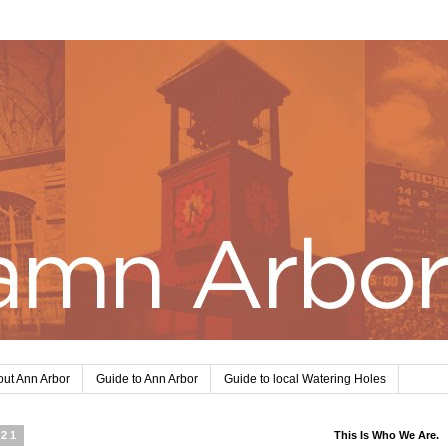
ut Ann Arbor
Guide to Ann Arbor
Guide to local Watering Holes
021
This Is Who We Are.