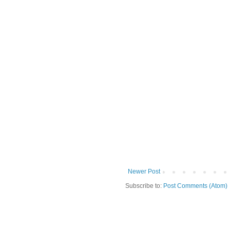
Newer Post
Subscribe to:
Post Comments (Atom)