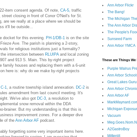
Ann Arbor Flickr
 22-item consent agenda. Of note,
CA-5,
traffic
The Bang!
, street closing in front of Conor O'Neil's for St.
The Michigan The
ing, are we really at a place where we should be
The Ann Arbor Dist
 it'll be outside...
The People's Foo
e docket for this evening.
PH-1/DB-1
is on the site
Sunseed Farm
 Frieze Ave. The parish is planning a 2-story,
Ann Arbor YMCA
vals for religious institutions just a formality?
the intersection between
RLUIPA
and local zoning
r 907 and 913 S. Main. This by-right project
These are Things We 
le family houses and replacing them with a 6-unit
Purple Walrus Pr
on here is: why do we make by-right projects
Ann Arbor School
Great Lakes Guru
e
C-1
, a routine township island annexation.
DC-2
is
Ann Arbor Chroni
rules amendment from last council meeting. It's
Ann Arbor AF
 night. We've also got
DC-3
, a resolution to
MarkMaynard.co
supplemental snow removal within the DDA
Michigan Exposu
-brainer. But my understanding is that this is
usiness improvement zones. For a deeper dive
Vacuum
de of the
Ann Arbor AF
podcast.
Meg.Goes.Nom.
A2GastroBoy
bably forgetting some very important items here.
Mittenlit
king forward to seeing. I am guessing that