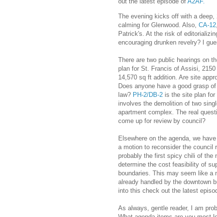
out the latest episode of
A2AF.
The evening kicks off with a deep,
calming for Glenwood. Also,
CA-12
Patrick's. At the risk of editorializ
encouraging drunken revelry? I guess
There are two public hearings on th
plan for St. Francis of Assisi, 2150
14,570 sq ft addition. Are site appro
Does anyone have a good grasp of 
law?
PH-2/DB-2
is the site plan fo
involves the demolition of two sing
apartment complex. The real questi
come up for review by council?
Elsewhere on the agenda, we hav
a motion to reconsider the council 
probably the first spicy chili of the
determine the cost feasibility of 
boundaries. This may seem like a no
already handled by the downtown b
into this check out the latest episo
As always, gentle reader, I am pro
What agenda items are you most loo