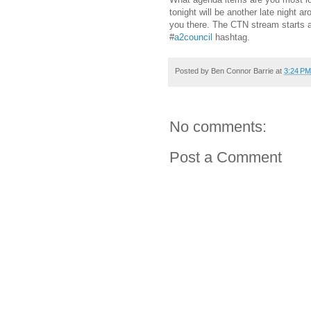
tonight will be another late night ar
you there. The CTN stream starts a
#
a2council
hashtag.
Posted by
Ben Connor Barrie
at
3:24 PM
No comments:
Post a Comment