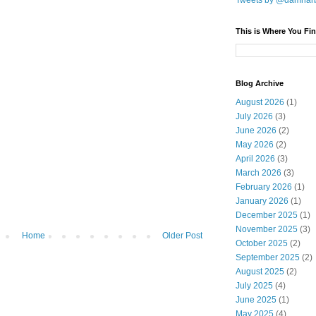
Tweets by @damnar
This is Where You Fin
Blog Archive
August 2026
(1)
July 2026
(3)
June 2026
(2)
May 2026
(2)
April 2026
(3)
March 2026
(3)
February 2026
(1)
January 2026
(1)
December 2025
(1)
November 2025
(3)
Home
Older Post
October 2025
(2)
September 2025
(2)
August 2025
(2)
July 2025
(4)
June 2025
(1)
May 2025
(4)