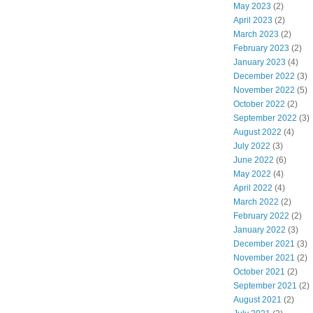
May 2023
(2)
April 2023
(2)
March 2023
(2)
February 2023
(2)
January 2023
(4)
December 2022
(3)
November 2022
(5)
October 2022
(2)
September 2022
(3)
August 2022
(4)
July 2022
(3)
June 2022
(6)
May 2022
(4)
April 2022
(4)
March 2022
(2)
February 2022
(2)
January 2022
(3)
December 2021
(3)
November 2021
(2)
October 2021
(2)
September 2021
(2)
August 2021
(2)