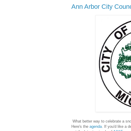
Ann Arbor City Counc
What better way to celebrate a sn
Here's the
agenda
. If you'd like a