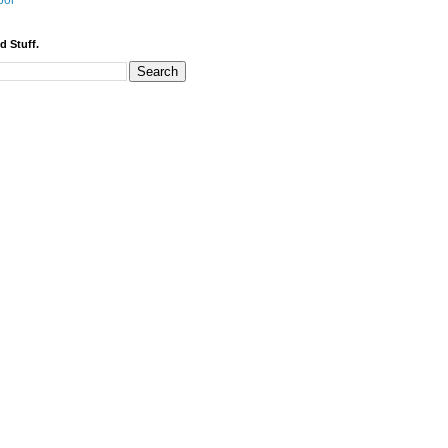
bor
d Stuff.