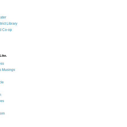
ater
rict Library
d Co-op
Like.
ess
s Musings
cle
m
res
Nom