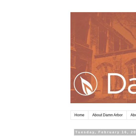
Home
About Damn Arbor
Abo
Tuesday, February 16, 2