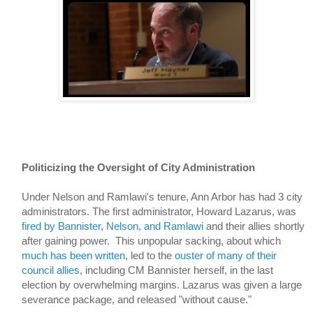
Politicizing the Oversight of City Administration
Under Nelson and Ramlawi's tenure, Ann Arbor has had 3 city 
administrators. The first administrator, Howard Lazarus, was 
fired by Bannister, Nelson, and Ramlawi
 and their allies shortly 
after gaining power.  
This unpopular sacking, about which 
much
has
been
written
, led to the 
ouster of many of their 
council allies
, including CM Bannister herself, in the last 
election by overwhelming margins. Lazarus was given a large 
severance package, and released "without cause." 