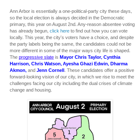
Ann Arbor is essentially a one-political-party city these days, 
so the local election is always decided in the Democratic 
primary, this year on August 2nd. Any-reason absentee voting 
has already begun, 
click here
 to find out how you can vote 
locally. This year, the city's voters have a choice, and despite 
the party labels being the same, the candidates could not be 
more different in some of the major ways city life is shaped. 
The 
progressive slate
is 
Mayor Chris Taylor, Cynthia 
Harrison, Chris Watson, Ayesha Ghazi Edwin, Dharma 
Akmon, 
and
 Jenn Cornell
. These candidates offer a positive 
forward-looking vision of our city, in which we rise to meet the 
challenges facing our city including the dual crises of climate 
change and housing. 