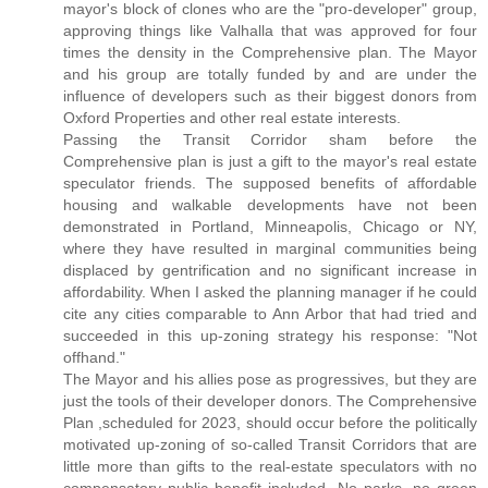
mayor's block of clones who are the "pro-developer" group,
approving things like Valhalla that was approved for four
times the density in the Comprehensive plan. The Mayor
and his group are totally funded by and are under the
influence of developers such as their biggest donors from
Oxford Properties and other real estate interests.
Passing the Transit Corridor sham before the
Comprehensive plan is just a gift to the mayor's real estate
speculator friends. The supposed benefits of affordable
housing and walkable developments have not been
demonstrated in Portland, Minneapolis, Chicago or NY,
where they have resulted in marginal communities being
displaced by gentrification and no significant increase in
affordability. When I asked the planning manager if he could
cite any cities comparable to Ann Arbor that had tried and
succeeded in this up-zoning strategy his response: "Not
offhand."
The Mayor and his allies pose as progressives, but they are
just the tools of their developer donors. The Comprehensive
Plan ,scheduled for 2023, should occur before the politically
motivated up-zoning of so-called Transit Corridors that are
little more than gifts to the real-estate speculators with no
compensatory public benefit included. No parks, no green