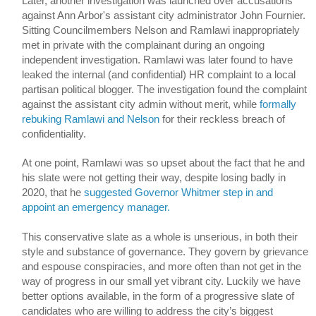
Later, another investigation was launched over accusations 
against Ann Arbor's assistant city administrator John Fournier. 
Sitting Councilmembers Nelson and Ramlawi inappropriately 
met in private with the complainant during an ongoing 
independent investigation. Ramlawi was later found to have 
leaked the internal (and confidential) HR complaint to a local 
partisan political blogger. The investigation found the complaint 
against the assistant city admin without merit, while 
formally 
rebuking Ramlawi and Nelson
 for their reckless breach of 
confidentiality. 
At one point, Ramlawi was so upset about the fact that he and 
his slate were not getting their way, despite losing badly in 
2020, that he 
suggested Governor Whitmer step in and 
appoint an emergency manager.
This conservative slate as a whole is unserious, in both their 
style and substance of governance. They govern by grievance 
and espouse conspiracies, and more often than not get in the 
way of progress in our small yet vibrant city. Luckily we have 
better options available, in the form of a progressive slate 
of 
candidates who are willing to address the city’s biggest 