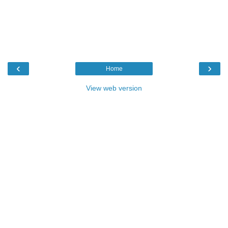
‹
›
Home
View web version