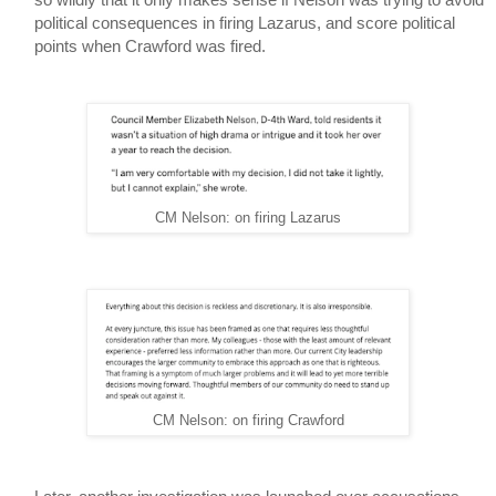
political consequences in firing Lazarus, and score political 
points when Crawford was fired.
CM Nelson: on firing Lazarus
CM Nelson: on firing Crawford