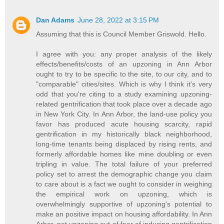
Dan Adams
June 28, 2022 at 3:15 PM
Assuming that this is Council Member Griswold. Hello.
I agree with you: any proper analysis of the likely
effects/benefits/costs of an upzoning in Ann Arbor
ought to try to be specific to the site, to our city, and to
"comparable" cities/sites. Which is why I think it's very
odd that you're citing to a study examining upzoning-
related gentrification that took place over a decade ago
in New York City. In Ann Arbor, the land-use policy you
favor has produced acute housing scarcity, rapid
gentrification in my historically black neighborhood,
long-time tenants being displaced by rising rents, and
formerly affordable homes like mine doubling or even
tripling in value. The total failure of your preferred
policy set to arrest the demographic change you claim
to care about is a fact we ought to consider in weighing
the empirical work on upzoning, which is
overwhelmingly supportive of upzoning's potential to
make an positive impact on housing affordability. In Ann
Arbor, not upzoning out of fear of inducing gentrification