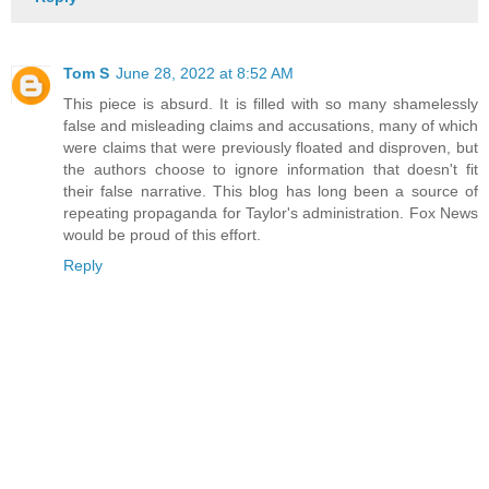
Tom S
June 28, 2022 at 8:52 AM
This piece is absurd. It is filled with so many shamelessly
false and misleading claims and accusations, many of which
were claims that were previously floated and disproven, but
the authors choose to ignore information that doesn't fit
their false narrative. This blog has long been a source of
repeating propaganda for Taylor's administration. Fox News
would be proud of this effort.
Reply