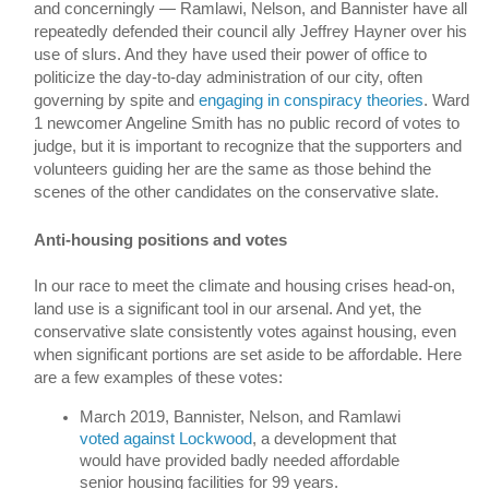
and concerningly — 
Ramlawi, Nelson, and Bannister have all 
repeatedly defended their council ally Jeffrey Hayner over his 
use of slurs. And they have used their power of office to 
politicize the day-to-day administration of our city, often 
governing by spite and 
engaging in conspiracy theories
.
 Ward 
1 newcomer Angeline Smith has no public record of votes to 
judge, but it is important to recognize that the supporters and 
volunteers guiding her are the same as those behind the 
scenes of the other candidates on the conservative slate.  
Anti-housing positions and votes
In our race to meet the climate and housing crises head-on, 
land use is a significant tool in our arsenal. And yet, the 
conservative slate consistently votes against housing, even 
when significant portions are set aside to be affordable. Here 
are a few examples of these votes:
March 2019, Bannister, Nelson, and Ramlawi 
voted against Lockwood
, a development that 
would have provided badly needed affordable 
senior housing facilities for 99 years. 