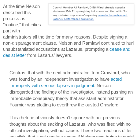
At the time Nelson 
described this 
process as 
"routine," that cities 
part with 
administrators all the time for many reasons. Despite signing a 
non-disparagement clause, Nelson and Ramlawi continued to hurl 
unsubstantiated accusations at Lazarus, prompting a 
cease and 
desist letter
 from Lazarus’ lawyers.  
Contrast that with the next administrator, Tom Crawford, who 
was found by an independent investigation to have 
acted 
improperly with serious lapses in judgment
.
 Nelson 
disregarded the findings of the investigator, instead pushing an 
improbable conspiracy theory that assistant administrator 
Fournier was plotting to overthrow the ousted Crawford. 
This rhetoric obviously doesn't square with her previous 
thoughts about the sacking of Lazarus, who was fired with no 
official investigation, without cause. These two reactions differ 
so wildly that it only makes sense if Nelson was trying to avoid 