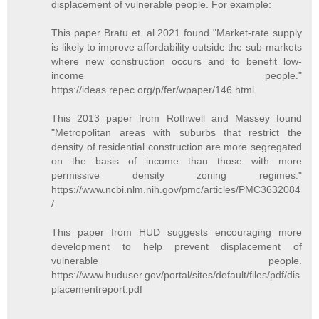
displacement of vulnerable people. For example:
This paper Bratu et. al 2021 found "Market-rate supply
is likely to improve affordability outside the sub-markets
where new construction occurs and to benefit low-
income people."
https://ideas.repec.org/p/fer/wpaper/146.html
This 2013 paper from Rothwell and Massey found
"Metropolitan areas with suburbs that restrict the
density of residential construction are more segregated
on the basis of income than those with more
permissive density zoning regimes."
https://www.ncbi.nlm.nih.gov/pmc/articles/PMC3632084
/
This paper from HUD suggests encouraging more
development to help prevent displacement of
vulnerable people.
https://www.huduser.gov/portal/sites/default/files/pdf/dis
placementreport.pdf