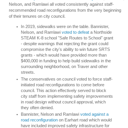
Nelson, and Ramlawi all voted consistently against staff-
recommended road reconfigurations from the very beginning 
of their tenures on city council. 
In 2019, sidewalks were on the table. Bannister, 
Nelson, and Ramlawi 
voted to defeat
 a Northside 
STEAM K-8 school "Safe Routes to School" grant 
- despite warnings that rejecting the grant could 
compromise the city's ability to win future SRTS 
grants - which would have provided more than 
$400,000 in funding to help build sidewalks in the 
surrounding neighborhood, on Traver and other 
streets. 
The conservatives on council voted to force staff-
initiated road reconfigurations to come before 
council. This action effectively served to block 
city staff from implementing safety improvements 
in road design without council approval, which 
they often denied. 
Bannister, Nelson and Ramlawi 
voted against a 
road reconfiguration 
on Earhart road which would 
have included improved safety infrastructure for 