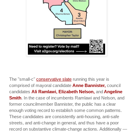
The "small-c"
conservative slate
 running this year is 
comprised of mayoral candidate 
Anne Bannister, 
council 
candidates 
Ali Ramlawi, Elizabeth Nelson, 
and
 Angeline 
Smith
. In the case of incumbents Ramlawi and Nelson, and 
former councilmember Bannister, the public has a clear 
enough voting record to establish some common patterns. 
These candidates are consistently anti-housing, anti-safe 
streets, and anti-change in general, and thus have a poor 
record on substantive climate-change actions. 
Additionally — 