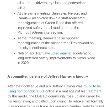
all users 
—
 drivers, cyclists and pedestrians 
alike. 
At the same meeting, Bannister, Nelson, and 
Ramlawi also voted down a staff-requested 
reconfiguration of Green Road that offered 
improved safety for all road users at the 
Plymouth/Green intersection.
At that meeting, Bannister also opposed 
reconfiguration of the minor street Traverwood on 
the city's northeast side. 
Nelson and Ramlawi 
voted against
 accelerating 
long-deferred safety improvements to Nixon Road 
in 2020. 
A committed defense of Jeffrey Hayner’s bigotry
After their colleague and ally Jeffrey Hayner was 
found to be 
using homophobic slurs
 online in a rant against his treatment 
by the media, the LGBTQ community rose up and called for 
his resignation, and called upon council to rebuke him formally. 
In response to the outrage, Nelson and Ramlawi voted against 