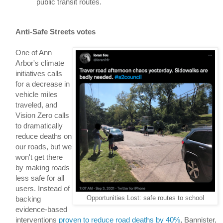
public transit routes.
Anti-Safe Streets votes
One of Ann 
Arbor's climate 
initiatives calls 
for a decrease in 
vehicle miles 
traveled, and 
Vision Zero calls 
to dramatically 
reduce deaths on 
our roads, but we 
won't get there 
by making roads 
less safe 
for all 
users. Instead of 
Opportunities Lost: safe routes to school
backing 
evidence-based 
interventions 
proven to reduce road deaths by 40%
, 
Bannister, 