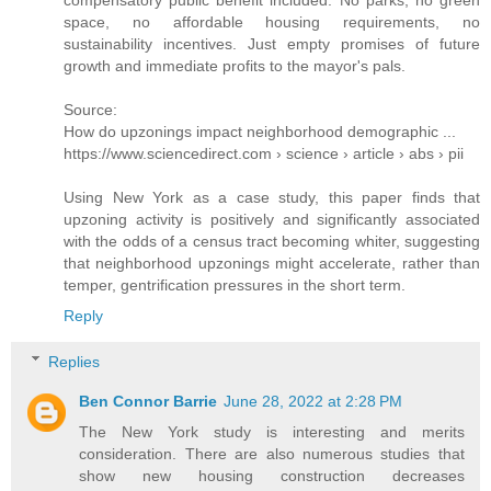
space, no affordable housing requirements, no
sustainability incentives. Just empty promises of future
growth and immediate profits to the mayor's pals.
Source:
How do upzonings impact neighborhood demographic ...
https://www.sciencedirect.com › science › article › abs › pii
Using New York as a case study, this paper finds that
upzoning activity is positively and significantly associated
with the odds of a census tract becoming whiter, suggesting
that neighborhood upzonings might accelerate, rather than
temper, gentrification pressures in the short term.
Reply
Replies
Ben Connor Barrie
June 28, 2022 at 2:28 PM
The New York study is interesting and merits
consideration. There are also numerous studies that
show new housing construction decreases