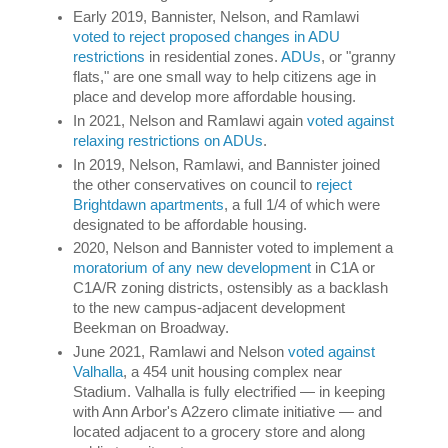
Early 2019, Bannister, Nelson, and Ramlawi 
voted to reject proposed changes in ADU 
restrictions
 in residential zones. 
ADUs
, or "granny 
flats," are one small way to help citizens age in 
place and develop more affordable housing.  
In 2021, Nelson and Ramlawi again 
voted against 
relaxing restrictions on ADUs
. 
In 2019, Nelson, Ramlawi, and Bannister joined 
the other conservatives on council to 
reject 
Brightdawn apartments
, a full 1/4 of which were 
designated to be affordable housing. 
2020, Nelson and Bannister voted to implement a 
moratorium of any new development
 in C1A or 
C1A/R zoning districts, ostensibly as a backlash 
to the new campus-adjacent development 
Beekman on Broadway. 
June 2021, Ramlawi and Nelson 
voted against 
Valhalla
, a 454 unit housing complex near 
Stadium. Valhalla is fully electrified 
— i
n keeping 
with Ann Arbor's A2zero climate initiative 
— 
and 
located adjacent to a grocery store and along 