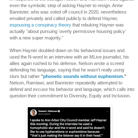
even the symbolic step of asking Hayner to resign. Anne 
Bannister, who was voted off council in 2020, nevertheless 
emailed privately and called publicly to defend Hayner, 
espousing a conspiracy theory
 that rebuking Hayner was 
actually "about pursuing 'overly permissive housing policy' 
with a new super majority." 
When Hayner doubled down on his behavioral issues and 
used the N-word in an interview with an MLive journalist, his 
allies again rushed to his defense. Nelson wrote a screed 
defending his language, saying that he wasn't really 
using
slurs but rather 
"
phonetic sounds without euphemism.
"
Nelson, Ramlawi, and Bannister repeatedly attempted to 
defend and excuse his behavior and language, which calls into 
question their commitment to Diversity, Equity and Inclusion.  