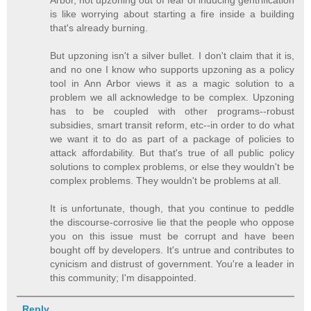
is like worrying about starting a fire inside a building
that's already burning.
But upzoning isn't a silver bullet. I don't claim that it is,
and no one I know who supports upzoning as a policy
tool in Ann Arbor views it as a magic solution to a
problem we all acknowledge to be complex. Upzoning
has to be coupled with other programs--robust
subsidies, smart transit reform, etc--in order to do what
we want it to do as part of a package of policies to
attack affordability. But that's true of all public policy
solutions to complex problems, or else they wouldn't be
complex problems. They wouldn't be problems at all.
It is unfortunate, though, that you continue to peddle
the discourse-corrosive lie that the people who oppose
you on this issue must be corrupt and have been
bought off by developers. It's untrue and contributes to
cynicism and distrust of government. You're a leader in
this community; I'm disappointed.
Reply