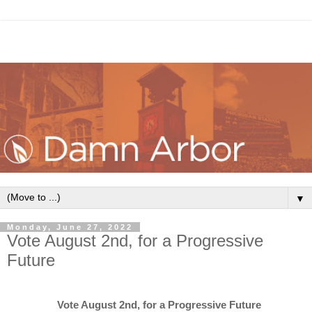
▼
Monday, June 27, 2022
Vote August 2nd, for a Progressive
Future
Vote August 2nd, for a Progressive Future