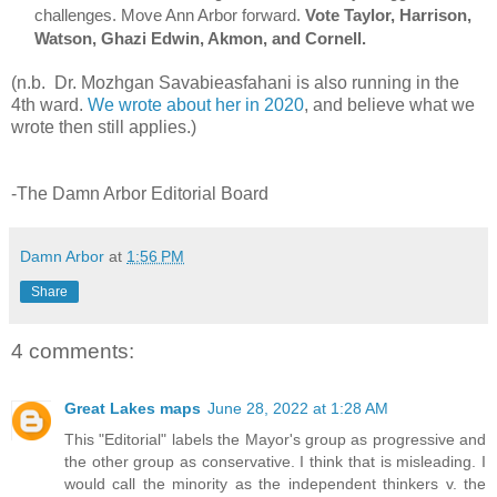
challenges
. Move Ann Arbor forward. 
Vote Taylor, Harrison, 
Watson, Ghazi Edwin, Akmon, and Cornell. 
(n.b. Dr. Mozhgan Savabieasfahani is also running in the
4th ward.
We wrote about her in 2020
, and believe what we
wrote then still applies.)
-The Damn Arbor Editorial Board
Damn Arbor
at
1:56 PM
Share
4 comments:
Great Lakes maps
June 28, 2022 at 1:28 AM
This "Editorial" labels the Mayor's group as progressive and
the other group as conservative. I think that is misleading. I
would call the minority as the independent thinkers v. the