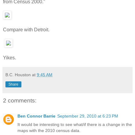
from Census 2000."
Compare with Detroit.
Yikes.
B.C. Houston
at
9:45 AM
Share
2 comments:
Ben Connor Barrie
September 29, 2010 at 6:23 PM
It would be interesting to see what/if there is a change in the
maps with the 2010 census data.