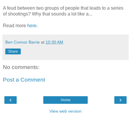
A feud between two groups of people that leads to a series
of shootings? Why that sounds a lot like a...
Read more
here
.
Ben Connor Barrie
at
10:30 AM
Share
No comments:
Post a Comment
‹
›
Home
View web version