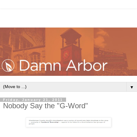
▼
Friday, January 21, 2011
Nobody Say the "G-Word"