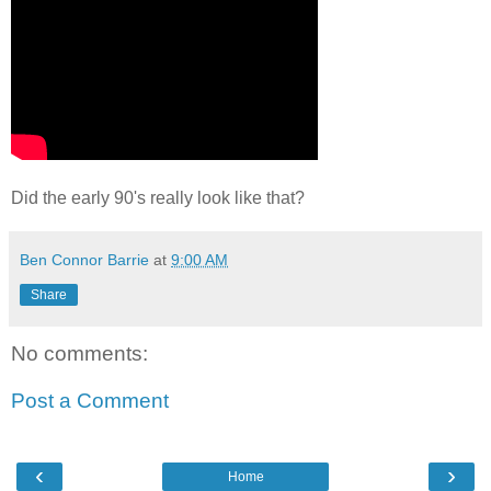
Did the early 90's really look like that?
Ben Connor Barrie
at
9:00 AM
Share
No comments:
Post a Comment
‹
›
Home