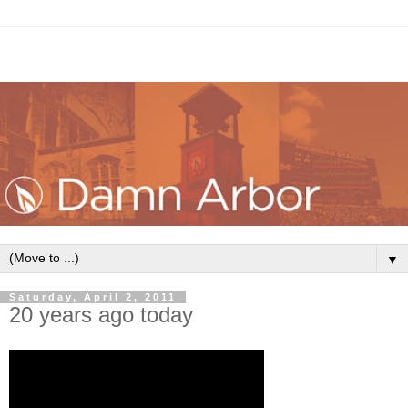
▼
Saturday, April 2, 2011
20 years ago today