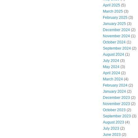
April 2025
(5)
March 2025
(3)
February 2025
(3)
January 2025
(3)
December 2024
(2)
November 2024
(1)
October 2024
(1)
September 2024
(2)
August 2024
(1)
July 2024
(3)
May 2024
(3)
April 2024
(2)
March 2024
(4)
February 2024
(2)
January 2024
(2)
December 2023
(2)
November 2023
(2)
October 2023
(2)
September 2023
(3)
August 2023
(4)
July 2023
(2)
June 2023
(2)