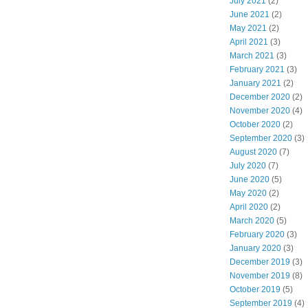
July 2021
(2)
June 2021
(2)
May 2021
(2)
April 2021
(3)
March 2021
(3)
February 2021
(3)
January 2021
(2)
December 2020
(2)
November 2020
(4)
October 2020
(2)
September 2020
(3)
August 2020
(7)
July 2020
(7)
June 2020
(5)
May 2020
(2)
April 2020
(2)
March 2020
(5)
February 2020
(3)
January 2020
(3)
December 2019
(3)
November 2019
(8)
October 2019
(5)
September 2019
(4)