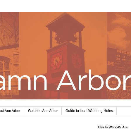
ut Ann Arbor
Guide to Ann Arbor
Guide to local Watering Holes
This Is Who We Are.