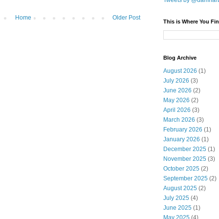
Tweets by @damnar
Home
Older Post
This is Where You Fin
Blog Archive
August 2026
(1)
July 2026
(3)
June 2026
(2)
May 2026
(2)
April 2026
(3)
March 2026
(3)
February 2026
(1)
January 2026
(1)
December 2025
(1)
November 2025
(3)
October 2025
(2)
September 2025
(2)
August 2025
(2)
July 2025
(4)
June 2025
(1)
May 2025
(4)