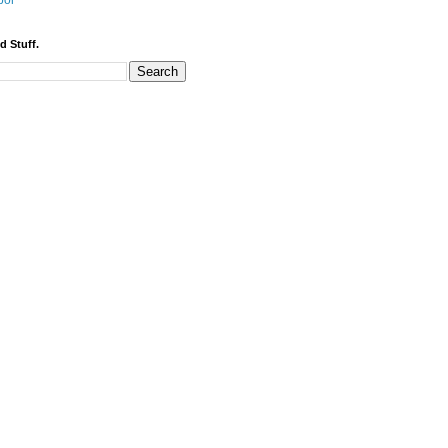
bor
d Stuff.