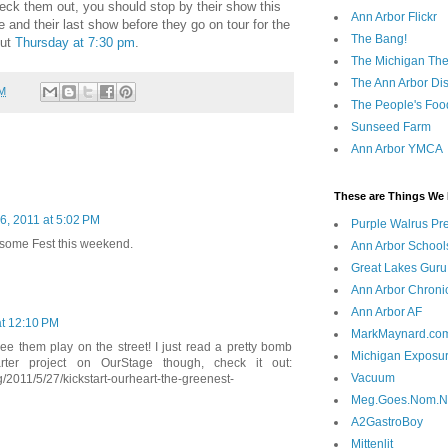
heck them out, you should stop by their show this
Ann Arbor Flickr
 and their last show before they go on tour for the
The Bang!
out
Thursday at 7:30 pm
.
The Michigan The
The Ann Arbor Dist
PM
The People's Foo
Sunseed Farm
Ann Arbor YMCA
These are Things We 
26, 2011 at 5:02 PM
Purple Walrus Pr
wesome Fest this weekend.
Ann Arbor School
Great Lakes Guru
Ann Arbor Chroni
Ann Arbor AF
at 12:10 PM
MarkMaynard.co
ee them play on the street! I just read a pretty bomb
Michigan Exposu
tarter project on OurStage though, check it out:
Vacuum
/2011/5/27/kickstart-ourheart-the-greenest-
Meg.Goes.Nom.
A2GastroBoy
Mittenlit