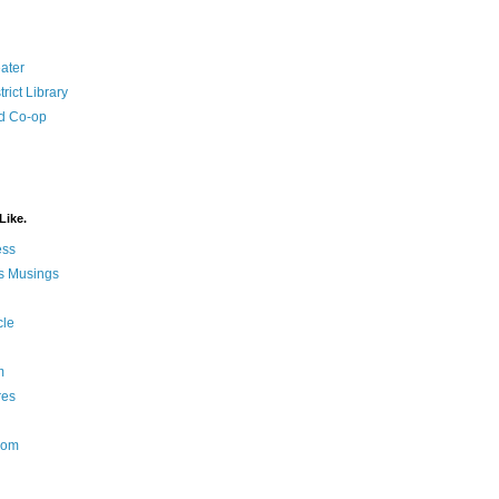
ater
rict Library
d Co-op
Like.
ess
s Musings
cle
m
res
Nom