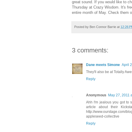
great sound. If you would like to c
Thursday at Crazy Wisdom. It's free
entire month of May. Check them 
Posted by
Ben Connor Barrie
at
12:26 
3 comments:
Dane meets Simone
April 
They'll also be at Totally A
Reply
Anonymous
May 27, 2011 
Ahh I'm jealous you got to s
article about their Kicks
http://www.ourstage.com/blog
appleseed-collective
Reply