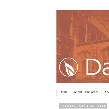
Home
About Damn Arbor
Abo
Tuesday, April 26, 2011