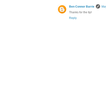
Ben Connor Barrie
May
Thanks for the tip!
Reply