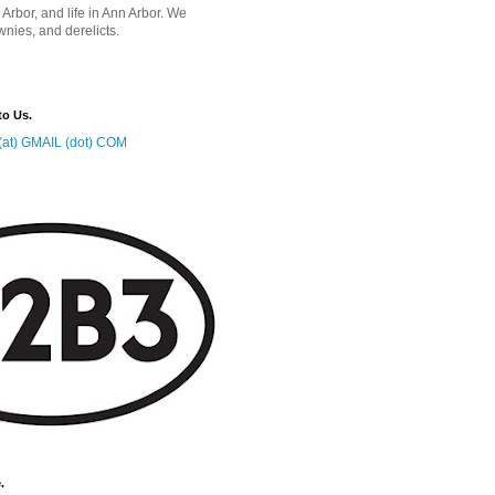
 Arbor, and life in Ann Arbor. We
wnies, and derelicts.
to Us.
at) GMAIL (dot) COM
.