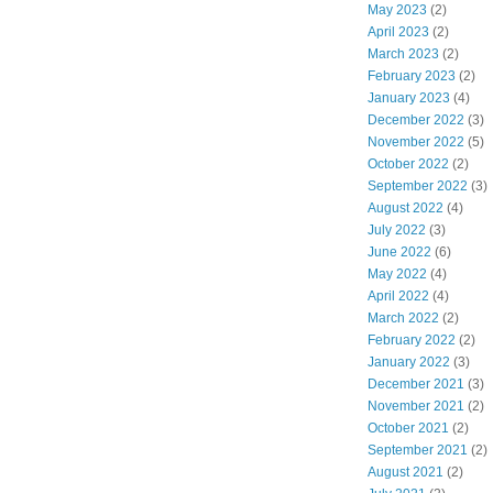
May 2023
(2)
April 2023
(2)
March 2023
(2)
February 2023
(2)
January 2023
(4)
December 2022
(3)
November 2022
(5)
October 2022
(2)
September 2022
(3)
August 2022
(4)
July 2022
(3)
June 2022
(6)
May 2022
(4)
April 2022
(4)
March 2022
(2)
February 2022
(2)
January 2022
(3)
December 2021
(3)
November 2021
(2)
October 2021
(2)
September 2021
(2)
August 2021
(2)