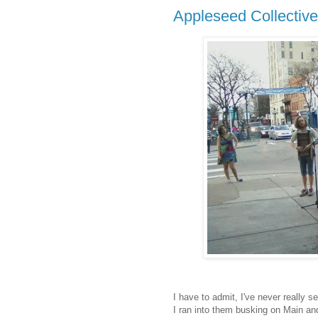
Appleseed Collective
I have to admit, I've never really 
I ran into them busking on Main an