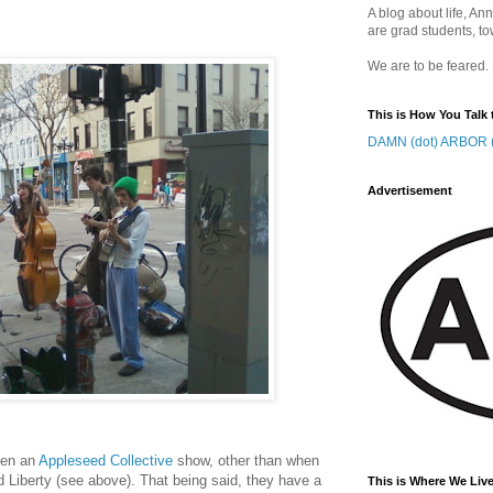
A blog about life, Ann
are grad students, to
We are to be feared.
This is How You Talk 
DAMN (dot) ARBOR (
Advertisement
seen an
Appleseed Collective
show, other than when
d Liberty (see above). That being said, they have a
This is Where We Live