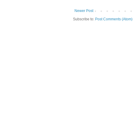
Newer Post
Subscribe to:
Post Comments (Atom)