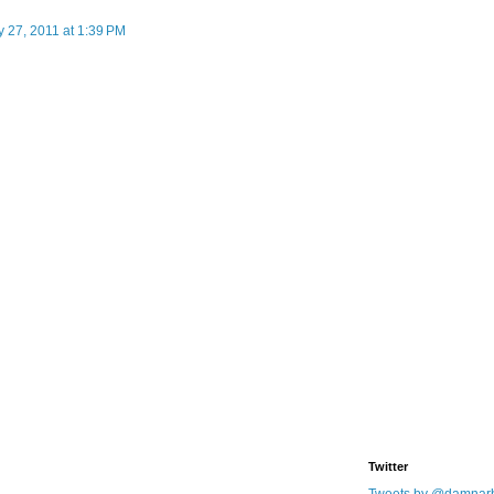
 27, 2011 at 1:39 PM
Twitter