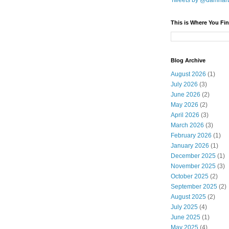
Tweets by @damnar
This is Where You Fin
Blog Archive
August 2026
(1)
July 2026
(3)
June 2026
(2)
May 2026
(2)
April 2026
(3)
March 2026
(3)
February 2026
(1)
January 2026
(1)
December 2025
(1)
November 2025
(3)
October 2025
(2)
September 2025
(2)
August 2025
(2)
July 2025
(4)
June 2025
(1)
May 2025
(4)