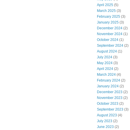
April 2025
(5)
March 2025
(3)
February 2025
(3)
January 2025
(3)
December 2024
(2)
November 2024
(1)
October 2024
(1)
September 2024
(2)
August 2024
(1)
July 2024
(3)
May 2024
(3)
April 2024
(2)
March 2024
(4)
February 2024
(2)
January 2024
(2)
December 2023
(2)
November 2023
(2)
October 2023
(2)
September 2023
(3)
August 2023
(4)
July 2023
(2)
June 2023
(2)