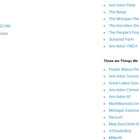
Ann Arbor Flickr
The Bang!
The Michigan The
The Ann Arbor Dist
0:22 AM
The People's Foo
aurus
Sunseed Farm
Ann Arbor YMCA
These are Things We 
Purple Walrus Pr
Ann Arbor School
Great Lakes Guru
Ann Arbor Chroni
Ann Arbor AF
MarkMaynard.co
Michigan Exposu
Vacuum
Meg.Goes.Nom.
A2GastroBoy
Mittenlit