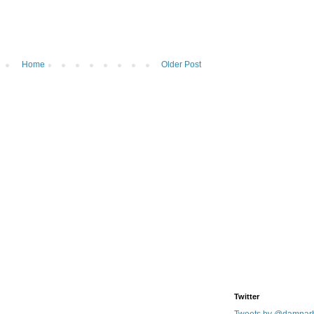
Home
Older Post
Twitter