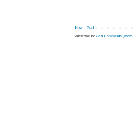
Newer Post
Subscribe to:
Post Comments (Atom)