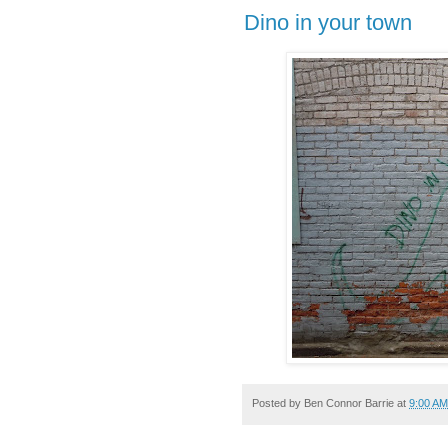
Dino in your town
Posted by
Ben Connor Barrie
at
9:00 AM