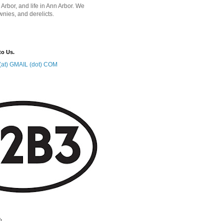
 Arbor, and life in Ann Arbor. We
wnies, and derelicts.
to Us.
at) GMAIL (dot) COM
.