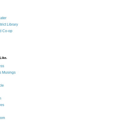
ater
rict Library
d Co-op
Like.
ess
s Musings
cle
m
res
Nom