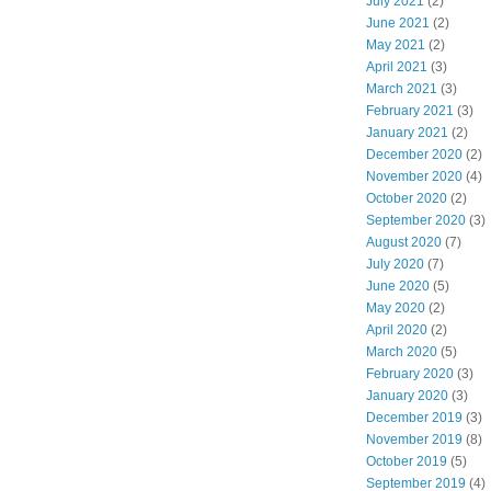
July 2021
(2)
June 2021
(2)
May 2021
(2)
April 2021
(3)
March 2021
(3)
February 2021
(3)
January 2021
(2)
December 2020
(2)
November 2020
(4)
October 2020
(2)
September 2020
(3)
August 2020
(7)
July 2020
(7)
June 2020
(5)
May 2020
(2)
April 2020
(2)
March 2020
(5)
February 2020
(3)
January 2020
(3)
December 2019
(3)
November 2019
(8)
October 2019
(5)
September 2019
(4)