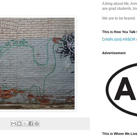
A blog about life, Ann
are grad students, to
We are to be feared.
This is How You Talk 
DAMN (dot) ARBOR (
Advertisement
This is Where We Live