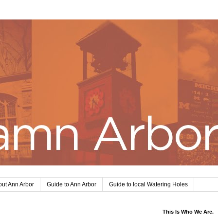
ut Ann Arbor
Guide to Ann Arbor
Guide to local Watering Holes
This Is Who We Are.