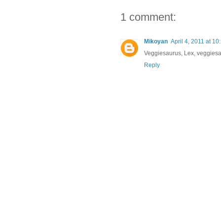
1 comment:
Mikoyan
April 4, 2011 at 1
Veggiesaurus, Lex, veggies
Reply