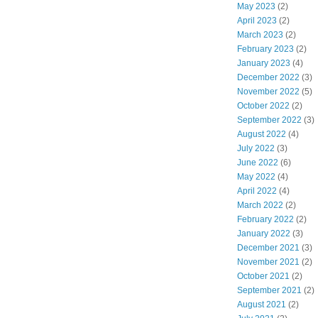
May 2023
(2)
April 2023
(2)
March 2023
(2)
February 2023
(2)
January 2023
(4)
December 2022
(3)
November 2022
(5)
October 2022
(2)
September 2022
(3)
August 2022
(4)
July 2022
(3)
June 2022
(6)
May 2022
(4)
April 2022
(4)
March 2022
(2)
February 2022
(2)
January 2022
(3)
December 2021
(3)
November 2021
(2)
October 2021
(2)
September 2021
(2)
August 2021
(2)