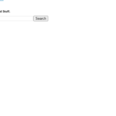
bor
d Stuff.