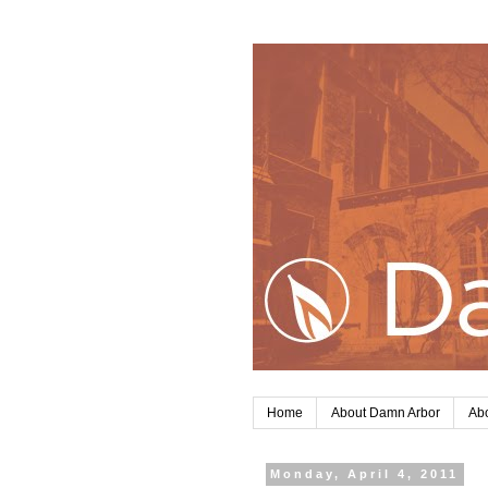
Home
About Damn Arbor
Abo
Monday, April 4, 2011