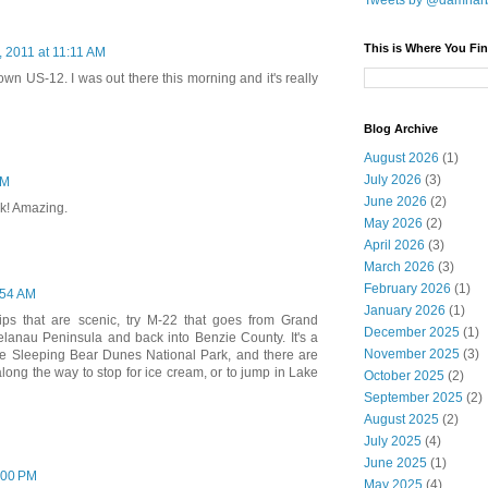
Tweets by @damnar
This is Where You Fin
0, 2011 at 11:11 AM
own US-12. I was out there this morning and it's really
Blog Archive
August 2026
(1)
July 2026
(3)
AM
June 2026
(2)
k! Amazing.
May 2026
(2)
April 2026
(3)
March 2026
(3)
February 2026
(1)
1:54 AM
January 2026
(1)
trips that are scenic, try M-22 that goes from Grand
December 2025
(1)
lanau Peninsula and back into Benzie County. It's a
November 2025
(3)
 the Sleeping Bear Dunes National Park, and there are
 along the way to stop for ice cream, or to jump in Lake
October 2025
(2)
September 2025
(2)
August 2025
(2)
July 2025
(4)
June 2025
(1)
2:00 PM
May 2025
(4)