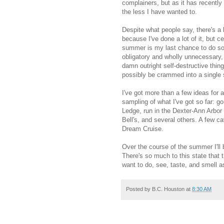
complainers, but as it has recently
the less I have wanted to.
Despite what people say, there's a l
because I've done a lot of it, but ce
summer is my last chance to do so, 
obligatory and wholly unnecessary,
damn outright self-destructive thin
possibly be crammed into a single
I've got more than a few ideas for 
sampling of what I've got so far: g
Ledge, run in the Dexter-Ann Arbor h
Bell's, and several others. A few c
Dream Cruise.
Over the course of the summer I'll
There's so much to this state that 
want to do, see, taste, and smell 
Posted by
B.C. Houston
at
8:30 AM