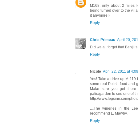
M168: only about 2 miles l
being turned over to the vill
it anymore!)
Reply
Chris Primeau
April 20, 20
Did we all forget that Benji is
Reply
Nicole
April 22, 2011 at 4:0
Yes! Take a drive up M-119 t
some real Polish food and g
Make sure you get there 
patio/garden to see one of 
http://www.legsinn.com/phot
....The wineries in the Le
recommend L. Mawby.
Reply