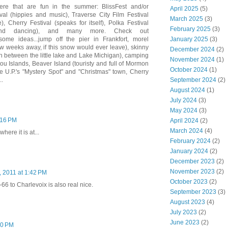
here that are fun in the summer: BlissFest and/or
April 2025
(5)
al (hippies and music), Traverse City Film Festival
March 2025
(3)
 Cherry Festival (speaks for itself), Polka Festival
February 2025
(3)
and dancing), and many more. Check out
January 2025
(3)
ome ideas...jump off the pier in Frankfort, morel
w weeks away, if this snow would ever leave), skinny
December 2024
(2)
n between the little lake and Lake Michigan), camping
November 2024
(1)
u Islands, Beaver Island (touristy and full of Mormon
October 2024
(1)
he U.P.'s "Mystery Spot" and "Christmas" town, Cherry
September 2024
(2)
..
August 2024
(1)
July 2024
(3)
May 2024
(3)
1:16 PM
April 2024
(2)
March 2024
(4)
here it is at...
February 2024
(2)
January 2024
(2)
December 2023
(2)
November 2023
(2)
0, 2011 at 1:42 PM
October 2023
(2)
66 to Charlevoix is also real nice.
September 2023
(3)
August 2023
(4)
July 2023
(2)
June 2023
(2)
50 PM