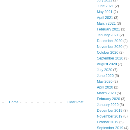
July 2021
(2)
June 2021
(2)
May 2021
(2)
April 2021
(3)
March 2021
(3)
February 2021
(3)
January 2021
(2)
December 2020
(2)
November 2020
(4)
October 2020
(2)
September 2020
(3)
August 2020
(7)
July 2020
(7)
June 2020
(5)
May 2020
(2)
April 2020
(2)
March 2020
(5)
February 2020
(3)
Home
Older Post
January 2020
(3)
December 2019
(3)
November 2019
(8)
October 2019
(5)
September 2019
(4)