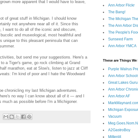
 grown more apparent that I would have to leave,
Ann Arbor Flickr
The Bang!
ot of great stuff in Michigan. I should know
The Michigan The
rtainly not anywhere near all of it. Since this
The Ann Arbor Dist
I want to do all of the iconic and obscure,
The People's Foo
 bucolic and museological, most healthful and
Sunseed Farm
gs unique to this pleasant peninsula that can
 summer.
Ann Arbor YMCA
activities, but send me your suggestions. Here's a
These are Things We 
o to a Tiger's game, go rock climbing at Grand
alf marathon, eat at Slow's, listen to jazz at Cliff
Purple Walrus Pr
aveats: I'm kind of poor and I hate the Woodward
Ann Arbor School
Great Lakes Guru
Ann Arbor Chroni
 be chronicling my last Michigan adventures.
there's no way I can know about all of it — and I
Ann Arbor AF
as much as possible before I'm a Michigoner.
MarkMaynard.co
Michigan Exposu
Vacuum
Meg.Goes.Nom.
A2GastroBoy
Mittenlit