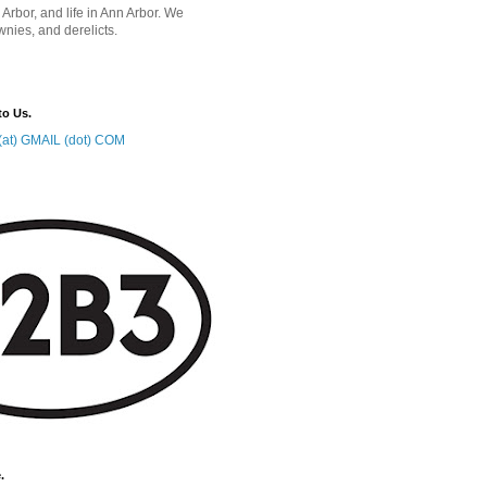
 Arbor, and life in Ann Arbor. We
wnies, and derelicts.
to Us.
at) GMAIL (dot) COM
.