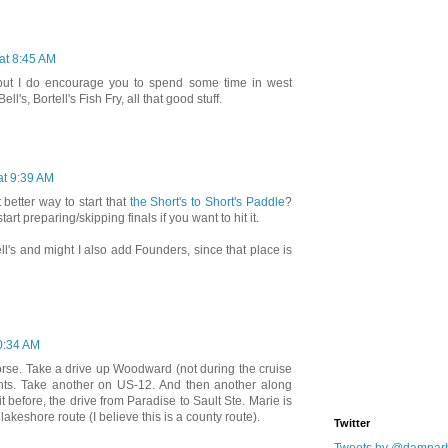
 at 8:45 AM
 but I do encourage you to spend some time in west
ll's, Bortell's Fish Fry, all that good stuff.
at 9:39 AM
better way to start that
the Short's to Short's Paddle
?
start preparing/skipping finals if you want to hit it.
ell's and might I also add Founders, since that place is
10:34 AM
orse. Take a drive up Woodward (not during the cruise
sights. Take another on US-12. And then another along
t before, the drive from Paradise to Sault Ste. Marie is
 lakeshore route (I believe this is a county route).
Twitter