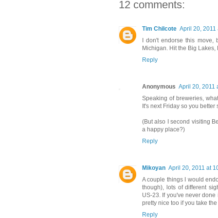
12 comments:
Tim Chilcote
April 20, 2011
I don't endorse this move,
Michigan. Hit the Big Lakes, Be
Reply
Anonymous
April 20, 2011 
Speaking of breweries, what 
It's next Friday so you better 
(But also I second visiting B
a happy place?)
Reply
Mikoyan
April 20, 2011 at 
A couple things I would end
though), lots of different 
US-23. If you've never done i
pretty nice too if you take the
Reply