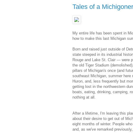
Tales of a Michigone
My entire life has been spent in Mic
how to make this last Michigan s
Born and raised just outside of Detr
state steeped in its industrial hist
Rouge and Lake St. Clair — were pe
the old Tiger Stadium (demolished),
pillars of Michigan's once (and fut
southeast Michigan, summer here 
Huron, and, less frequently but mo
getting lost in the northwestern d
boats, eating, drinking, camping, ro
nothing at all.
After a lifetime, I'm leaving this p
about their desire to get out of Mi
eight months of winter. People who 
and, as we've remarked previously