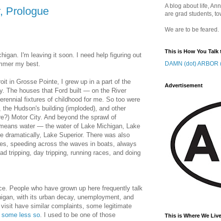
A blog about life, Ann
r, Prologue
are grad students, to
We are to be feared.
This is How You Talk 
higan. I'm leaving it soon. I need help figuring out
ummer my best.
DAMN (dot) ARBOR (
oit in Grosse Pointe, I grew up in a part of the
Advertisement
ory. The houses that Ford built — on the River
rennial fixtures of childhood for me. So too were
 the Hudson's building (imploded), and other
ure?) Motor City. And beyond the sprawl of
means water — the water of Lake Michigan, Lake
re dramatically, Lake Superior. There was also
unes, speeding across the waves in boats, always
ad tripping, day tripping, running races, and doing
lace. People who have grown up here frequently talk
chigan, with its urban decay, unemployment, and
visit have similar complaints, some legitimate
,
some less so
. I used to be one of those
This is Where We Live