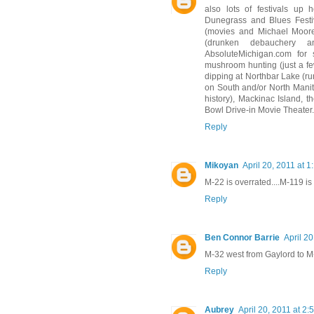
also lots of festivals up 
Dunegrass and Blues Festiv
(movies and Michael Moore),
(drunken debauchery 
AbsoluteMichigan.com for s
mushroom hunting (just a fe
dipping at Northbar Lake (ru
on South and/or North Manito
history), Mackinac Island, t
Bowl Drive-in Movie Theater.
Reply
Mikoyan
April 20, 2011 at 
M-22 is overrated....M-119 is w
Reply
Ben Connor Barrie
April 2
M-32 west from Gaylord to M-
Reply
Aubrey
April 20, 2011 at 2: