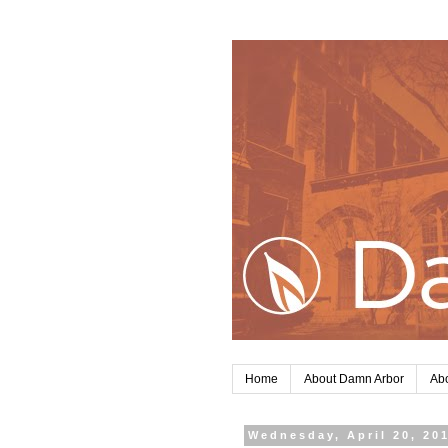
Home
About Damn Arbor
Abo
Wednesday, April 20, 20