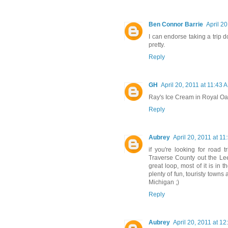
Ben Connor Barrie
April 2
I can endorse taking a trip d
pretty.
Reply
GH
April 20, 2011 at 11:43 
Ray's Ice Cream in Royal Oa
Reply
Aubrey
April 20, 2011 at 1
if you're looking for road 
Traverse County out the Lee
great loop, most of it is in
plenty of fun, touristy towns
Michigan ;)
Reply
Aubrey
April 20, 2011 at 1