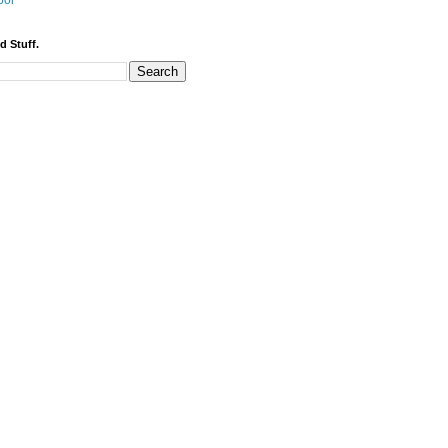
bor
d Stuff.