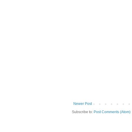
Newer Post
Subscribe to:
Post Comments (Atom)