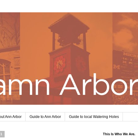
ut Ann Arbor
Guide to Ann Arbor
Guide to local Watering Holes
11
This Is Who We Are.