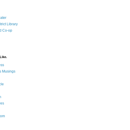
ater
rict Library
d Co-op
Like.
ess
s Musings
cle
m
res
Nom