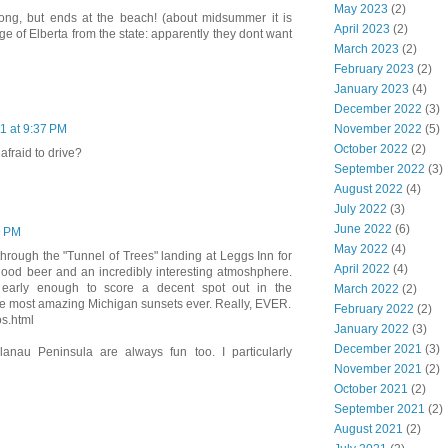
May 2023
(2)
ong, but ends at the beach! (about midsummer it is
April 2023
(2)
age of Elberta from the state: apparently they dont want
March 2023
(2)
February 2023
(2)
January 2023
(4)
December 2022
(3)
November 2022
(5)
11 at 9:37 PM
October 2022
(2)
 afraid to drive?
September 2022
(3)
August 2022
(4)
July 2022
(3)
June 2022
(6)
9 PM
May 2022
(4)
hrough the "Tunnel of Trees" landing at Leggs Inn for
April 2022
(4)
ood beer and an incredibly interesting atmoshphere.
early enough to score a decent spot out in the
March 2022
(2)
the most amazing Michigan sunsets ever. Really, EVER.
February 2022
(2)
os.html
January 2022
(3)
December 2021
(3)
elanau Peninsula are always fun too. I particularly
November 2021
(2)
October 2021
(2)
September 2021
(2)
August 2021
(2)