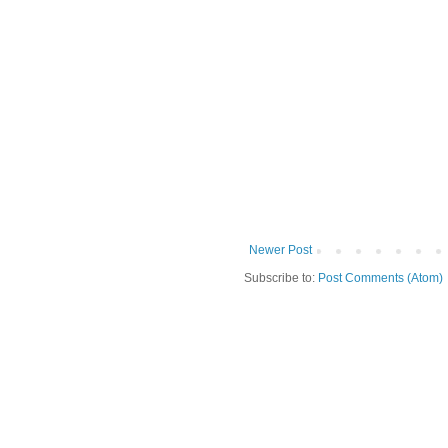
Newer Post
Subscribe to:
Post Comments (Atom)