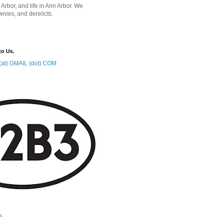
 Arbor, and life in Ann Arbor. We
wnies, and derelicts.
to Us.
at) GMAIL (dot) COM
.