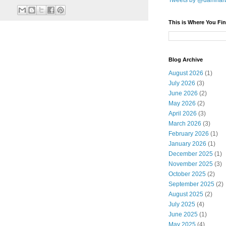
Tweets by @damnar
This is Where You Fin
Blog Archive
August 2026
(1)
July 2026
(3)
June 2026
(2)
May 2026
(2)
April 2026
(3)
March 2026
(3)
February 2026
(1)
January 2026
(1)
December 2025
(1)
November 2025
(3)
October 2025
(2)
September 2025
(2)
August 2025
(2)
July 2025
(4)
June 2025
(1)
May 2025
(4)