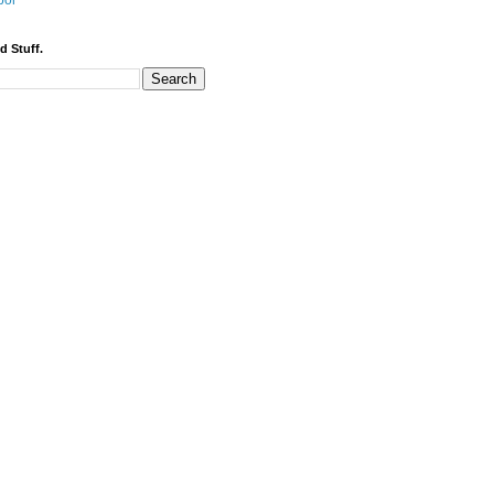
bor
d Stuff.