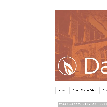
Home
About Damn Arbor
Abo
Wednesday, July 27, 201