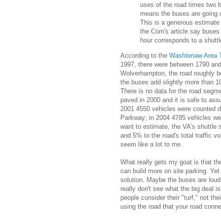
uses of the road times two b
means the buses are going 
This is a generous estimate 
the Com's article say buses
hour corresponds to a shutt
According to the
Washtenaw Area T
1997, there were between 1790 and
Wolverhampton, the road roughly 
the buses add slightly more than 1
There is no data for the road seg
paved in 2000 and it is safe to ass
2001 4550 vehicles were counted du
Parkway; in 2004 4785 vehicles we
want to estimate, the VA's shuttl
and 5% to the road's total traffic vo
seem like a lot to me.
What really gets my goat is that th
can build more on site parking. Yet
solution. Maybe the buses are loud
really don't see what the big deal 
people consider their "turf," not the
using the road that your road conne