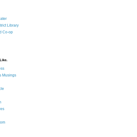
ater
rict Library
d Co-op
Like.
ess
s Musings
cle
m
res
Nom