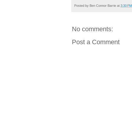
Posted by
Ben Connor Barrie
at
3:30 PM
No comments:
Post a Comment