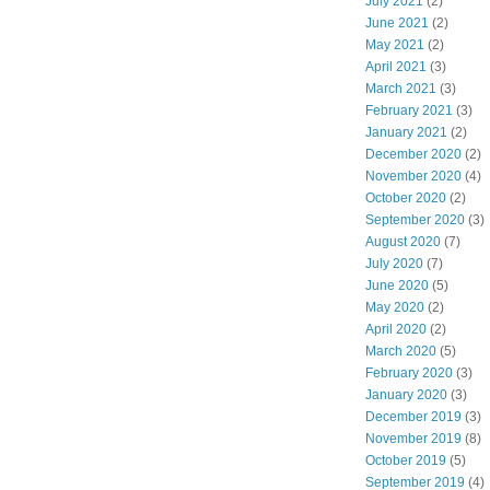
July 2021
(2)
June 2021
(2)
May 2021
(2)
April 2021
(3)
March 2021
(3)
February 2021
(3)
January 2021
(2)
December 2020
(2)
November 2020
(4)
October 2020
(2)
September 2020
(3)
August 2020
(7)
July 2020
(7)
June 2020
(5)
May 2020
(2)
April 2020
(2)
March 2020
(5)
February 2020
(3)
January 2020
(3)
December 2019
(3)
November 2019
(8)
October 2019
(5)
September 2019
(4)