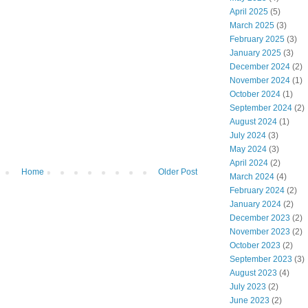
April 2025
(5)
March 2025
(3)
February 2025
(3)
January 2025
(3)
December 2024
(2)
November 2024
(1)
October 2024
(1)
September 2024
(2)
August 2024
(1)
July 2024
(3)
May 2024
(3)
April 2024
(2)
Home
Older Post
March 2024
(4)
February 2024
(2)
January 2024
(2)
December 2023
(2)
November 2023
(2)
October 2023
(2)
September 2023
(3)
August 2023
(4)
July 2023
(2)
June 2023
(2)