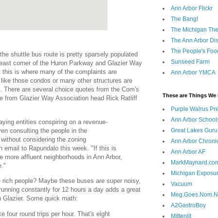
Ann Arbor Flickr
The Bang!
The Michigan The
The Ann Arbor Dist
The People's Foo
the shuttle bus route is pretty sparsely populated
Sunseed Farm
 east corner of the Huron Parkway and Glazier Way
at this is where many of the complaints are
Ann Arbor YMCA
ot like those condos or many other structures are
te. There are several choice quotes from the Com's
These are Things We 
one from Glazier Way Association head Rick Ratliff
Purple Walrus Pr
Ann Arbor School
ying entities conspiring on a revenue-
ven consulting the people in the
Great Lakes Guru
 without considering the zoning
Ann Arbor Chroni
n email to Rapundalo this week. "If this is
Ann Arbor AF
he more affluent neighborhoods in Ann Arbor,
MarkMaynard.co
e."
Michigan Exposu
e rich people? Maybe these buses are super noisy,
Vacuum
 running constantly for 12 hours a day adds a great
Meg.Goes.Nom.
 on Glazier. Some quick math:
A2GastroBoy
four round trips per hour. That's eight
Mittenlit