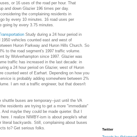
uses, or 16 uses of the road per hour. That
up and down Glazier 196 times per day.
considering the complaining residents in
 go by every 10 minutes. 16 road uses per
le going by every 3.75 minutes.
ransportation
Study during a 24 hour period in
 1950 vehicles counted east and west of
between Huron Parkway and Huron Hills Church. So
0% to the road segment's 1997 traffic volume.
ment by Wolverhampton since 1997. Glazier was
ume traffic has increased in the last decade: in
ring a 24 hour period on Glazier, west of Huron
re counted west of Earhart. Depending on how you
e service is probably adding somewhere between 2%
lume. I am not a traffic engineer, but that doesn't
e shuttle buses are temporary--just until the VA
 the residents are trying to get a more "immediate"
. And maybe they could be made quieter. But I
is here. I realize NIMBY-ism is about people's what
ir literal backyards. Still, complaining about buses
cts to? Get serious folks.
Twitter