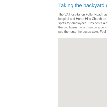
Taking the backyard
The VA Hospital on Fuller Road has
hospital and Huron Hills Church on
spots for employees. Residents al
the two buses, which run on a con
see the route the buses take. Feel f