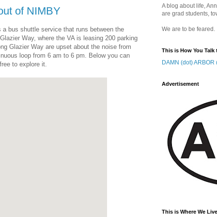
A blog about life, Ann
 out of NIMBY
are grad students, to
 a bus shuttle service that runs between the
We are to be feared.
 Glazier Way, where the VA is leasing 200 parking
ong Glazier Way are upset about the noise from
This is How You Talk 
tinuous loop from 6 am to 6 pm. Below you can
DAMN (dot) ARBOR (
ree to explore it.
Advertisement
This is Where We Live