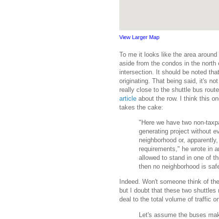
View Larger Map
To me it looks like the area around 
aside from the condos in the north
intersection. It should be noted th
originating. That being said, it's n
really close to the shuttle bus rou
article
about the row. I think this 
takes the cake:
"Here we have two non-taxpa
generating project without e
neighborhood or, apparently,
requirements," he wrote in a
allowed to stand in one of t
then no neighborhood is saf
Indeed. Won't someone think of th
but I doubt that these two shuttles
deal to the total volume of traffic
Let's assume the buses make 