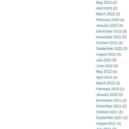
May 2023
(2)
April 2023
(2)
March 2023
(2)
February 2023
(2)
January 2023
(4)
December 2022
(3)
November 2022
(5)
October 2022
(2)
September 2022
(3)
August 2022
(4)
July 2022
(3)
June 2022
(6)
May 2022
(4)
April 2022
(4)
March 2022
(2)
February 2022
(2)
January 2022
(3)
December 2021
(3)
November 2021
(2)
October 2021
(2)
September 2021
(2)
August 2021
(2)