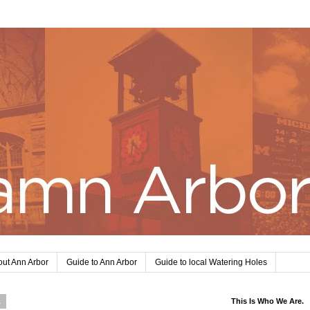
ut Ann Arbor
Guide to Ann Arbor
Guide to local Watering Holes
1
This Is Who We Are.