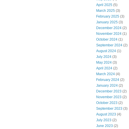
April 2025
(5)
March 2025
(3)
February 2025
(3)
January 2025
(3)
December 2024
(2)
November 2024
(1)
October 2024
(1)
September 2024
(2)
August 2024
(1)
July 2024
(3)
May 2024
(3)
April 2024
(2)
March 2024
(4)
February 2024
(2)
January 2024
(2)
December 2023
(2)
November 2023
(2)
October 2023
(2)
September 2023
(3)
August 2023
(4)
July 2023
(2)
June 2023
(2)