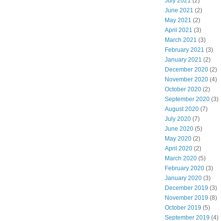
July 2021
(2)
June 2021
(2)
May 2021
(2)
April 2021
(3)
March 2021
(3)
February 2021
(3)
January 2021
(2)
December 2020
(2)
November 2020
(4)
October 2020
(2)
September 2020
(3)
August 2020
(7)
July 2020
(7)
June 2020
(5)
May 2020
(2)
April 2020
(2)
March 2020
(5)
February 2020
(3)
January 2020
(3)
December 2019
(3)
November 2019
(8)
October 2019
(5)
September 2019
(4)