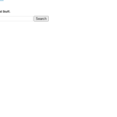
bor
d Stuff.