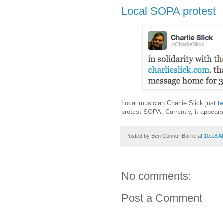
Local SOPA protest
Local musician Charlie Slick just
t
protest SOPA. Currently, it appear
Posted by
Ben Connor Barrie
at
10:18 
No comments:
Post a Comment