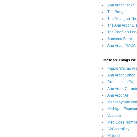
Ann Arbor Flickr
The Bang!
The Michigan The
The Ann Arbor Dist
The People's Foo
Sunseed Farm
Ann Arbor YMCA
These are Things We 
Purple Walrus Pr
Ann Arbor School
Great Lakes Guru
Ann Arbor Chroni
Ann Arbor AF
MarkMaynard.co
Michigan Exposu
Vacuum
Meg.Goes.Nom.
A2GastroBoy
Mittenlit