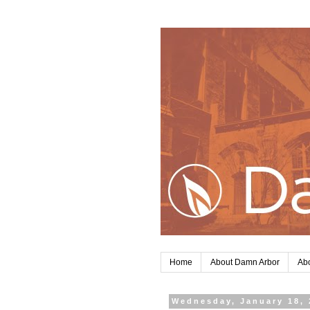
Home
About Damn Arbor
Abo
Wednesday, January 18, 