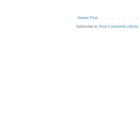
Newer Post
Subscribe to:
Post Comments (Atom)