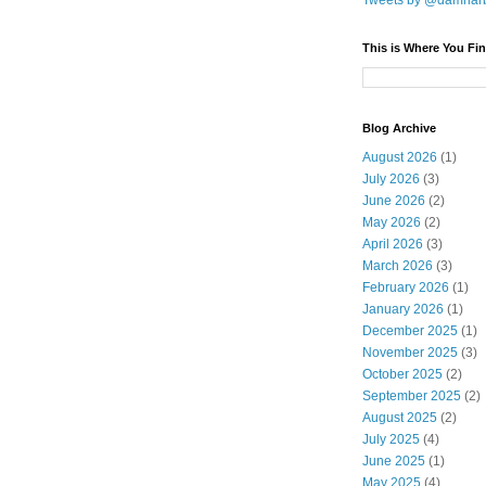
Tweets by @damnar
This is Where You Fin
Blog Archive
August 2026
(1)
July 2026
(3)
June 2026
(2)
May 2026
(2)
April 2026
(3)
March 2026
(3)
February 2026
(1)
January 2026
(1)
December 2025
(1)
November 2025
(3)
October 2025
(2)
September 2025
(2)
August 2025
(2)
July 2025
(4)
June 2025
(1)
May 2025
(4)