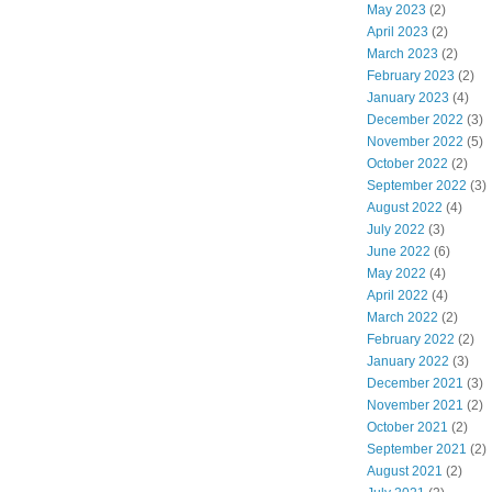
May 2023
(2)
April 2023
(2)
March 2023
(2)
February 2023
(2)
January 2023
(4)
December 2022
(3)
November 2022
(5)
October 2022
(2)
September 2022
(3)
August 2022
(4)
July 2022
(3)
June 2022
(6)
May 2022
(4)
April 2022
(4)
March 2022
(2)
February 2022
(2)
January 2022
(3)
December 2021
(3)
November 2021
(2)
October 2021
(2)
September 2021
(2)
August 2021
(2)