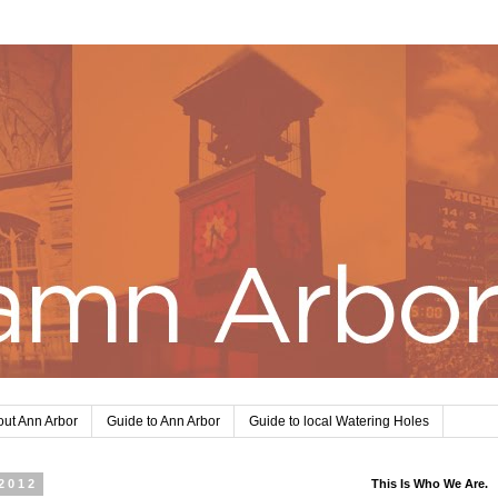
ut Ann Arbor
Guide to Ann Arbor
Guide to local Watering Holes
2012
This Is Who We Are.