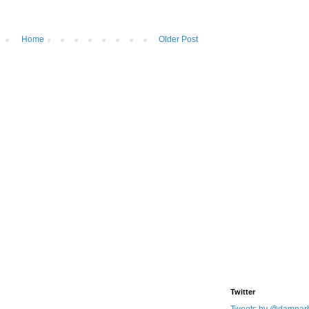
Home
Older Post
Twitter