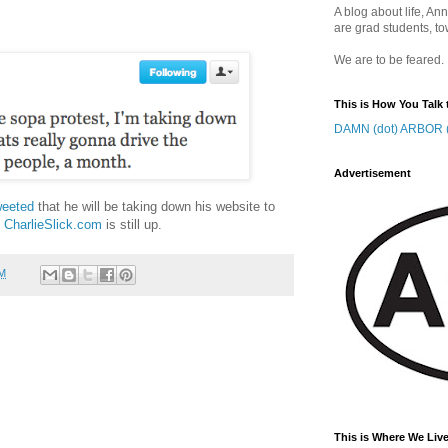
A blog about life, Ann
are grad students, to
We are to be feared.
This is How You Talk 
DAMN (dot) ARBOR (
Advertisement
weeted
that he will be taking down his website to
s
CharlieSlick.com
is still up.
AM
This is Where We Live