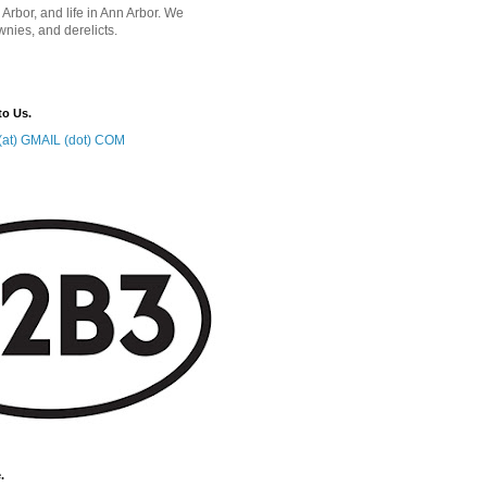
 Arbor, and life in Ann Arbor. We
wnies, and derelicts.
to Us.
at) GMAIL (dot) COM
.