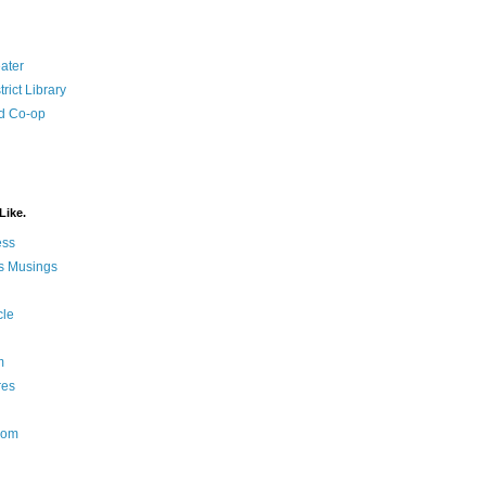
ater
rict Library
d Co-op
Like.
ess
s Musings
cle
m
res
Nom