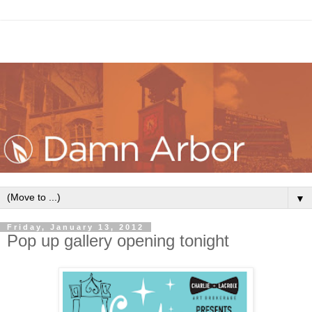
▼
Friday, January 13, 2012
Pop up gallery opening tonight