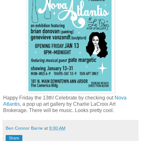
Happy Friday the 13th! Celebrate by checking out
Nova
Atlantis
, a pop up art gallery by Charlie LaCroix Art
Brokerage. There will be music. Looks pretty cool.
Ben Connor Barrie
at
9:00 AM
Share