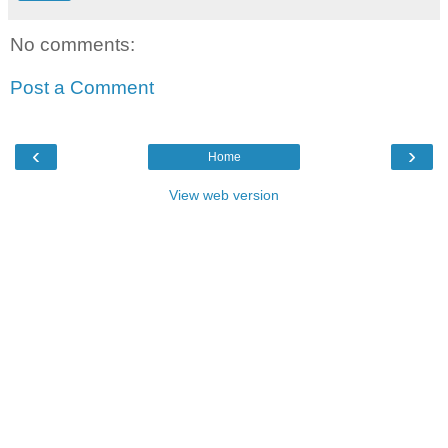
No comments:
Post a Comment
‹
›
Home
View web version