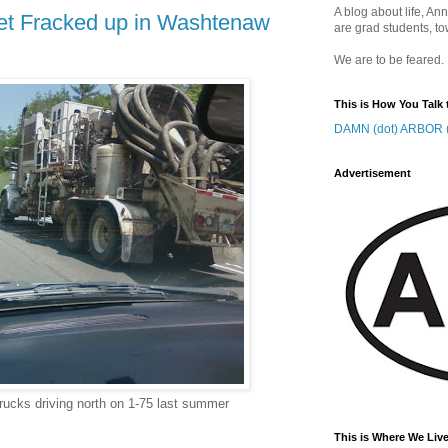
A blog about life, Ann
get Fracked up in Washtenaw
are grad students, to
We are to be feared.
This is How You Talk 
DAMN (dot) ARBOR (
Advertisement
rucks driving north on 1-75 last summer
This is Where We Live