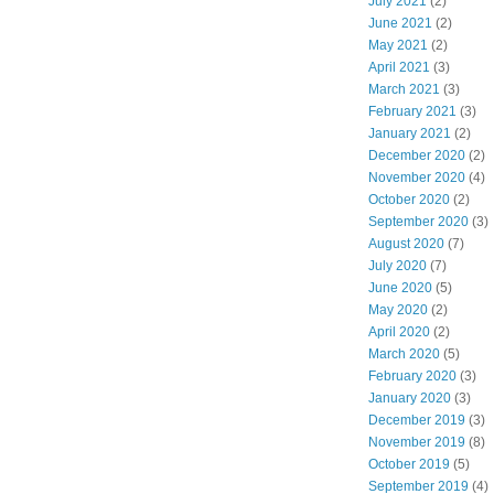
July 2021
(2)
June 2021
(2)
May 2021
(2)
April 2021
(3)
March 2021
(3)
February 2021
(3)
January 2021
(2)
December 2020
(2)
November 2020
(4)
October 2020
(2)
September 2020
(3)
August 2020
(7)
July 2020
(7)
June 2020
(5)
May 2020
(2)
April 2020
(2)
March 2020
(5)
February 2020
(3)
January 2020
(3)
December 2019
(3)
November 2019
(8)
October 2019
(5)
September 2019
(4)