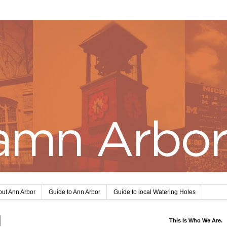
ut Ann Arbor
Guide to Ann Arbor
Guide to local Watering Holes
This Is Who We Are.