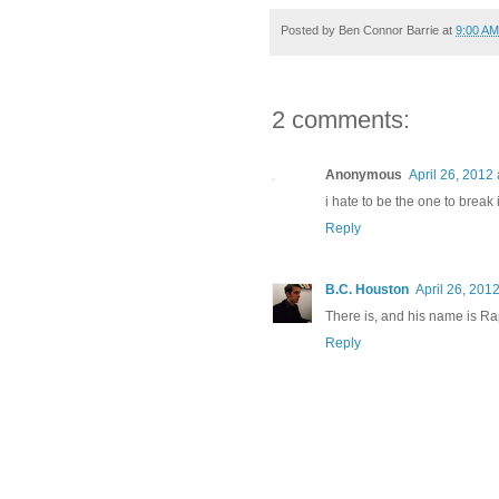
Posted by
Ben Connor Barrie
at
9:00 AM
2 comments:
Anonymous
April 26, 2012
i hate to be the one to break i
Reply
B.C. Houston
April 26, 201
There is, and his name is Ra
Reply