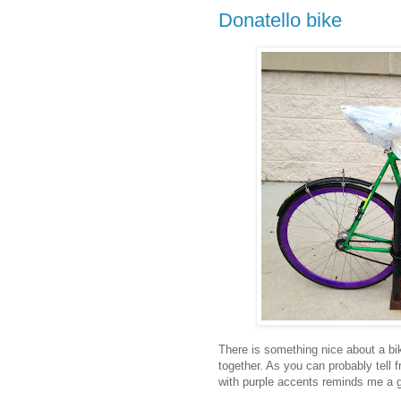
Donatello bike
There is something nice about a bi
together. As you can probably tell f
with purple accents reminds me a gr