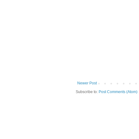
Newer Post
Subscribe to:
Post Comments (Atom)