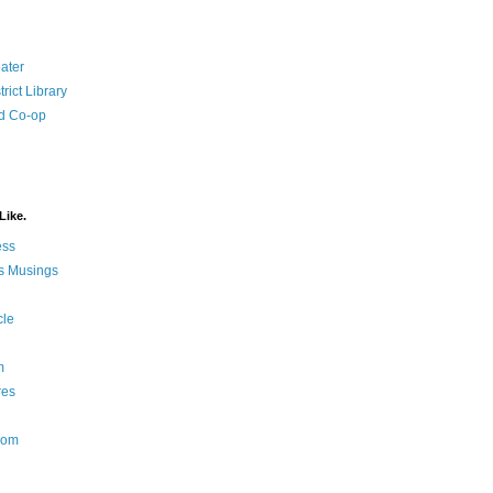
ater
rict Library
d Co-op
Like.
ess
s Musings
cle
m
res
Nom