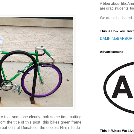
A blog about life, Ann
are grad students, to
We are to be feared.
This is How You Talk 
DAMN (dot) ARBOR (
Advertisement
ke that someone clearly took some time putting
rom the title of this post, this bikes green frame
eat deal of Donatello, the coolest Ninja Turtle.
This is Where We Live