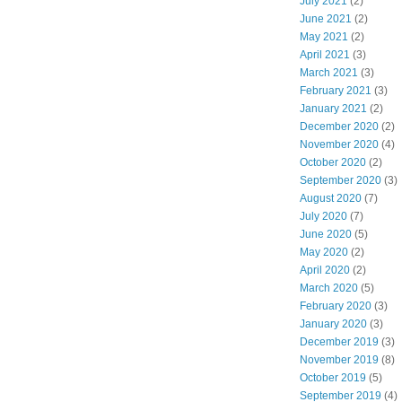
July 2021
(2)
June 2021
(2)
May 2021
(2)
April 2021
(3)
March 2021
(3)
February 2021
(3)
January 2021
(2)
December 2020
(2)
November 2020
(4)
October 2020
(2)
September 2020
(3)
August 2020
(7)
July 2020
(7)
June 2020
(5)
May 2020
(2)
April 2020
(2)
March 2020
(5)
February 2020
(3)
January 2020
(3)
December 2019
(3)
November 2019
(8)
October 2019
(5)
September 2019
(4)