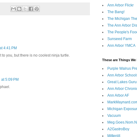
Ann Arbor Flickr
The Bang!
The Michigan The
The Ann Arbor Dist
The People's Foo
Sunseed Farm
Ann Arbor YMCA
 at 4:41 PM
t to you, but there is no coolest ninja turtle.
These are Things We 
Purple Walrus Pr
Ann Arbor School
2 at 5:09 PM
Great Lakes Guru
phael.
Ann Arbor Chroni
Ann Arbor AF
MarkMaynard.co
Michigan Exposu
Vacuum
Meg.Goes.Nom.
A2GastroBoy
Mittenlit