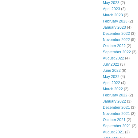
May 2023
(2)
April 2023
(2)
March 2023
(2)
February 2023
(2)
January 2023
(4)
December 2022
(3)
November 2022
(5)
October 2022
(2)
September 2022
(3)
August 2022
(4)
July 2022
(3)
June 2022
(6)
May 2022
(4)
April 2022
(4)
March 2022
(2)
February 2022
(2)
January 2022
(3)
December 2021
(3)
November 2021
(2)
October 2021
(2)
September 2021
(2)
August 2021
(2)