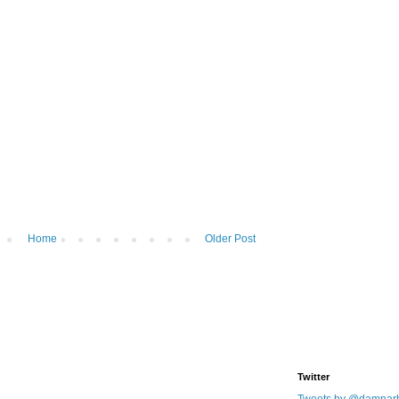
Home
Older Post
Twitter