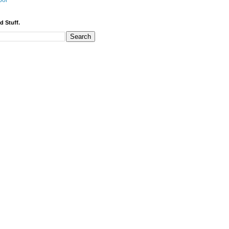
bor
d Stuff.