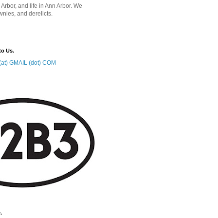
 Arbor, and life in Ann Arbor. We
wnies, and derelicts.
to Us.
at) GMAIL (dot) COM
.