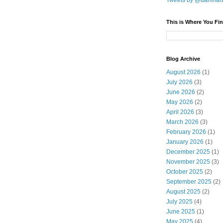
Tweets by @damnar
This is Where You Fin
Blog Archive
August 2026
(1)
July 2026
(3)
June 2026
(2)
May 2026
(2)
April 2026
(3)
March 2026
(3)
February 2026
(1)
January 2026
(1)
December 2025
(1)
November 2025
(3)
October 2025
(2)
September 2025
(2)
August 2025
(2)
July 2025
(4)
June 2025
(1)
May 2025
(4)