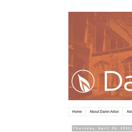
Home
About Damn Arbor
Abo
Thursday, April 26, 2012