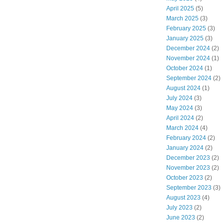
April 2025
(5)
March 2025
(3)
February 2025
(3)
January 2025
(3)
December 2024
(2)
November 2024
(1)
October 2024
(1)
September 2024
(2)
August 2024
(1)
July 2024
(3)
May 2024
(3)
April 2024
(2)
March 2024
(4)
February 2024
(2)
January 2024
(2)
December 2023
(2)
November 2023
(2)
October 2023
(2)
September 2023
(3)
August 2023
(4)
July 2023
(2)
June 2023
(2)