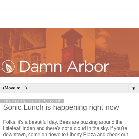
▼
Thursday, June 7, 2012
Sonic Lunch is happening right now
Folks, it's a beautiful day. Bees are buzzing around the
littleleaf linden and there's not a cloud in the sky. If you're
downtown, come on down to Liberty Plaza and check out