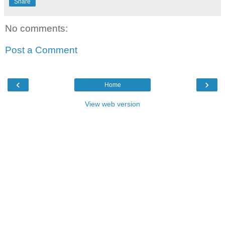
Share
No comments:
Post a Comment
‹
›
Home
View web version