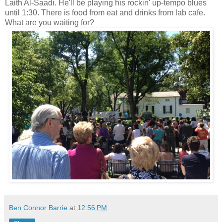
Laith Al-Saadi. He'll be playing his rockin' up-tempo blues
until 1:30. There is food from eat and drinks from lab cafe.
What are you waiting for?
Ben Connor Barrie
at
12:56 PM