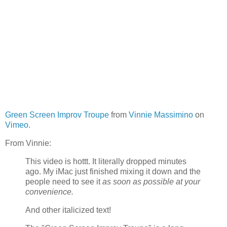
Green Screen Improv Troupe
from
Vinnie Massimino
on
Vimeo
.
From Vinnie:
This video is hottt. It literally dropped minutes
ago. My iMac just finished mixing it down and the
people need to see it
as soon as possible at your
convenience.
And other italicized text!