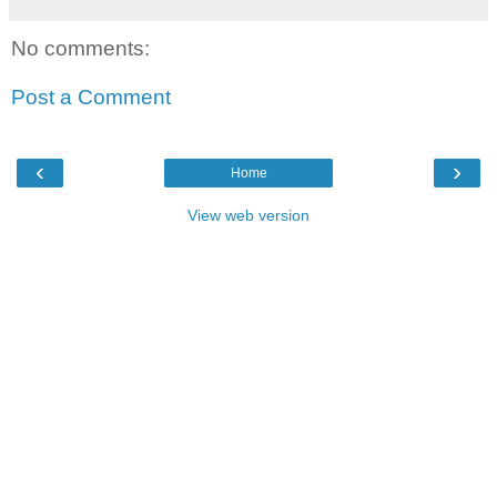
No comments:
Post a Comment
‹
›
Home
View web version