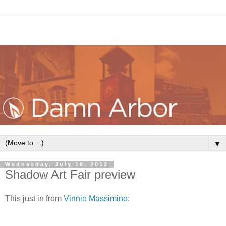
▼
Wednesday, July 18, 2012
Shadow Art Fair preview
This just in from
Vinnie Massimino
: