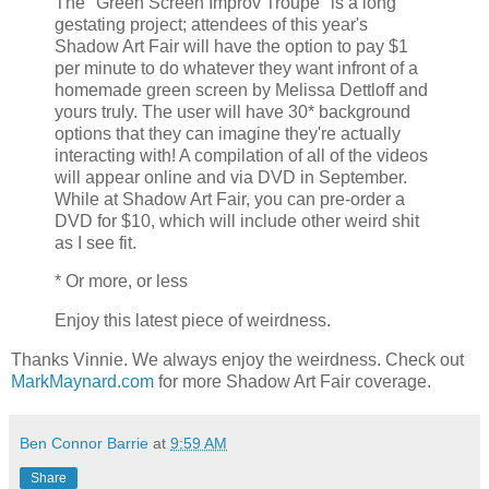
The "Green Screen Improv Troupe" is a long
gestating project; attendees of this year's
Shadow Art Fair will have the option to pay $1
per minute to do whatever they want infront of a
homemade green screen by Melissa Dettloff and
yours truly. The user will have 30* background
options that they can imagine they're actually
interacting with! A compilation of all of the videos
will appear online and via DVD in September.
While at Shadow Art Fair, you can pre-order a
DVD for $10, which will include other weird shit
as I see fit.
* Or more, or less
Enjoy this latest piece of weirdness.
Thanks Vinnie. We always enjoy the weirdness. Check out
MarkMaynard.com
for more Shadow Art Fair coverage.
Ben Connor Barrie
at
9:59 AM
Share