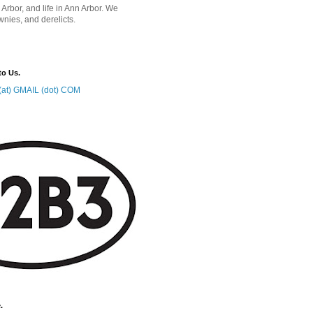
 Arbor, and life in Ann Arbor. We
wnies, and derelicts.
to Us.
at) GMAIL (dot) COM
.