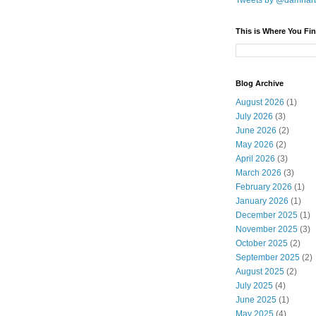
Tweets by @damnar
This is Where You Fin
Blog Archive
August 2026
(1)
July 2026
(3)
June 2026
(2)
May 2026
(2)
April 2026
(3)
March 2026
(3)
February 2026
(1)
January 2026
(1)
December 2025
(1)
November 2025
(3)
October 2025
(2)
September 2025
(2)
August 2025
(2)
July 2025
(4)
June 2025
(1)
May 2025
(4)