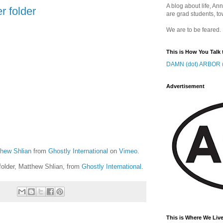
A blog about life, Ann
r folder
are grad students, to
We are to be feared.
This is How You Talk 
DAMN (dot) ARBOR (
Advertisement
thew Shlian
from
Ghostly International
on
Vimeo
.
 folder, Matthew Shlian, from
Ghostly International
.
This is Where We Live