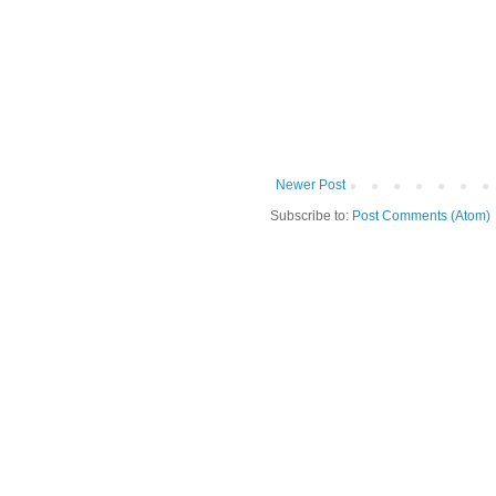
Newer Post
Subscribe to:
Post Comments (Atom)