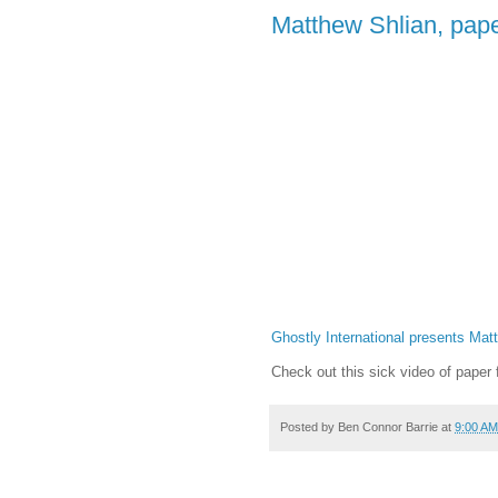
Matthew Shlian, pape
Ghostly International presents Mat
Check out this sick video of paper
Posted by
Ben Connor Barrie
at
9:00 AM