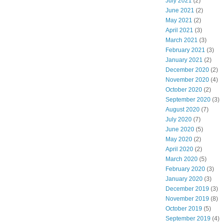
July 2021
(2)
June 2021
(2)
May 2021
(2)
April 2021
(3)
March 2021
(3)
February 2021
(3)
January 2021
(2)
December 2020
(2)
November 2020
(4)
October 2020
(2)
September 2020
(3)
August 2020
(7)
July 2020
(7)
June 2020
(5)
May 2020
(2)
April 2020
(2)
March 2020
(5)
February 2020
(3)
January 2020
(3)
December 2019
(3)
November 2019
(8)
October 2019
(5)
September 2019
(4)