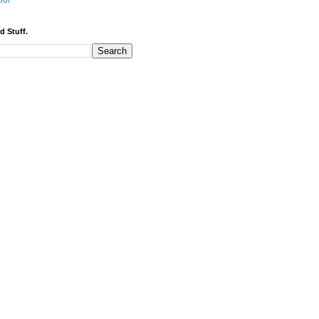
bor
d Stuff.