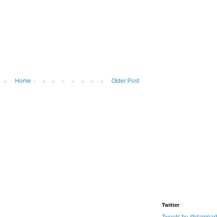
Home
Older Post
Twitter