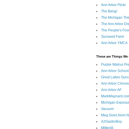
Ann Arbor Flickr
The Bang!
The Michigan The
The Ann Arbor Dist
The People's Foo
Sunseed Farm
Ann Arbor YMCA
These are Things We 
Purple Walrus Pr
Ann Arbor School
Great Lakes Guru
Ann Arbor Chroni
Ann Arbor AF
MarkMaynard.co
Michigan Exposu
Vacuum
Meg.Goes.Nom.
A2GastroBoy
Mittenlit