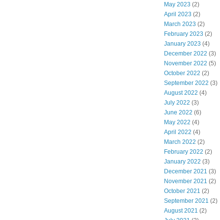
May 2023
(2)
April 2023
(2)
March 2023
(2)
February 2023
(2)
January 2023
(4)
December 2022
(3)
November 2022
(5)
October 2022
(2)
September 2022
(3)
August 2022
(4)
July 2022
(3)
June 2022
(6)
May 2022
(4)
April 2022
(4)
March 2022
(2)
February 2022
(2)
January 2022
(3)
December 2021
(3)
November 2021
(2)
October 2021
(2)
September 2021
(2)
August 2021
(2)