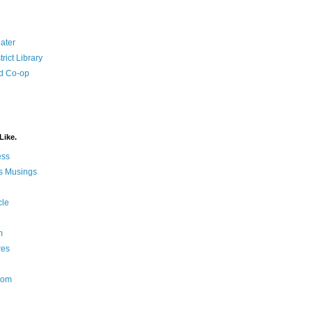
ater
rict Library
d Co-op
Like.
ess
s Musings
cle
m
res
Nom