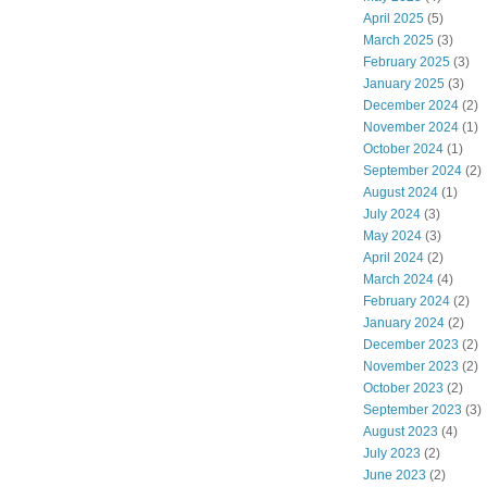
April 2025
(5)
March 2025
(3)
February 2025
(3)
January 2025
(3)
December 2024
(2)
November 2024
(1)
October 2024
(1)
September 2024
(2)
August 2024
(1)
July 2024
(3)
May 2024
(3)
April 2024
(2)
March 2024
(4)
February 2024
(2)
January 2024
(2)
December 2023
(2)
November 2023
(2)
October 2023
(2)
September 2023
(3)
August 2023
(4)
July 2023
(2)
June 2023
(2)