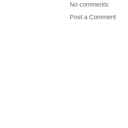
No comments:
Post a Comment