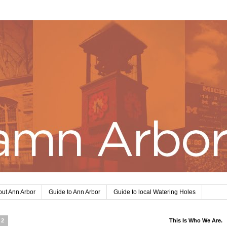
ut Ann Arbor
Guide to Ann Arbor
Guide to local Watering Holes
12
This Is Who We Are.