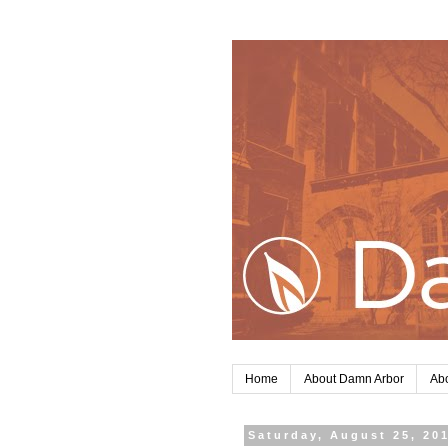
Home
About Damn Arbor
Abo
Saturday, August 25, 20