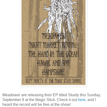
Meadower are releasing their EP titled Sturdy this Sunday,
September 9 at the Magic Stick. Check it out
here
, and I
heard the record will be free at the show!