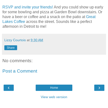
RSVP and invite your friends!
And you could show up early
for some bowling and pizza at Garden Bowl downstairs. Or
have a beer or coffee and a snack on the patio at
Great
Lakes Coffee
across the street. Sounds like a perfect
afternoon in Detroit to me!
Lizzy Courtois
at
9:30 AM
Share
No comments:
Post a Comment
‹
›
Home
View web version