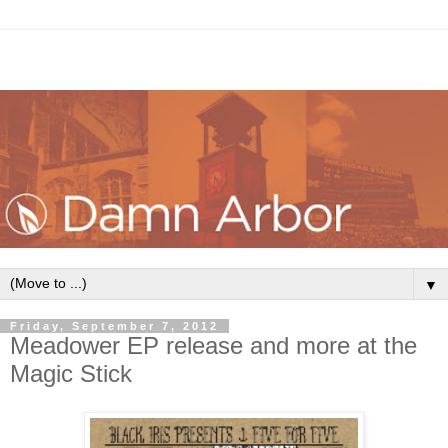
▼
Friday, September 7, 2012
Meadower EP release and more at the
Magic Stick