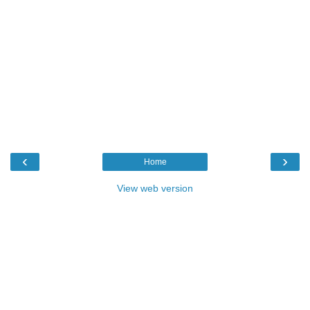
‹
›
Home
View web version