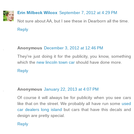
Erin Milbeck Wilcox
September 7, 2012 at 4:29 PM
Not sure about AA, but I see these in Dearborn all the time.
Reply
Anonymous
December 3, 2012 at 12:46 PM
They're just doing it for the publicity, you know, something
which the
new lincoln town car
should have done more.
Reply
Anonymous
January 22, 2013 at 4:07 PM
Of course it will always be for publicity when you see cars
like that on the street. We probably all have run some
used
car dealers long island
but cars that have this decals and
design are pretty special.
Reply