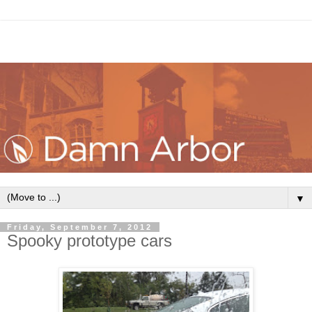
▼
Friday, September 7, 2012
Spooky prototype cars