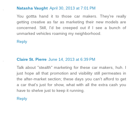
Natasha Vaught
April 30, 2013 at 7:01 PM
You gottta hand it to those car makers. They're really
getting creative as far as marketing their new models are
concerned. Still, I'd be creeped out if I see a bunch of
unmarked vehicles roaming my neighborhood.
Reply
Claire St. Pierre
June 14, 2013 at 6:39 PM
Talk about "stealth" marketing for these car makers, huh. I
just hope all that promotion and visibility still permeates in
the after-market section; these days you can't afford to get
a car that's just for show, what with all the extra cash you
have to shelve just to keep it running.
Reply