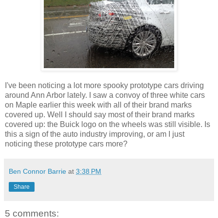
I've been noticing a lot more spooky prototype cars driving
around Ann Arbor lately. I saw a convoy of three white cars
on Maple earlier this week with all of their brand marks
covered up. Well I should say most of their brand marks
covered up: the Buick logo on the wheels was still visible. Is
this a sign of the auto industry improving, or am I just
noticing these prototype cars more?
Ben Connor Barrie
at
3:38 PM
Share
5 comments: