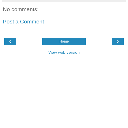
No comments:
Post a Comment
‹
›
Home
View web version