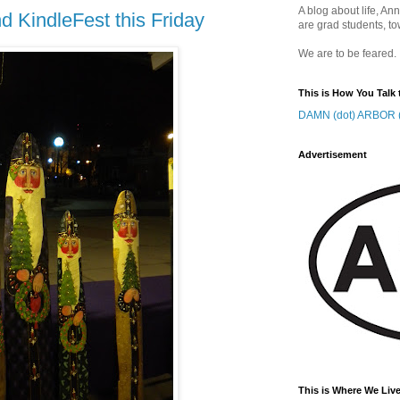
A blog about life, Ann
 KindleFest this Friday
are grad students, to
We are to be feared.
This is How You Talk 
DAMN (dot) ARBOR (
Advertisement
This is Where We Live