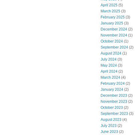
April 2025
(5)
March 2025
(3)
February 2025
(3)
January 2025
(3)
December 2024
(2)
November 2024
(1)
October 2024
(1)
September 2024
(2)
August 2024
(1)
July 2024
(3)
May 2024
(3)
April 2024
(2)
March 2024
(4)
February 2024
(2)
January 2024
(2)
December 2023
(2)
November 2023
(2)
October 2023
(2)
September 2023
(3)
August 2023
(4)
July 2023
(2)
June 2023
(2)