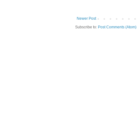
Newer Post
Subscribe to:
Post Comments (Atom)