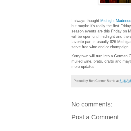
I always thought
Midnight Madnes
but maybe it's really the first Frid
season events are this Friday on M
will be open until midnight and the
favorite part is usually 826 Michiga
serve free wine and or champaign. 
Kerrytown will turn into a German C
mulled wine, brats, crafts and may
more updates.
Posted by
Ben Connor Barrie
at
6:16 AM
No comments:
Post a Comment