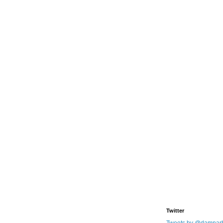
Twitter