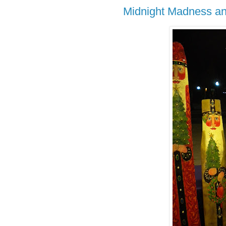
Midnight Madness and