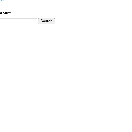
bor
d Stuff.