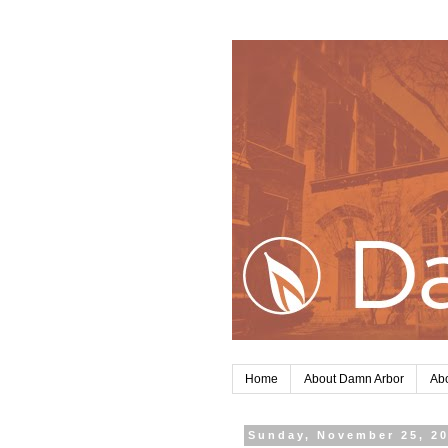
Home
About Damn Arbor
Abo
Sunday, November 25, 2