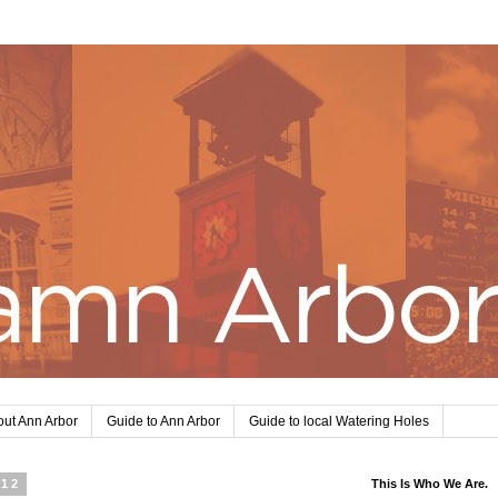
ut Ann Arbor
Guide to Ann Arbor
Guide to local Watering Holes
012
This Is Who We Are.