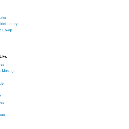
ater
rict Library
d Co-op
Like.
ess
s Musings
cle
m
res
Nom