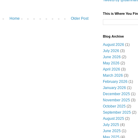
Tweets by @damnar
This is Where You Fin
Home
Older Post
Blog Archive
August 2026
(1)
July 2026
(3)
June 2026
(2)
May 2026
(2)
April 2026
(3)
March 2026
(3)
February 2026
(1)
January 2026
(1)
December 2025
(1)
November 2025
(3)
October 2025
(2)
September 2025
(2)
August 2025
(2)
July 2025
(4)
June 2025
(1)
May 2025
(4)