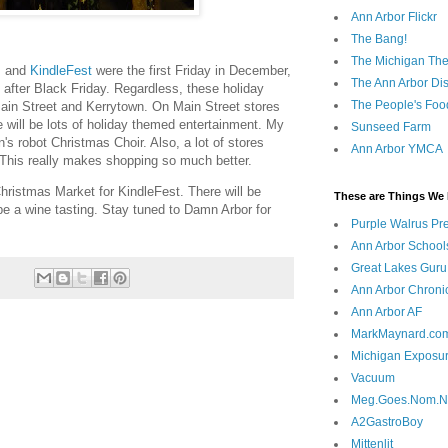
Ann Arbor Flickr
The Bang!
The Michigan The
s
and
KindleFest
were the first Friday in December,
The Ann Arbor Dist
ay after Black Friday. Regardless, these holiday
The People's Foo
ain Street and Kerrytown. On Main Street stores
re will be lots of holiday themed entertainment. My
Sunseed Farm
n's robot Christmas Choir. Also, a lot of stores
Ann Arbor YMCA
This really makes shopping so much better.
hristmas Market for KindleFest. There will be
These are Things We 
be a wine tasting. Stay tuned to Damn Arbor for
Purple Walrus Pr
Ann Arbor School
Great Lakes Guru
Ann Arbor Chroni
Ann Arbor AF
MarkMaynard.co
Michigan Exposu
Vacuum
Meg.Goes.Nom.
A2GastroBoy
Mittenlit