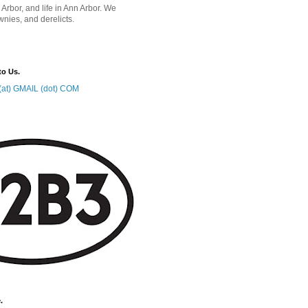
 Arbor, and life in Ann Arbor. We
wnies, and derelicts.
to Us.
at) GMAIL (dot) COM
.