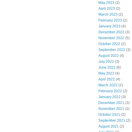
May 2023
(2)
April 2023
(2)
March 2023
(2)
February 2023
(2)
January 2023
(4)
December 2022
(3)
November 2022
(5)
October 2022
(2)
September 2022
(3)
August 2022
(4)
July 2022
(3)
June 2022
(6)
May 2022
(4)
April 2022
(4)
March 2022
(2)
February 2022
(2)
January 2022
(3)
December 2021
(3)
November 2021
(2)
October 2021
(2)
September 2021
(2)
August 2021
(2)