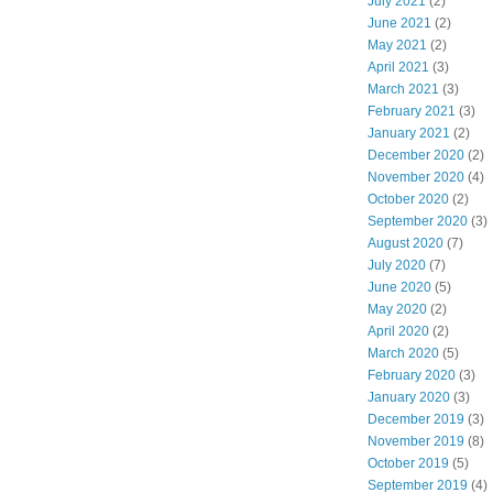
July 2021
(2)
June 2021
(2)
May 2021
(2)
April 2021
(3)
March 2021
(3)
February 2021
(3)
January 2021
(2)
December 2020
(2)
November 2020
(4)
October 2020
(2)
September 2020
(3)
August 2020
(7)
July 2020
(7)
June 2020
(5)
May 2020
(2)
April 2020
(2)
March 2020
(5)
February 2020
(3)
January 2020
(3)
December 2019
(3)
November 2019
(8)
October 2019
(5)
September 2019
(4)