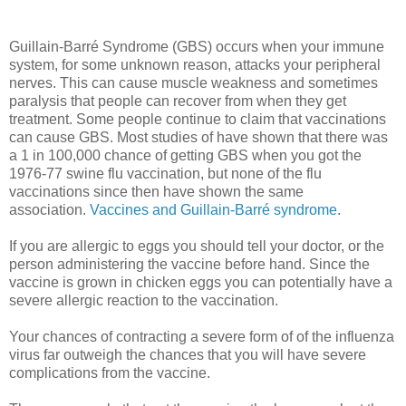
Guillain-Barré Syndrome
(GBS) occurs when your immune
system, for some unknown reason, attacks your peripheral
nerves. This can cause muscle weakness and sometimes
paralysis that people can recover from when they get
treatment. Some people continue to claim that vaccinations
can cause GBS. Most studies of have shown that there was
a 1 in 100,000 chance of getting GBS when you got the
1976-77 swine flu vaccination, but none of the flu
vaccinations since then have shown the same
association.
Vaccines and Guillain-Barré syndrome
.
If you are allergic to eggs you should tell your doctor, or the
person administering the vaccine before hand. Since the
vaccine is grown in chicken eggs you can potentially have a
severe allergic reaction to the vaccination.
Your chances of contracting a severe form of of the influenza
virus far outweigh the chances that you will have severe
complications from the vaccine.