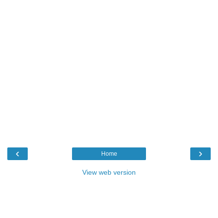
‹
›
Home
View web version