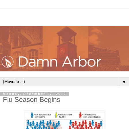
▼
Monday, December 17, 2012
Flu Season Begins