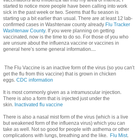
started to notice more people have been calling into work
sick in the past week or two. Seems that flu season is
starting up a bit earlier than usual. There are at least 12 lab-
confirmed cases in Washtenaw county already
Flu Tracker
Washtenaw County
. If you were planning on getting
vaccinated, now is the time to do so. For those of you who
are unsure about the influenza vaccine or vaccines in
general here's some general information....
The Flu Vaccine is an inactive form of the virus (so you can't
get the flu from this vaccine) that is grown in chicken
eggs.
CDC information
It is most commonly given as a intramuscular injection.
There is also a form that is injected just under the
skin.
Inactivated flu vaccine
There is also a nasal mist form of the virus (which is a live
but weakened form of the influenza virus) which you can
take as well. Not so good for people with asthema or other
complications with lungs, breathing and the like.
Flu Mist
.