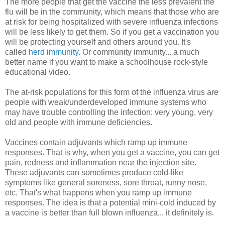
The more people that get the vaccine the less prevalent the
flu will be in the community, which means that those who are
at risk for being hospitalized with severe influenza infections
will be less likely to get them. So if you get a vaccination you
will be protecting yourself and others around you. It's
called
herd immunity
. Or community immunity... a much
better name if you want to make a schoolhouse rock-style
educational video.
The at-risk populations for this form of the influenza virus are
people with weak/underdeveloped immune systems who
may have trouble controlling the infection: very young, very
old and people with immune deficiencies.
Vaccines contain adjuvants which ramp up immune
responses. That is why, when you get a vaccine, you can get
pain, redness and inflammation near the injection site.
These adjuvants can sometimes produce cold-like
symptoms like general soreness, sore throat, runny nose,
etc. That's what happens when you ramp up immune
responses. The idea is that a potential mini-cold induced by
a vaccine is better than full blown influenza... it definitely is.