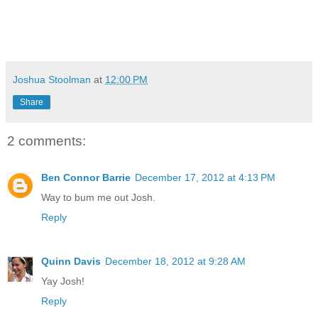
Joshua Stoolman
at
12:00 PM
Share
2 comments:
Ben Connor Barrie
December 17, 2012 at 4:13 PM
Way to bum me out Josh.
Reply
Quinn Davis
December 18, 2012 at 9:28 AM
Yay Josh!
Reply