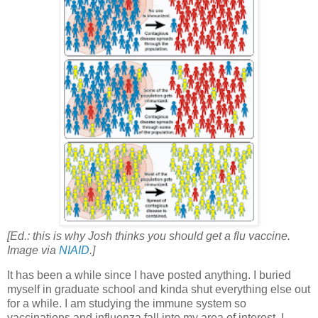
[Ed.: this is why Josh thinks you should get a flu vaccine.
Image via
NIAID
.]
It has been a while since I have posted anything. I buried
myself in graduate school and kinda shut everything else out
for a while. I am studying the immune system so
vaccinations and influenza fall into my area of interest. I