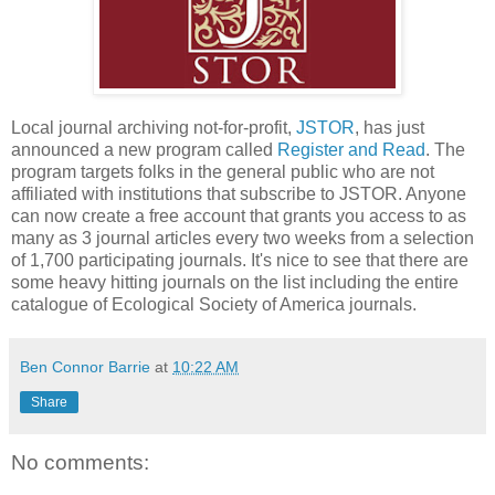
Local journal archiving not-for-profit,
JSTOR
, has just
announced a new program called
Register and Read
. The
program targets folks in the general public who are not
affiliated with institutions that subscribe to JSTOR. Anyone
can now create a free account that grants you access to as
many as 3 journal articles every two weeks from a selection
of 1,700 participating journals. It's nice to see that there are
some heavy hitting journals on the list including the entire
catalogue of Ecological Society of America journals.
Ben Connor Barrie
at
10:22 AM
Share
No comments: