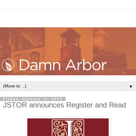
▼
Friday, January 11, 2013
JSTOR announces Register and Read